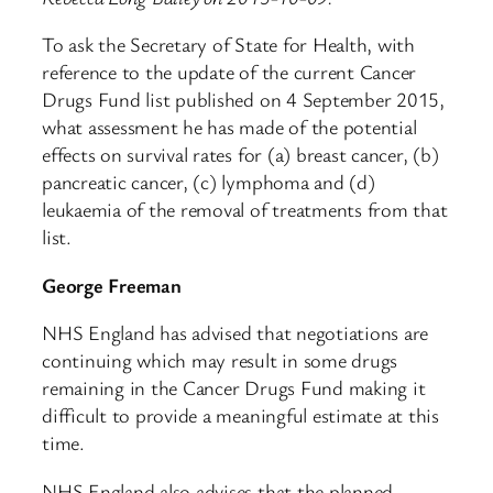
To ask the Secretary of State for Health, with
reference to the update of the current Cancer
Drugs Fund list published on 4 September 2015,
what assessment he has made of the potential
effects on survival rates for (a) breast cancer, (b)
pancreatic cancer, (c) lymphoma and (d)
leukaemia of the removal of treatments from that
list.
George Freeman
NHS England has advised that negotiations are
continuing which may result in some drugs
remaining in the Cancer Drugs Fund making it
difficult to provide a meaningful estimate at this
time.
NHS England also advises that the planned