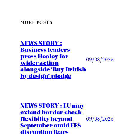
MORE POSTS
NEWS STORY :
Business leaders
press Healey for
09/08/2026
wider action
alongside ‘Buy British
by design’ pledge
NEWS STORY : EU may
extend border check
flexibility beyond
09/08/2026
September amid EES
disruption fears