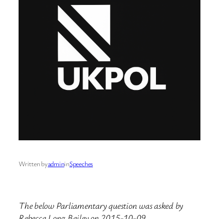
Written by
admin
in
Speeches
The below Parliamentary question was asked by
Rebecca Long Bailey on 2015-10-09.