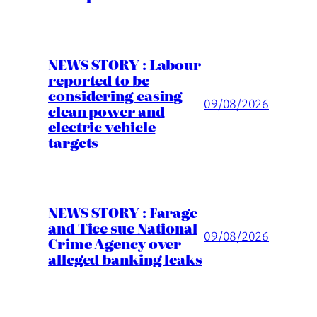
NEWS STORY : Labour
reported to be
considering easing
09/08/2026
clean power and
electric vehicle
targets
NEWS STORY : Farage
and Tice sue National
09/08/2026
Crime Agency over
alleged banking leaks