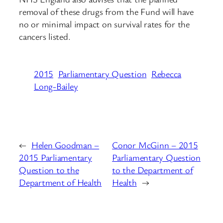
removal of these drugs from the Fund will have
no or minimal impact on survival rates for the
cancers listed.
2015
Parliamentary Question
Rebecca
Long-Bailey
←
Helen Goodman –
Conor McGinn – 2015
2015 Parliamentary
Parliamentary Question
Question to the
to the Department of
Department of Health
Health
→