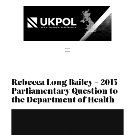
Skip
to
content
Rebecca Long Bailey – 2015
Parliamentary Question to
the Department of Health