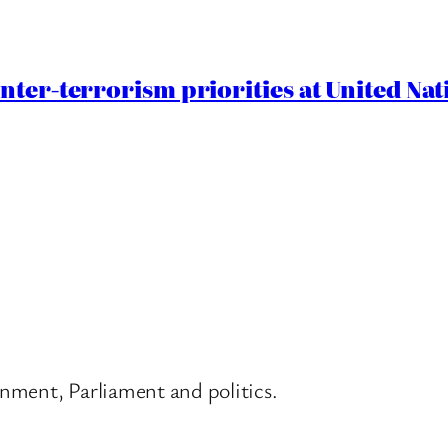
nter-terrorism priorities at United Nat
nment, Parliament and politics.