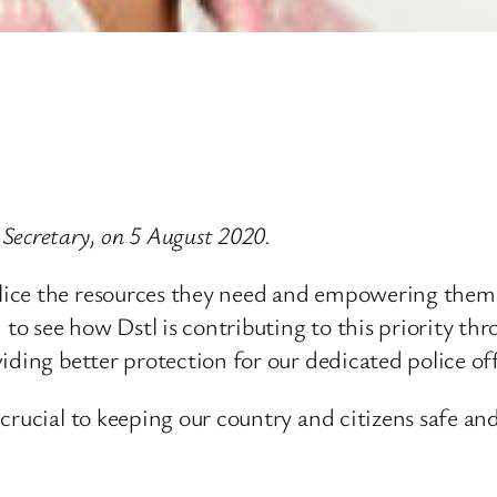
Secretary, on 5 August 2020.
ice the resources they need and empowering them t
 to see how Dstl is contributing to this priority t
iding better protection for our dedicated police off
rucial to keeping our country and citizens safe and