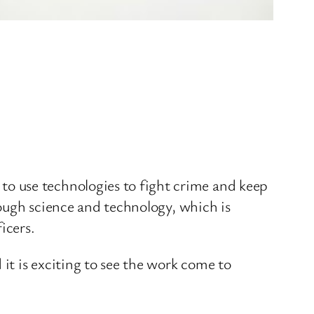
o use technologies to fight crime and keep
hrough science and technology, which is
icers.
 it is exciting to see the work come to