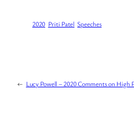
2020
Priti Patel
Speeches
←
Lucy Powell – 2020 Comments on High 