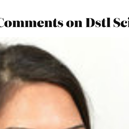
 Comments on Dstl Sc