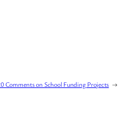
20 Comments on School Funding Projects
→