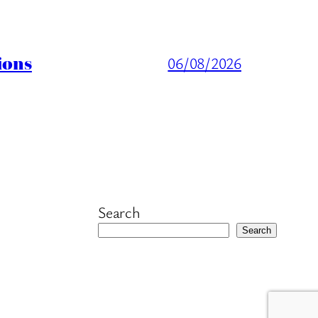
ions
06/08/2026
Search
Search