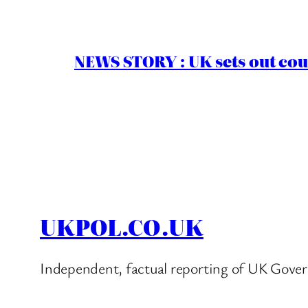
NEWS STORY : UK sets out cou
UKPOL.CO.UK
Independent, factual reporting of UK Gover