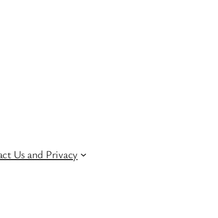
ct Us and Privacy