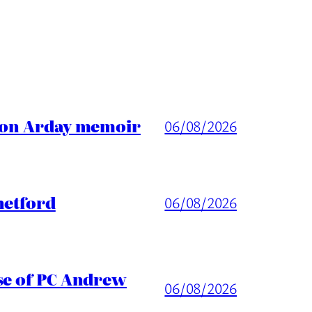
ason Arday memoir
06/08/2026
hetford
06/08/2026
ase of PC Andrew
06/08/2026