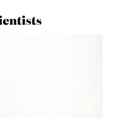
ientists