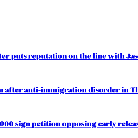
er puts reputation on the line with J
 after anti-immigration disorder in T
00 sign petition opposing early rele