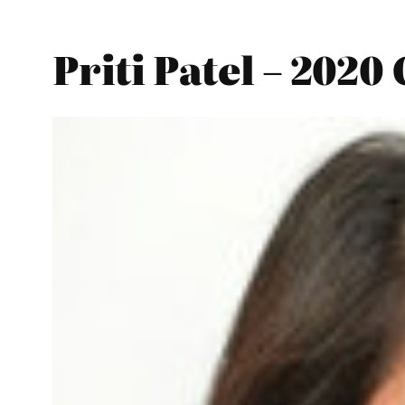
Priti Patel – 2020