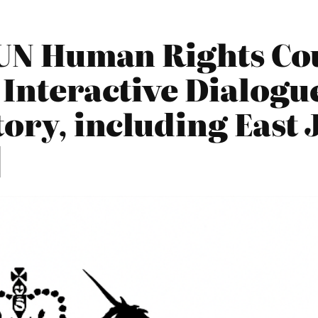
UN Human Rights Cou
 Interactive Dialogu
tory, including East
]