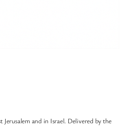
 Jerusalem and in Israel. Delivered by the