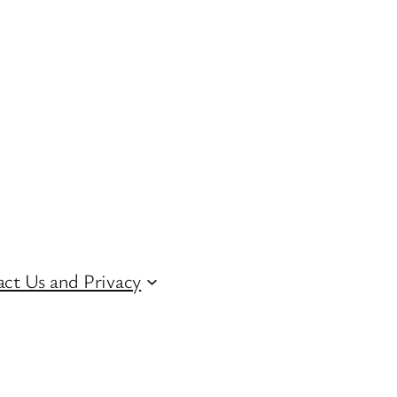
ct Us and Privacy