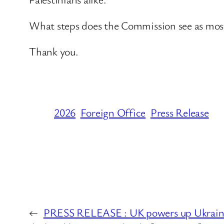
What steps does the Commission see as most 
Thank you.
2026
Foreign Office
Press Release
←
PRESS RELEASE : UK powers up Ukraine 