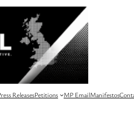
ress Releases
Petitions
MP Email
Manifestos
Conta