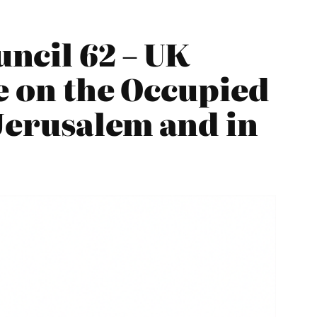
ncil 62 – UK
e on the Occupied
 Jerusalem and in