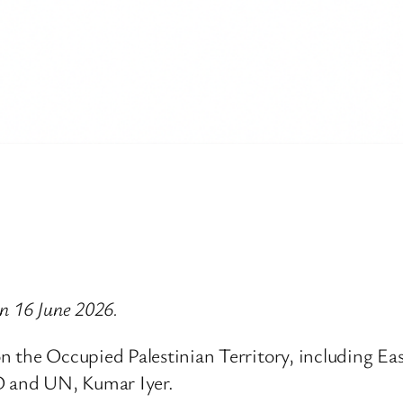
on 16 June 2026.
 the Occupied Palestinian Territory, including East
 and UN, Kumar Iyer.