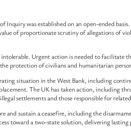
of Inquiry was established on an open-ended basis
ue of proportionate scrutiny of allegations of viola
ntolerable. Urgent action is needed to facilitate th
he protection of civilians and humanitarian personn
ating situation in the West Bank, including continue
placement. The UK has taken action, including th
illegal settlements and those responsible for related
re and sustain a ceasefire, including the disarmam
cess toward a two-state solution, delivering lasting 