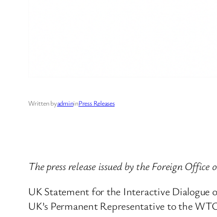
Written by
admin
in
Press Releases
The press release issued by the Foreign Office 
UK Statement for the Interactive Dialogue on
UK’s Permanent Representative to the WTO