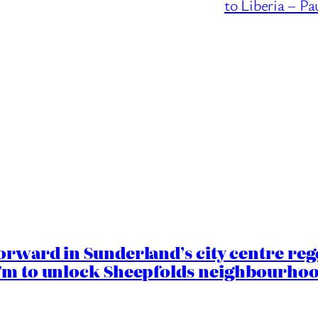
to Liberia – Pa
orward in Sunderland’s city centre re
.7m to unlock Sheepfolds neighbourhoo