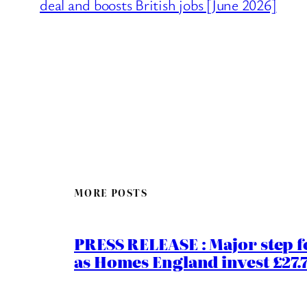
deal and boosts British jobs [June 2026]
MORE POSTS
PRESS RELEASE : Major step f
as Homes England invest £27