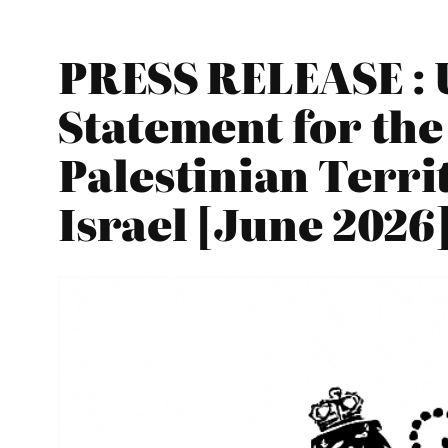
PRESS RELEASE : 
Statement for the
Palestinian Terri
Israel [June 2026