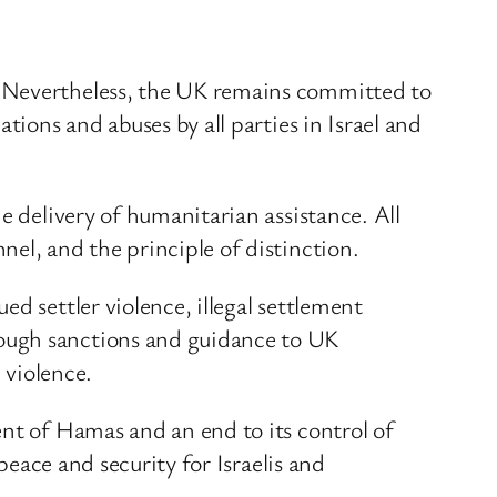
. Nevertheless, the UK remains committed to
tions and abuses by all parties in Israel and
e delivery of humanitarian assistance. All
el, and the principle of distinction.
d settler violence, illegal settlement
rough sanctions and guidance to UK
 violence.
ent of Hamas and an end to its control of
peace and security for Israelis and