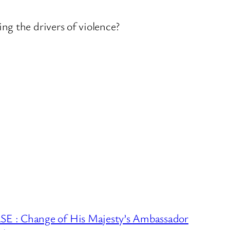
ng the drivers of violence?
 : Change of His Majesty’s Ambassador