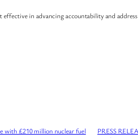
effective in advancing accountability and addressi
with £210 million nuclear fuel
PRESS RELEASE