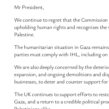
Mr President,
We continue to regret that the Commission 
upholding human rights and recognises the val
Palestine.
The humanitarian situation in Gaza remains i
parties must comply with IHL, including on t
We are also deeply concerned by the deterior
expansion, and ongoing demolitions and dis
businesses, to deter and counter support for 
The UK continues to support efforts to resto
Gaza, and a return to a credible political pro
Palestinians alike.