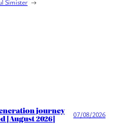
ul Simister
→
generation journey
07/08/2026
d [August 2026]