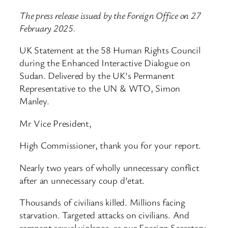
The press release issued by the Foreign Office on 27
February 2025.
UK Statement at the 58 Human Rights Council
during the Enhanced Interactive Dialogue on
Sudan. Delivered by the UK’s Permanent
Representative to the UN & WTO, Simon
Manley.
Mr Vice President,
High Commissioner, thank you for your report.
Nearly two years of wholly unnecessary conflict
after an unnecessary coup d’etat.
Thousands of civilians killed. Millions facing
starvation. Targeted attacks on civilians. And
rampant sexual violence, as our Foreign Secretary