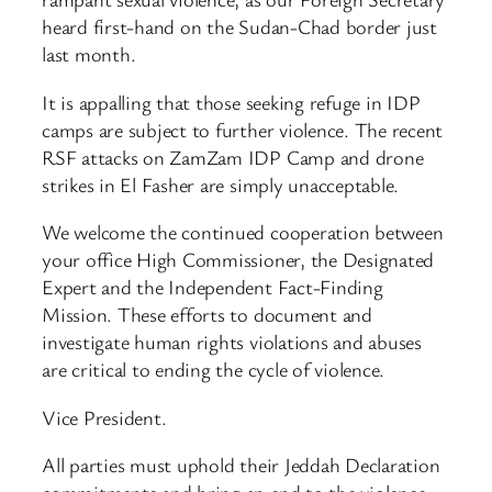
heard first-hand on the Sudan-Chad border just
last month.
It is appalling that those seeking refuge in IDP
camps are subject to further violence. The recent
RSF attacks on ZamZam IDP Camp and drone
strikes in El Fasher are simply unacceptable.
We welcome the continued cooperation between
your office High Commissioner, the Designated
Expert and the Independent Fact-Finding
Mission. These efforts to document and
investigate human rights violations and abuses
are critical to ending the cycle of violence.
Vice President.
All parties must uphold their Jeddah Declaration