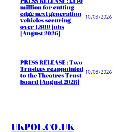
PRESS RELEASE : £130
million for cutting-
edge next generation
10/08/2026
vehicles securing
over 1,800 jobs
[August 2026]
PRESS RELEASE : Two
Trustees reappointed
10/08/2026
to the Theatres Trust
board [August 2026]
UKPOL.CO.UK