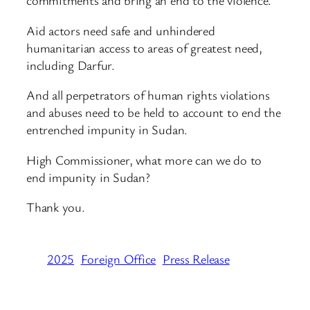
commitments and bring an end to the violence.
Aid actors need safe and unhindered
humanitarian access to areas of greatest need,
including Darfur.
And all perpetrators of human rights violations
and abuses need to be held to account to end the
entrenched impunity in Sudan.
High Commissioner, what more can we do to
end impunity in Sudan?
Thank you.
2025
Foreign Office
Press Release