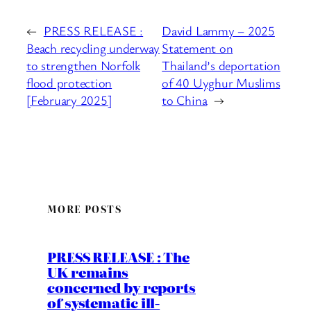
←
PRESS RELEASE :
David Lammy – 2025
Beach recycling underway
Statement on
to strengthen Norfolk
Thailand’s deportation
flood protection
of 40 Uyghur Muslims
[February 2025]
to China
→
MORE POSTS
PRESS RELEASE : The
UK remains
concerned by reports
of systematic ill-