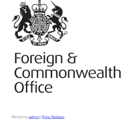
Written by
admin
in
Press Releases