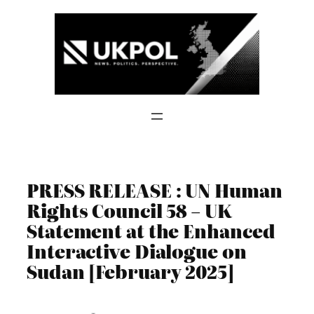
Skip
to
content
PRESS RELEASE : UN Human
Rights Council 58 – UK
Statement at the Enhanced
Interactive Dialogue on
Sudan [February 2025]