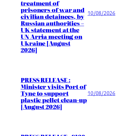
treatment of
prisoners of war and
10/08/2026
civilian detainees, by
Russian authorities –
UK statement at the
UN Arria meeting on
Ukraine [August
2026]
PRESS RELEASE :
Minister visits Port of
Tyne to support
10/08/2026
plastic pellet clean-up
[August 2026]