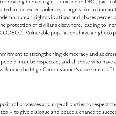
eriorating human rights situation in DRC, particul
ed in increased violence, a large spike in humani
ndemn human rights violations and abuses perpetra
e protection of civilians elsewhere, leading to in
 CODECO. Vulnerable populations have a right to p
ment to strengthening democracy and addressing th
e people must be respected, and all those who have
welcome the High Commissioner’s assessment of ho
l political processes and urge all parties to respec
 stop – to give dialogue and peace a chance to succe