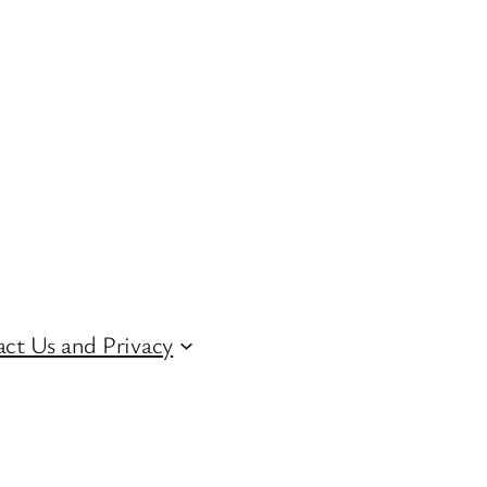
ct Us and Privacy