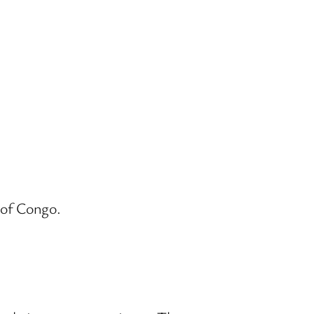
 of Congo.