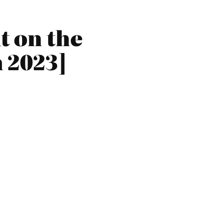
t on the
 2023]