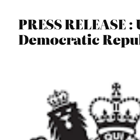
PRESS RELEASE : 
Democratic Repub