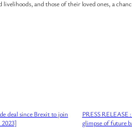
nd livelihoods, and those of their loved ones, a chan
 deal since Brexit to join
PRESS RELEASE : 5
h 2023]
glimpse of future b