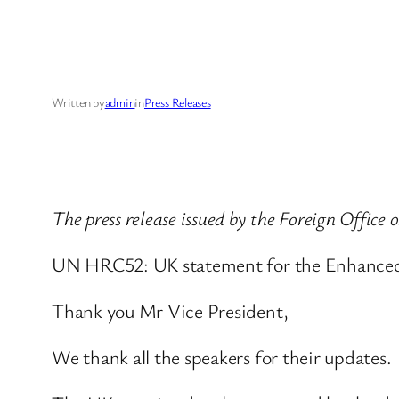
Written by
admin
in
Press Releases
The press release issued by the Foreign Office
UN HRC52: UK statement for the Enhanced 
Thank you Mr Vice President,
We thank all the speakers for their updates.