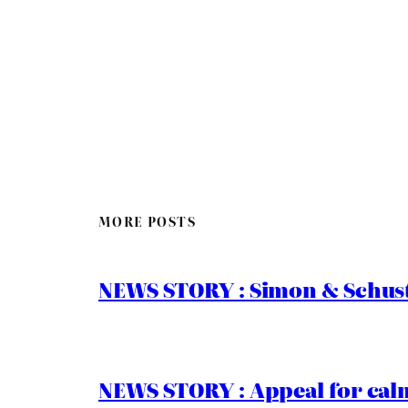
MORE POSTS
NEWS STORY : Simon & Schust
NEWS STORY : Appeal for calm