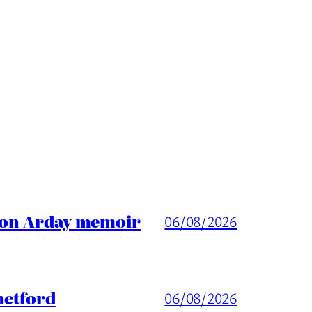
ason Arday memoir
06/08/2026
hetford
06/08/2026