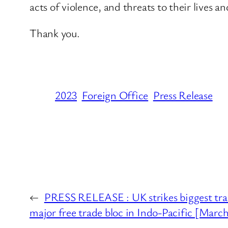
acts of violence, and threats to their lives a
Thank you.
2023
Foreign Office
Press Release
←
PRESS RELEASE : UK strikes biggest trade
major free trade bloc in Indo-Pacific [Marc