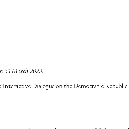
 on 31 March 2023.
Interactive Dialogue on the Democratic Republic