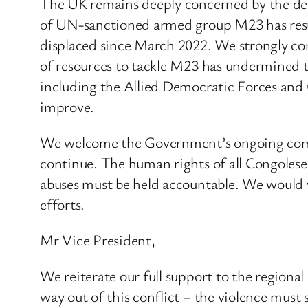
The UK remains deeply concerned by the det
of UN-sanctioned armed group M23 has result
displaced since March 2022. We strongly co
of resources to tackle M23 has undermined th
including the Allied Democratic Forces and
improve.
We welcome the Government’s ongoing commit
continue. The human rights of all Congoles
abuses must be held accountable. We would 
efforts.
Mr Vice President,
We reiterate our full support to the regiona
way out of this conflict – the violence must