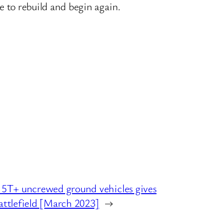
ce to rebuild and begin again.
T+ uncrewed ground vehicles gives
attlefield [March 2023]
→