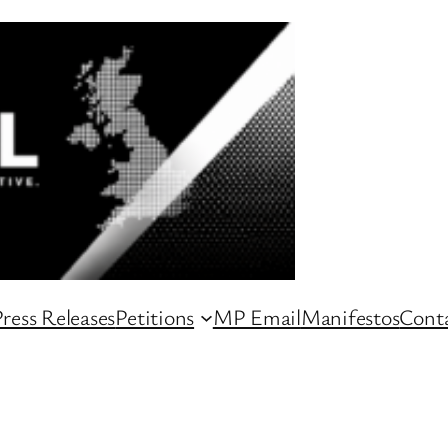
ress Releases
Petitions
MP Email
Manifestos
Conta