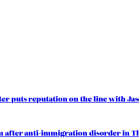
er puts reputation on the line with J
 after anti-immigration disorder in T