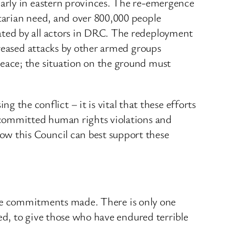
arly in eastern provinces. The re-emergence
tarian need, and over 800,000 people
ted by all actors in DRC. The redeployment
creased attacks by other armed groups
eace; the situation on the ground must
e conflict – it is vital that these efforts
 committed human rights violations and
w this Council can best support these
t the commitments made. There is only one
ed, to give those who have endured terrible