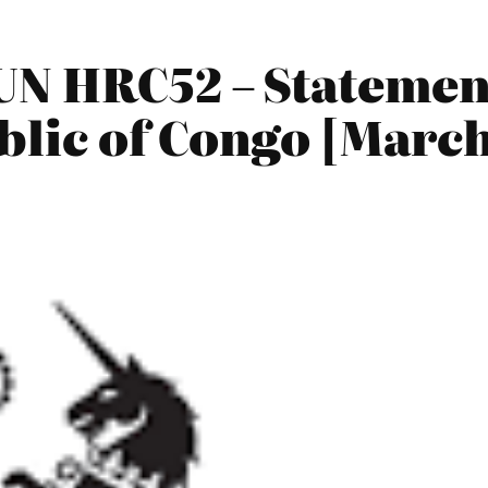
UN HRC52 – Statemen
lic of Congo [March