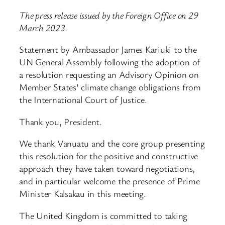
The press release issued by the Foreign Office on 29
March 2023.
Statement by Ambassador James Kariuki to the
UN General Assembly following the adoption of
a resolution requesting an Advisory Opinion on
Member States’ climate change obligations from
the International Court of Justice.
Thank you, President.
We thank Vanuatu and the core group presenting
this resolution for the positive and constructive
approach they have taken toward negotiations,
and in particular welcome the presence of Prime
Minister Kalsakau in this meeting.
The United Kingdom is committed to taking