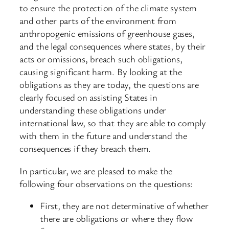
to ensure the protection of the climate system
and other parts of the environment from
anthropogenic emissions of greenhouse gases,
and the legal consequences where states, by their
acts or omissions, breach such obligations,
causing significant harm. By looking at the
obligations as they are today, the questions are
clearly focused on assisting States in
understanding these obligations under
international law, so that they are able to comply
with them in the future and understand the
consequences if they breach them.
In particular, we are pleased to make the
following four observations on the questions:
First, they are not determinative of whether
there are obligations or where they flow