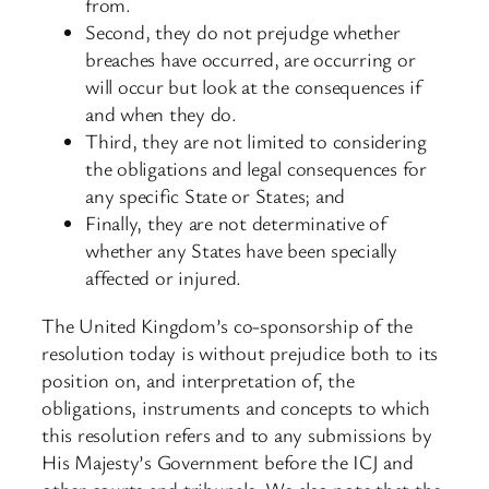
from.
Second, they do not prejudge whether
breaches have occurred, are occurring or
will occur but look at the consequences if
and when they do.
Third, they are not limited to considering
the obligations and legal consequences for
any specific State or States; and
Finally, they are not determinative of
whether any States have been specially
affected or injured.
The United Kingdom’s co-sponsorship of the
resolution today is without prejudice both to its
position on, and interpretation of, the
obligations, instruments and concepts to which
this resolution refers and to any submissions by
His Majesty’s Government before the ICJ and
other courts and tribunals. We also note that the