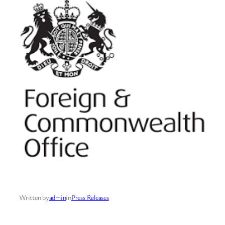
Written by
admin
in
Press Releases