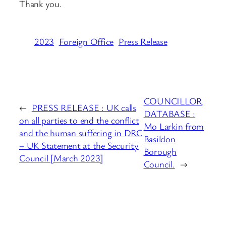
Thank you.
2023
Foreign Office
Press Release
COUNCILLOR
←
PRESS RELEASE : UK calls
DATABASE :
on all parties to end the conflict
Mo Larkin from
and the human suffering in DRC
Basildon
– UK Statement at the Security
Borough
Council [March 2023]
Council.
→