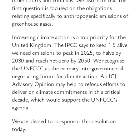
first question is focused on the obligations
relating specifically to anthropogenic emissions of
greenhouse gases.
Increasing climate action is a top priority for the
United Kingdom. The IPCC says to keep 1.5 alive
we need emissions to peak in 2025, to halve by
2030 and reach net-zero by 2050. We recognise
the UNFCCC as the primary intergovernmental
negotiating forum for climate action. An ICJ
Advisory Opinion may help to refocus efforts to
deliver on climate commitments in this critical
decade, which would support the UNFCCC’s
agenda.
We are pleased to co-sponsor this resolution
today.