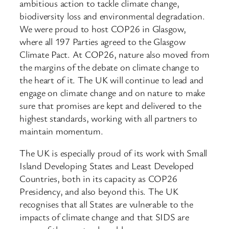
ambitious action to tackle climate change,
biodiversity loss and environmental degradation.
We were proud to host COP26 in Glasgow,
where all 197 Parties agreed to the Glasgow
Climate Pact. At COP26, nature also moved from
the margins of the debate on climate change to
the heart of it. The UK will continue to lead and
engage on climate change and on nature to make
sure that promises are kept and delivered to the
highest standards, working with all partners to
maintain momentum.
The UK is especially proud of its work with Small
Island Developing States and Least Developed
Countries, both in its capacity as COP26
Presidency, and also beyond this. The UK
recognises that all States are vulnerable to the
impacts of climate change and that SIDS are