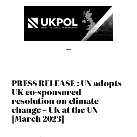
Skip
to
content
PRESS RELEASE : UN adopts
UK co-sponsored
resolution on climate
change – UK at the UN
[March 2023]