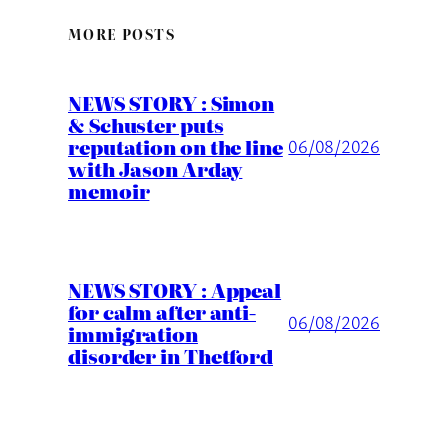
MORE POSTS
NEWS STORY : Simon
& Schuster puts
reputation on the line
06/08/2026
with Jason Arday
memoir
NEWS STORY : Appeal
for calm after anti-
06/08/2026
immigration
disorder in Thetford