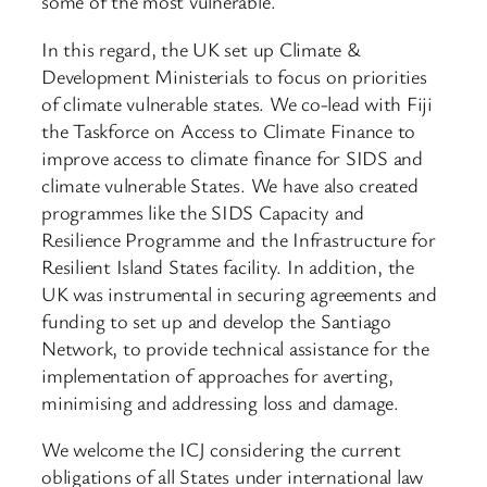
some of the most vulnerable.
In this regard, the UK set up Climate &
Development Ministerials to focus on priorities
of climate vulnerable states. We co-lead with Fiji
the Taskforce on Access to Climate Finance to
improve access to climate finance for SIDS and
climate vulnerable States. We have also created
programmes like the SIDS Capacity and
Resilience Programme and the Infrastructure for
Resilient Island States facility. In addition, the
UK was instrumental in securing agreements and
funding to set up and develop the Santiago
Network, to provide technical assistance for the
implementation of approaches for averting,
minimising and addressing loss and damage.
We welcome the ICJ considering the current
obligations of all States under international law