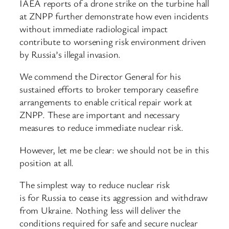
IAEA reports of a drone strike on the turbine hall
at ZNPP further demonstrate how even incidents
without immediate radiological impact
contribute to worsening risk environment driven
by Russia’s illegal invasion.
We commend the Director General for his
sustained efforts to broker temporary ceasefire
arrangements to enable critical repair work at
ZNPP. These are important and necessary
measures to reduce immediate nuclear risk.
However, let me be clear: we should not be in this
position at all.
The simplest way to reduce nuclear risk
is for Russia to cease its aggression and withdraw
from Ukraine. Nothing less will deliver the
conditions required for safe and secure nuclear