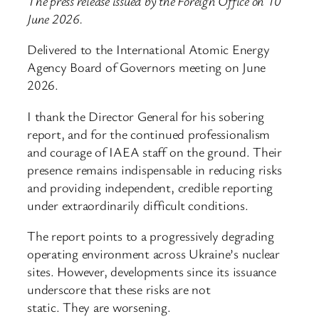
The press release issued by the Foreign Office on 10
June 2026.
Delivered to the International Atomic Energy
Agency Board of Governors meeting on June
2026.
I thank the Director General for his sobering
report, and for the continued professionalism
and courage of IAEA staff on the ground. Their
presence remains indispensable in reducing risks
and providing independent, credible reporting
under extraordinarily difficult conditions.
The report points to a progressively degrading
operating environment across Ukraine’s nuclear
sites. However, developments since its issuance
underscore that these risks are not
static. They are worsening.