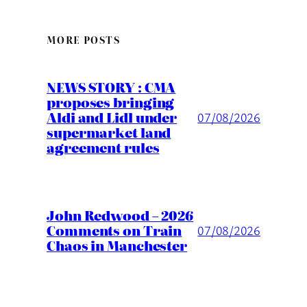
MORE POSTS
NEWS STORY : CMA
proposes bringing
Aldi and Lidl under
07/08/2026
supermarket land
agreement rules
John Redwood – 2026
Comments on Train
07/08/2026
Chaos in Manchester