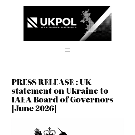
Skip
to
content
PRESS RELEASE : UK
statement on Ukraine to
IAEA Board of Governors
[June 2026]