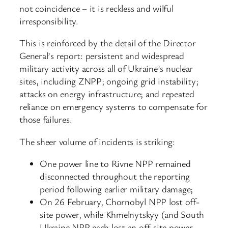
not coincidence – it is reckless and wilful
irresponsibility.
This is reinforced by the detail of the Director
General’s report: persistent and widespread
military activity across all of Ukraine’s nuclear
sites, including ZNPP; ongoing grid instability;
attacks on energy infrastructure; and repeated
reliance on emergency systems to compensate for
those failures.
The sheer volume of incidents is striking:
One power line to Rivne NPP remained
disconnected throughout the reporting
period following earlier military damage;
On 26 February, Chornobyl NPP lost off-
site power, while Khmelnytskyy (and South
Ukraine NPP each lost an off-site power