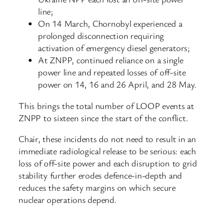
line;
On 14 March, Chornobyl experienced a
prolonged disconnection requiring
activation of emergency diesel generators;
At ZNPP, continued reliance on a single
power line and repeated losses of off-site
power on 14, 16 and 26 April, and 28 May.
This brings the total number of LOOP events at
ZNPP to sixteen since the start of the conflict.
Chair, these incidents do not need to result in an
immediate radiological release to be serious: each
loss of off-site power and each disruption to grid
stability further erodes defence-in-depth and
reduces the safety margins on which secure
nuclear operations depend.