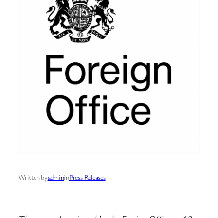
Written by
admin
in
Press Releases