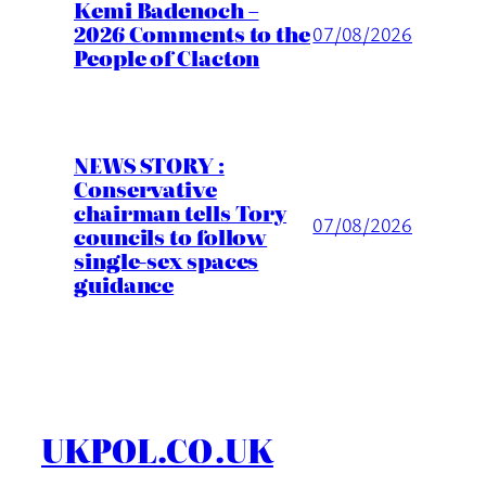
Kemi Badenoch –
2026 Comments to the
07/08/2026
People of Clacton
NEWS STORY :
Conservative
chairman tells Tory
07/08/2026
councils to follow
single-sex spaces
guidance
UKPOL.CO.UK