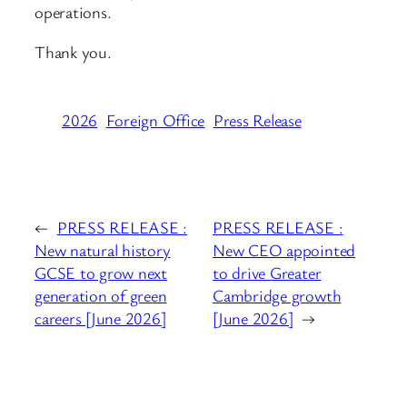
operations.
Thank you.
2026
Foreign Office
Press Release
←
PRESS RELEASE :
PRESS RELEASE :
New natural history
New CEO appointed
GCSE to grow next
to drive Greater
generation of green
Cambridge growth
careers [June 2026]
[June 2026]
→