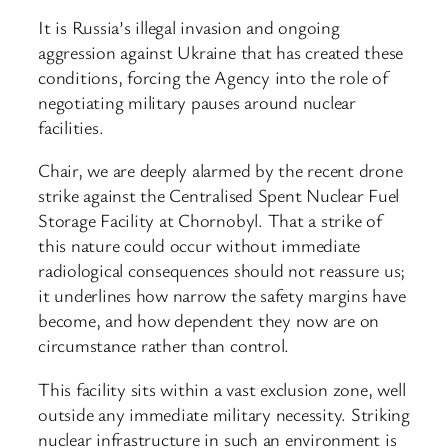
It is Russia’s illegal invasion and ongoing
aggression against Ukraine that has created these
conditions, forcing the Agency into the role of
negotiating military pauses around nuclear
facilities.
Chair, we are deeply alarmed by the recent drone
strike against the Centralised Spent Nuclear Fuel
Storage Facility at Chornobyl. That a strike of
this nature could occur without immediate
radiological consequences should not reassure us;
it underlines how narrow the safety margins have
become, and how dependent they now are on
circumstance rather than control.
This facility sits within a vast exclusion zone, well
outside any immediate military necessity. Striking
nuclear infrastructure in such an environment is