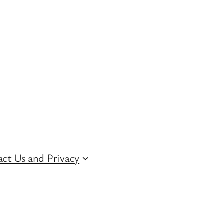
ct Us and Privacy