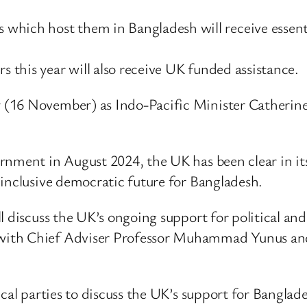
which host them in Bangladesh will receive essent
rs this year will also receive UK funded assistance.
(16 November) as Indo-Pacific Minister Catherine
ernment in August 2024, the UK has been clear in i
 inclusive democratic future for Bangladesh.
l discuss the UK’s ongoing support for political an
with Chief Adviser Professor Muhammad Yunus and
ical parties to discuss the UK’s support for Bangla