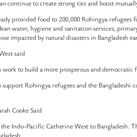
n continue to create strong ties and boost mutuall
ady provided food to 200,000 Rohingya refugees fo
ean water, hygiene and sanitation services, primary
those impacted by natural disasters in Bangladesh earl
West said
work to build a more prosperous and democratic fu
 support Rohingya refugees and the Bangladeshi c
arah Cooke Said
the Indo-Pacific Catherine West to Bangladesh. Th
gladesh.