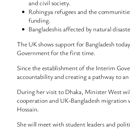
and civil society.
Rohingya refugees and the communities 
funding.
Bangladeshis affected by natural disaste
The UK shows support for Bangladesh today 
Government for the first time.
Since the establishment of the Interim Gov
accountability and creating a pathway to an
During her visit to Dhaka, Minister West wil
cooperation and UK-Bangladesh migration 
Hossain.
She will meet with student leaders and polit