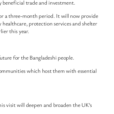
y beneficial trade and investment.
r a three-month period. It will now provide
 healthcare, protection services and shelter
ier this year.
ture for the Bangladeshi people.
ommunities which host them with essential
is visit will deepen and broaden the UK’s