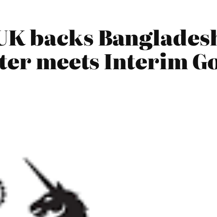
UK backs Bangladesh
ster meets Interim 