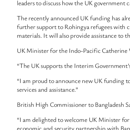
leaders to discuss how the UK government ca
The recently announced UK funding has alre
further support to Rohingya refugees with cl
materials. It will also provide assistance to 
UK Minister for the Indo-Pacific Catherine 
“The UK supports the Interim Government’s 
“I am proud to announce new UK funding to
services and assistance.”
British High Commissioner to Bangladesh S
“I am delighted to welcome UK Minister for 
economic and security partnership with Ban