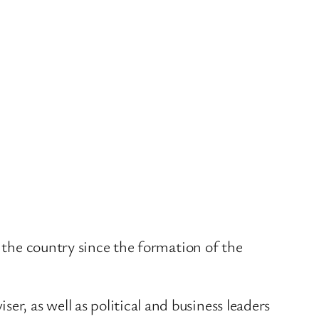
o the country since the formation of the
er, as well as political and business leaders