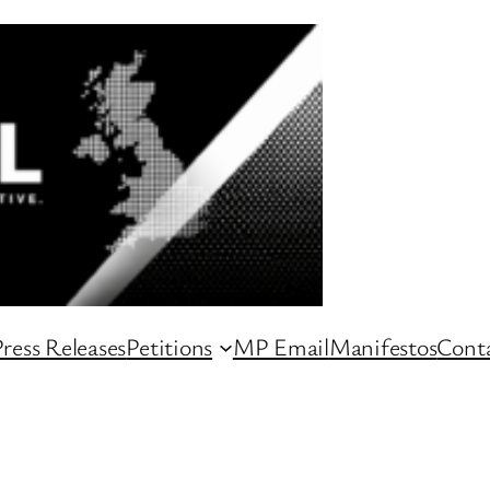
ress Releases
Petitions
MP Email
Manifestos
Conta