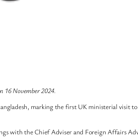
e on 16 November 2024.
angladesh, marking the first UK ministerial visit t
ngs with the Chief Adviser and Foreign Affairs Advis