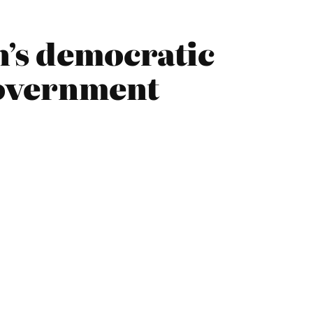
’s democratic
Government