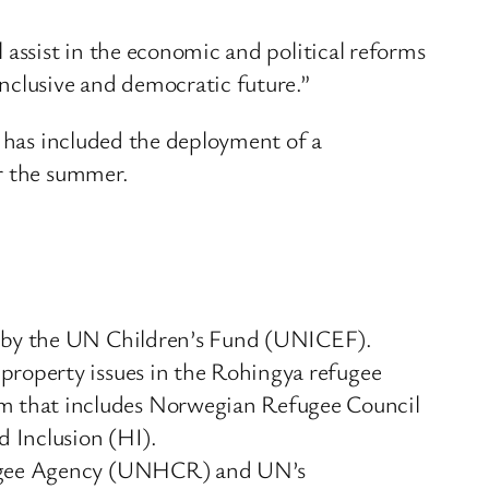
 assist in the economic and political reforms
nclusive and democratic future.”
s has included the deployment of a
er the summer.
ed by the UN Children’s Fund (UNICEF).
property issues in the Rohingya refugee
m that includes Norwegian Refugee Council
 Inclusion (HI).
Refugee Agency (UNHCR) and UN’s