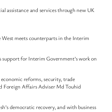
ial assistance and services through new UK
 West meets counterparts in the Interim
ts support for Interim Government’s work on
d economic reforms, security, trade
 Foreign Affairs Adviser Md Touhid
desh’s democratic recovery, and with business