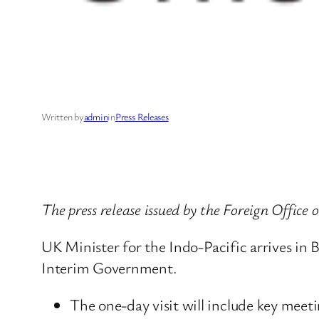
Written by
admin
in
Press Releases
The press release issued by the Foreign Offic
UK Minister for the Indo-Pacific arrives in B
Interim Government.
The one-day visit will include key meeti