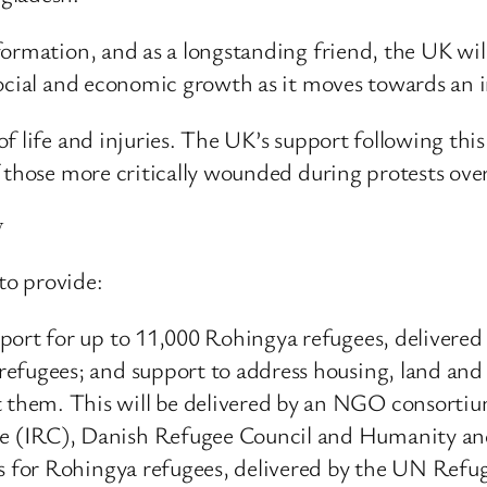
ormation, and as a longstanding friend, the UK will
social and economic growth as it moves towards an i
f life and injuries. The UK’s support following thi
f those more critically wounded during protests ov
y
to provide:
pport for up to 11,000 Rohingya refugees, deliver
efugees; and support to address housing, land and 
them. This will be delivered by an NGO consortiu
 (IRC), Danish Refugee Council and Humanity and
ials for Rohingya refugees, delivered by the UN 