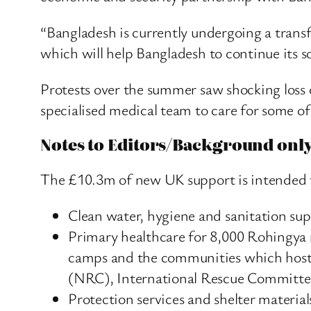
“Bangladesh is currently undergoing a transf
which will help Bangladesh to continue its 
Protests over the summer saw shocking loss o
specialised medical team to care for some o
Notes to Editors/Background onl
The £10.3m of new UK support is intended 
Clean water, hygiene and sanitation su
Primary healthcare for 8,000 Rohingya r
camps and the communities which host 
(NRC), International Rescue Committee
Protection services and shelter mater