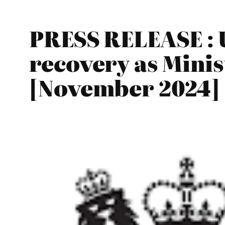
PRESS RELEASE : 
recovery as Mini
[November 2024]