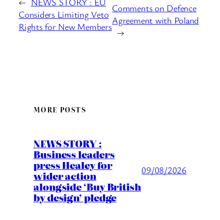
←
NEWS STORY : EU
Comments on Defence
Considers Limiting Veto
Agreement with Poland
Rights for New Members
→
MORE POSTS
NEWS STORY :
Business leaders
press Healey for
09/08/2026
wider action
alongside ‘Buy British
by design’ pledge