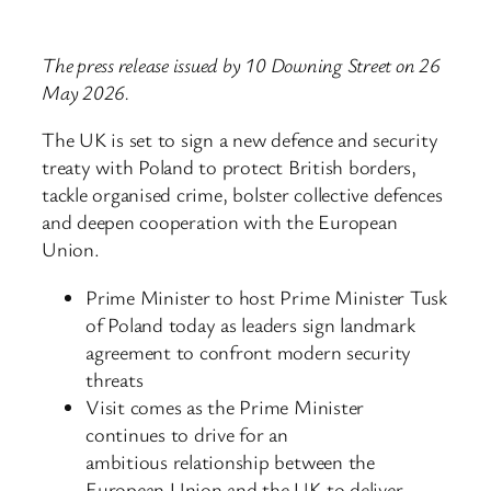
The press release issued by 10 Downing Street on 26
May 2026.
The UK is set to sign a new defence and security
treaty with Poland to protect British borders,
tackle organised crime, bolster collective defences
and deepen cooperation with the European
Union.
Prime Minister to host Prime Minister Tusk
of Poland today as leaders sign landmark
agreement to confront modern security
threats
Visit comes as the Prime Minister
continues to drive for an
ambitious relationship between the
European Union and the UK to deliver