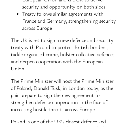
security and opportunity on both sides.
Treaty follows similar agreements with
France and Germany, strengthening security
across Europe
The UK is set to sign a new defence and security
treaty with Poland to protect British borders,
tackle organised crime, bolster collective defences
and deepen cooperation with the European
Union.
The Prime Minister will host the Prime Minister
of Poland, Donald Tusk, in London today, as the
pair prepare to sign the new agreement to
strengthen defence cooperation in the face of
increasing hostile threats across Europe.
Poland is one of the UK’s closest defence and