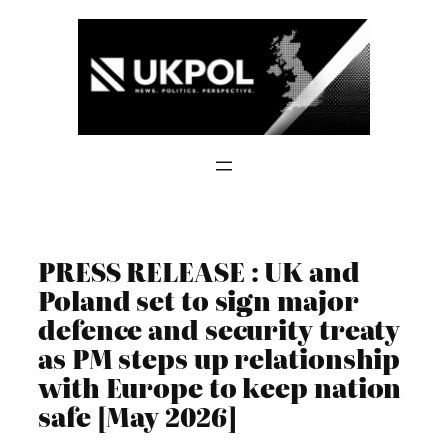
Skip
to
content
PRESS RELEASE : UK and
Poland set to sign major
defence and security treaty
as PM steps up relationship
with Europe to keep nation
safe [May 2026]