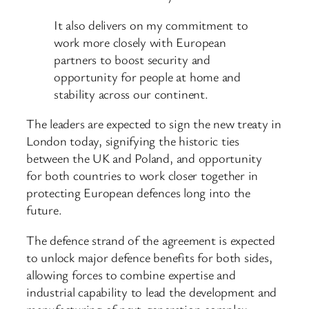
It also delivers on my commitment to
work more closely with European
partners to boost security and
opportunity for people at home and
stability across our continent.
The leaders are expected to sign the new treaty in
London today, signifying the historic ties
between the UK and Poland, and opportunity
for both countries to work closer together in
protecting European defences long into the
future.
The defence strand of the agreement is expected
to unlock major defence benefits for both sides,
allowing forces to combine expertise and
industrial capability to lead the development and
manufacturing of next-generation complex