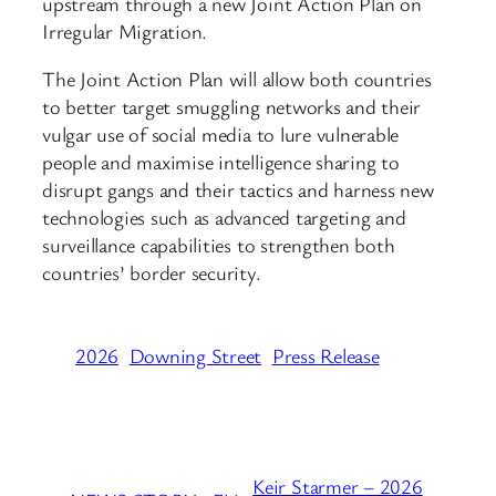
upstream through a new Joint Action Plan on
Irregular Migration.
The Joint Action Plan will allow both countries
to better target smuggling networks and their
vulgar use of social media to lure vulnerable
people and maximise intelligence sharing to
disrupt gangs and their tactics and harness new
technologies such as advanced targeting and
surveillance capabilities to strengthen both
countries’ border security.
2026
Downing Street
Press Release
Keir Starmer – 2026