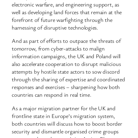
electronic warfare, and engineering support, as
well as developing land forces that remain at the
forefront of future warfighting through the
harnessing of disruptive technologies.
And as part of efforts to outpace the threats of
tomorrow, from cyber-attacks to malign
information campaigns, the UK and Poland will
also accelerate cooperation to disrupt malicious
attempts by hostile state actors to sow discord
through the sharing of expertise and coordinated
responses and exercises – sharpening how both
countries can respond in real time.
As a major migration partner for the UK and
frontline state in Europe’s migration system,
both countries will discuss how to boost border
security and dismantle organised crime groups