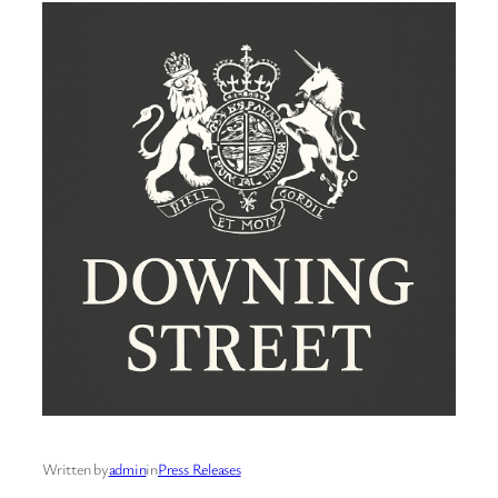
Written by
admin
in
Press Releases