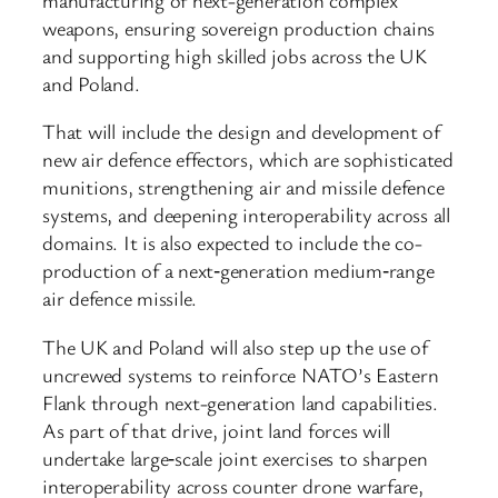
weapons, ensuring sovereign production chains
and supporting high skilled jobs across the UK
and Poland.
That will include the design and development of
new air defence effectors, which are sophisticated
munitions, strengthening air and missile defence
systems, and deepening interoperability across all
domains. It is also expected to include the co-
production of a next‑generation medium‑range
air defence missile.
The UK and Poland will also step up the use of
uncrewed systems to reinforce NATO’s Eastern
Flank through next-generation land capabilities.
As part of that drive, joint land forces will
undertake large‑scale joint exercises to sharpen
interoperability across counter drone warfare,