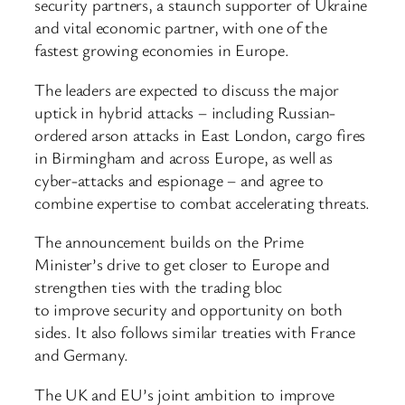
security partners, a staunch supporter of Ukraine
and vital economic partner, with one of the
fastest growing economies in Europe.
The leaders are expected to discuss the major
uptick in hybrid attacks – including Russian-
ordered arson attacks in East London, cargo fires
in Birmingham and across Europe, as well as
cyber-attacks and espionage – and agree to
combine expertise to combat accelerating threats.
The announcement builds on the Prime
Minister’s drive to get closer to Europe and
strengthen ties with the trading bloc
to improve security and opportunity on both
sides. It also follows similar treaties with France
and Germany.
The UK and EU’s joint ambition to improve