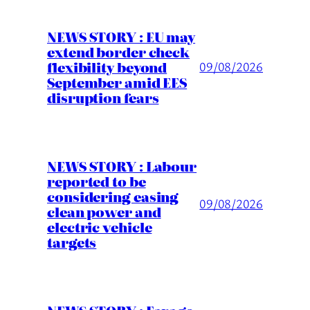
NEWS STORY : EU may
extend border check
flexibility beyond
09/08/2026
September amid EES
disruption fears
NEWS STORY : Labour
reported to be
considering easing
09/08/2026
clean power and
electric vehicle
targets