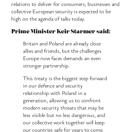
relations to deliver for consumers, businesses and
collective European security is expected to be
high on the agenda of talks today.
Prime Minister Keir Starmer said:
Britain and Poland are already close
allies and friends, but the challenges
Europe now faces demands an even
stronger partnership.
This treaty is the biggest step forward
in our defence and security
relationship with Poland in a
generation, allowing us to confront
modern security threats that may be
less visible but no less dangerous, and
our collective work together will keep
our countries safe for years to come.