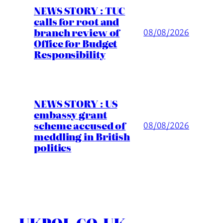
NEWS STORY : TUC
calls for root and
branch review of
08/08/2026
Office for Budget
Responsibility
NEWS STORY : US
embassy grant
scheme accused of
08/08/2026
meddling in British
politics