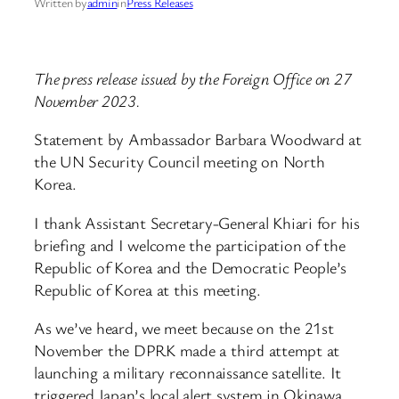
Written by
admin
in
Press Releases
The press release issued by the Foreign Office on 27
November 2023.
Statement by Ambassador Barbara Woodward at
the UN Security Council meeting on North
Korea.
I thank Assistant Secretary-General Khiari for his
briefing and I welcome the participation of the
Republic of Korea and the Democratic People’s
Republic of Korea at this meeting.
As we’ve heard, we meet because on the 21st
November the DPRK made a third attempt at
launching a military reconnaissance satellite. It
triggered Japan’s local alert system in Okinawa