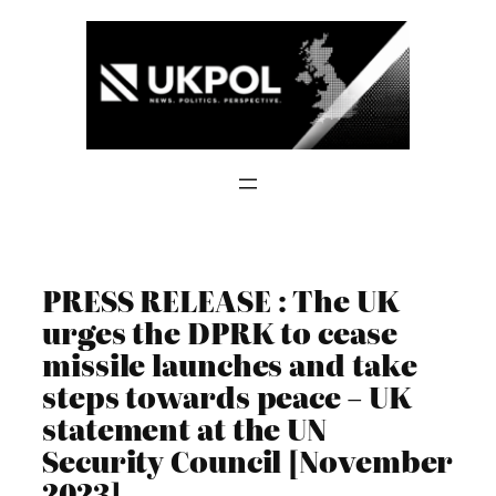
Skip
to
content
PRESS RELEASE : The UK
urges the DPRK to cease
missile launches and take
steps towards peace – UK
statement at the UN
Security Council [November
2023]