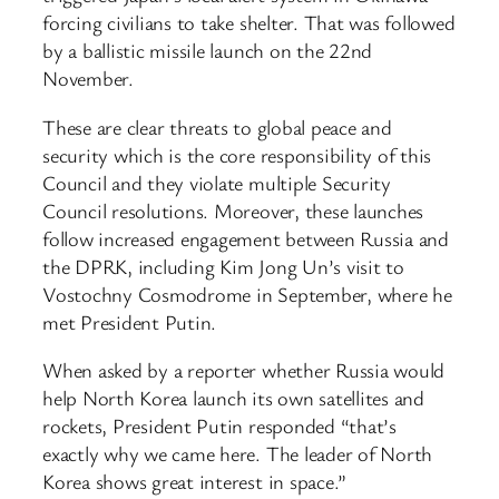
forcing civilians to take shelter. That was followed
by a ballistic missile launch on the 22nd
November.
These are clear threats to global peace and
security which is the core responsibility of this
Council and they violate multiple Security
Council resolutions. Moreover, these launches
follow increased engagement between Russia and
the DPRK, including Kim Jong Un’s visit to
Vostochny Cosmodrome in September, where he
met President Putin.
When asked by a reporter whether Russia would
help North Korea launch its own satellites and
rockets, President Putin responded “that’s
exactly why we came here. The leader of North
Korea shows great interest in space.”