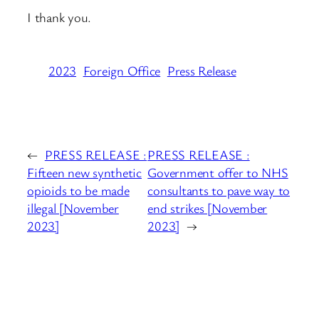
I thank you.
2023
Foreign Office
Press Release
←
PRESS RELEASE :
PRESS RELEASE :
Fifteen new synthetic
Government offer to NHS
opioids to be made
consultants to pave way to
illegal [November
end strikes [November
2023]
2023]
→