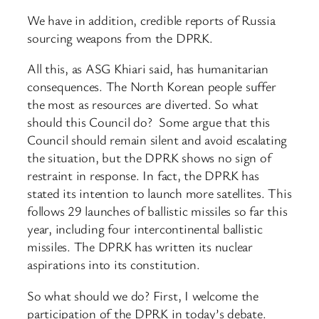
We have in addition, credible reports of Russia
sourcing weapons from the DPRK.
All this, as ASG Khiari said, has humanitarian
consequences. The North Korean people suffer
the most as resources are diverted. So what
should this Council do? Some argue that this
Council should remain silent and avoid escalating
the situation, but the DPRK shows no sign of
restraint in response. In fact, the DPRK has
stated its intention to launch more satellites. This
follows 29 launches of ballistic missiles so far this
year, including four intercontinental ballistic
missiles. The DPRK has written its nuclear
aspirations into its constitution.
So what should we do? First, I welcome the
participation of the DPRK in today’s debate.