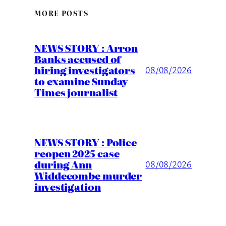
MORE POSTS
NEWS STORY : Arron
Banks accused of
hiring investigators
08/08/2026
to examine Sunday
Times journalist
NEWS STORY : Police
reopen 2025 case
during Ann
08/08/2026
Widdecombe murder
investigation