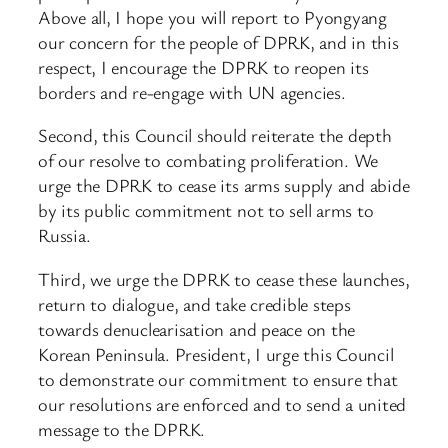
Above all, I hope you will report to Pyongyang
our concern for the people of DPRK, and in this
respect, I encourage the DPRK to reopen its
borders and re-engage with UN agencies.
Second, this Council should reiterate the depth
of our resolve to combating proliferation. We
urge the DPRK to cease its arms supply and abide
by its public commitment not to sell arms to
Russia.
Third, we urge the DPRK to cease these launches,
return to dialogue, and take credible steps
towards denuclearisation and peace on the
Korean Peninsula. President, I urge this Council
to demonstrate our commitment to ensure that
our resolutions are enforced and to send a united
message to the DPRK.