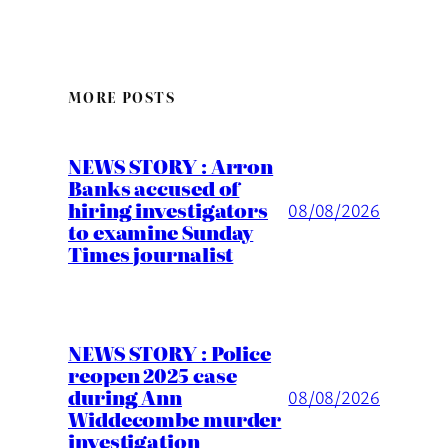
MORE POSTS
NEWS STORY : Arron
Banks accused of
hiring investigators
08/08/2026
to examine Sunday
Times journalist
NEWS STORY : Police
reopen 2025 case
during Ann
08/08/2026
Widdecombe murder
investigation