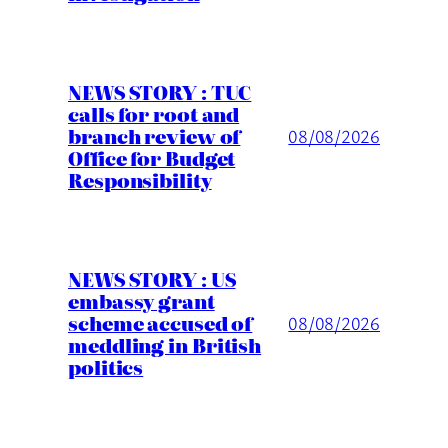
NEWS STORY : TUC
calls for root and
branch review of
08/08/2026
Office for Budget
Responsibility
NEWS STORY : US
embassy grant
scheme accused of
08/08/2026
meddling in British
politics