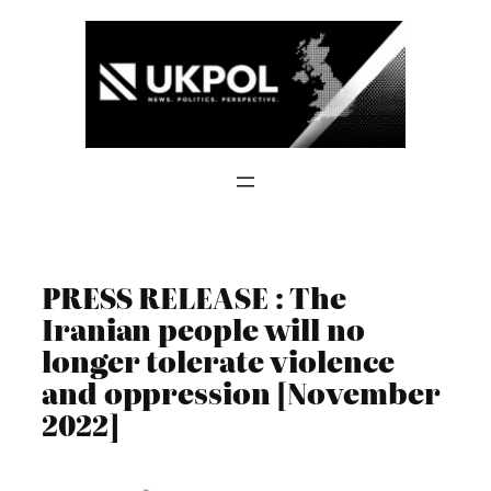
Skip
to
content
PRESS RELEASE : The
Iranian people will no
longer tolerate violence
and oppression [November
2022]