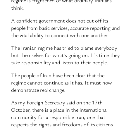
regime is frightened of what ordinary Iranians
think.
A confident government does not cut off its
people from basic services, accurate reporting and
the vital ability to connect with one another.
The Iranian regime has tried to blame everybody
but themselves for what’s going on. It’s time they
take responsibility and listen to their people.
The people of Iran have been clear that the
regime cannot continue as it has. It must now
demonstrate real change.
As my Foreign Secretary said on the 17th
October, there is a place in the international
community for a responsible Iran, one that
respects the rights and freedoms of its citizens.