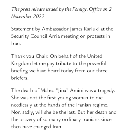
The press release issued by the Foreign Office on 2
November 2022.
Statement by Ambassador James Kariuki at the
Security Council Arria meeting on protests in
Iran.
Thank you Chair. On behalf of the United
Kingdom let me pay tribute to the powerful
briefing we have heard today from our three
briefers.
The death of Mahsa “Jina” Amini was a tragedy.
She was not the first young woman to die
needlessly at the hands of the Iranian regime.
Nor, sadly, will she be the last. But her death and
the bravery of so many ordinary Iranians since
then have changed Iran.