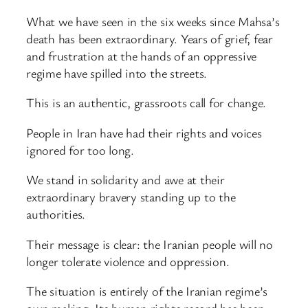
What we have seen in the six weeks since Mahsa’s
death has been extraordinary. Years of grief, fear
and frustration at the hands of an oppressive
regime have spilled into the streets.
This is an authentic, grassroots call for change.
People in Iran have had their rights and voices
ignored for too long.
We stand in solidarity and awe at their
extraordinary bravery standing up to the
authorities.
Their message is clear: the Iranian people will no
longer tolerate violence and oppression.
The situation is entirely of the Iranian regime’s