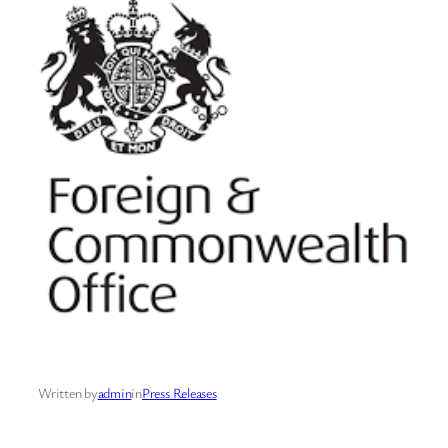
Written by
admin
in
Press Releases