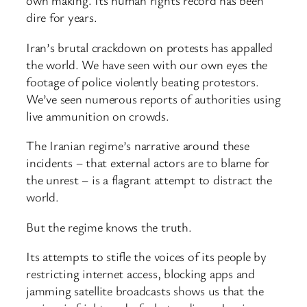
own making. Its human rights record has been
dire for years.
Iran’s brutal crackdown on protests has appalled
the world. We have seen with our own eyes the
footage of police violently beating protestors.
We’ve seen numerous reports of authorities using
live ammunition on crowds.
The Iranian regime’s narrative around these
incidents – that external actors are to blame for
the unrest – is a flagrant attempt to distract the
world.
But the regime knows the truth.
Its attempts to stifle the voices of its people by
restricting internet access, blocking apps and
jamming satellite broadcasts shows us that the