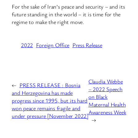
For the sake of Iran’s peace and security – and its
future standing in the world – it is time for the
regime to make the right move.
2022
Foreign Office
Press Release
Claudia Webbe
←
PRESS RELEASE : Bosnia
– 2022 Speech
and Herzegovina has made
on Black
progress since 1995, but its hard
Maternal Health
won peace remains fragile and
Awareness Week
under pressure [November 2022]
→