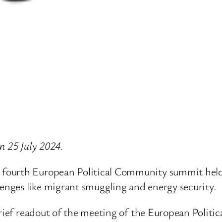
on 25 July 2024.
fourth European Political Community summit held
nges like migrant smuggling and energy security.
brief readout of the meeting of the European Polit