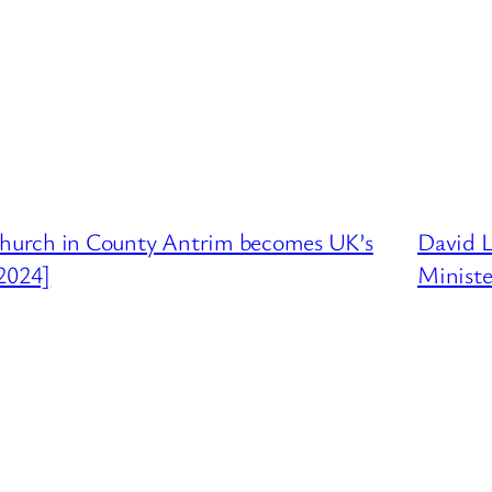
hurch in County Antrim becomes UK’s
David 
2024]
Ministe