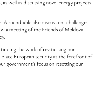
 as well as discussing novel energy projects,
e. A roundtable also discussions challenges
aw a meeting of the Friends of Moldova
cy.
inuing the work of revitalising our
e place European security at the forefront of
our government’s focus on resetting our