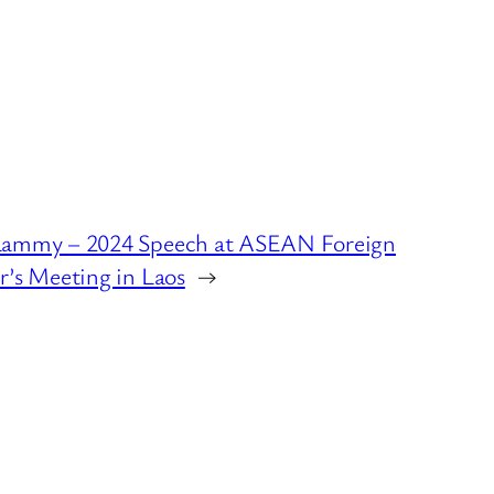
Lammy – 2024 Speech at ASEAN Foreign
r’s Meeting in Laos
→