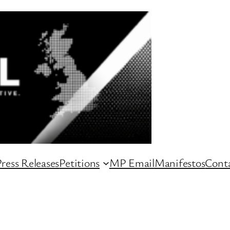
ress Releases
Petitions
MP Email
Manifestos
Conta