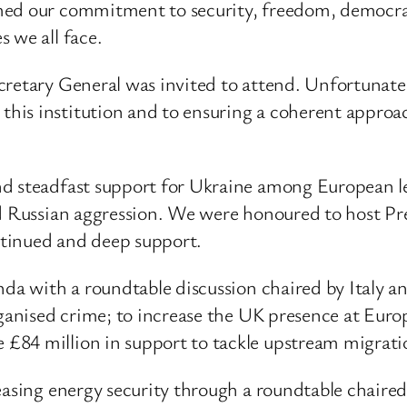
med our commitment to security, freedom, democrac
 we all face.
retary General was invited to attend. Unfortunately,
is institution and to ensuring a coherent approach
nd steadfast support for Ukraine among European l
ued Russian aggression. We were honoured to host P
tinued and deep support.
enda with a roundtable discussion chaired by Italy 
rganised crime; to increase the UK presence at Europ
£84 million in support to tackle upstream migrati
reasing energy security through a roundtable chair