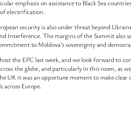
cular emphasis on assistance to Black Sea countries,
of electrification.
uropean security is also under threat beyond Ukrain
d Interference. The margins of the Summit also s
commitment to Moldova’s sovereignty and democra
ost the EPC last week, and we look forward to cont
cross the globe, and particularly in this room, as w
 the UK it was an opportune moment to make clear 
ds across Europe.