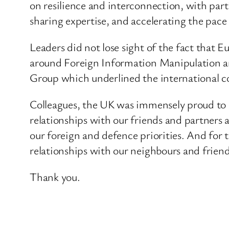
on resilience and interconnection, with parti
sharing expertise, and accelerating the pace 
Leaders did not lose sight of the fact that E
around Foreign Information Manipulation an
Group which underlined the international 
Colleagues, the UK was immensely proud to h
relationships with our friends and partners a
our foreign and defence priorities. And for
relationships with our neighbours and frien
Thank you.