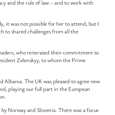
y and the rule of law – and to work with
 it was not possible for her to attend, but I
 to shared challenges from all the
eaders, who reiterated their commitment to
resident Zelenskyy, to whom the Prime
and Albania. The UK was pleased to agree new
ol, playing our full part in the European
on.
ed by Norway and Slovenia. There was a focus