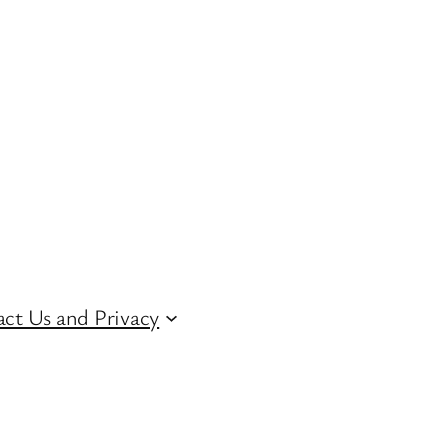
ct Us and Privacy