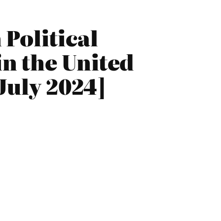
Political
n the United
July 2024]