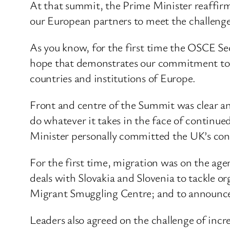
At that summit, the Prime Minister reaffir
our European partners to meet the challenges
As you know, for the first time the OSCE Sec
hope that demonstrates our commitment to th
countries and institutions of Europe.
Front and centre of the Summit was clear a
do whatever it takes in the face of contin
Minister personally committed the UK’s con
For the first time, migration was on the ag
deals with Slovakia and Slovenia to tackle o
Migrant Smuggling Centre; and to announce 
Leaders also agreed on the challenge of inc