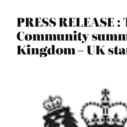
PRESS RELEASE : 
Community summit
Kingdom – UK stat