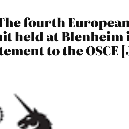
The fourth European 
 held at Blenheim i
ement to the OSCE [