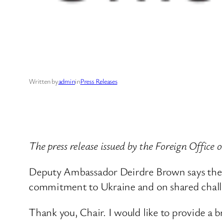
Written by
admin
in
Press Releases
The press release issued by the Foreign Office 
Deputy Ambassador Deirdre Brown says the 
commitment to Ukraine and on shared challe
Thank you, Chair. I would like to provide a 