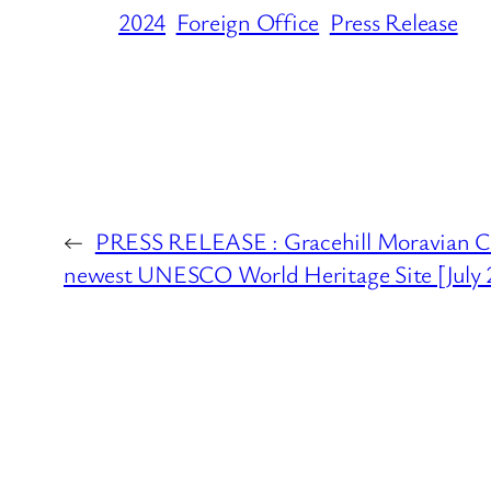
2024
Foreign Office
Press Release
←
PRESS RELEASE : Gracehill Moravian C
newest UNESCO World Heritage Site [July 