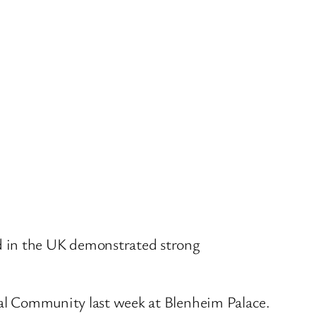
 in the UK demonstrated strong
ical Community last week at Blenheim Palace.