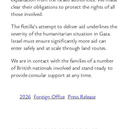
clear their obligations to protect the rights of all
those involved.
The flotilla’s attempt to deliver aid underlines the
severity of the humanitarian situation in Gaza.
Israel must ensure significantly more aid can
enter safely and at scale through land routes.
We are in contact with the families of a number
of British nationals involved and stand ready to
provide consular support at any time.
2026
Foreign Office
Press Release