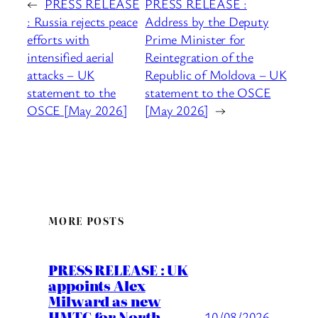
←
PRESS RELEASE
PRESS RELEASE :
: Russia rejects peace
Address by the Deputy
efforts with
Prime Minister for
intensified aerial
Reintegration of the
attacks – UK
Republic of Moldova – UK
statement to the
statement to the OSCE
OSCE [May 2026]
[May 2026]
→
MORE POSTS
PRESS RELEASE : UK
appoints Alex
Milward as new
HMTC for North
10/08/2026