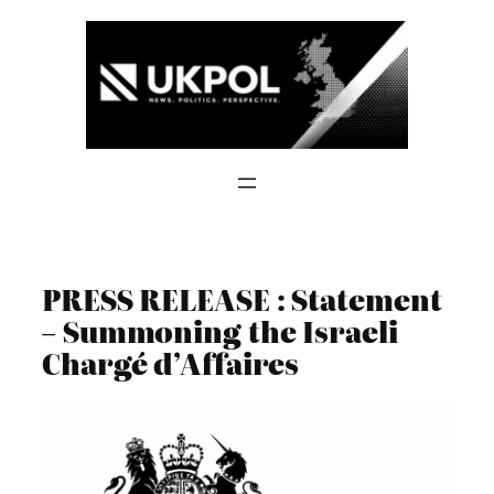
Skip
to
content
PRESS RELEASE : Statement
– Summoning the Israeli
Chargé d’Affaires