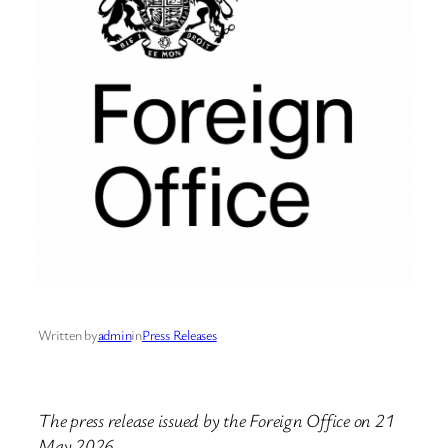
Written by
admin
in
Press Releases
The press release issued by the Foreign Office on 21
May 2026.