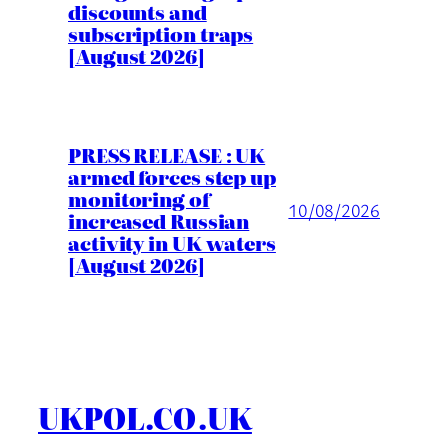
discounts and
subscription traps
[August 2026]
PRESS RELEASE : UK
armed forces step up
monitoring of
10/08/2026
increased Russian
activity in UK waters
[August 2026]
UKPOL.CO.UK