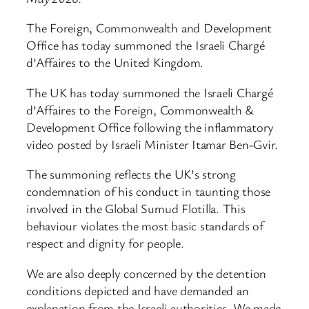
The Foreign, Commonwealth and Development
Office has today summoned the Israeli Chargé
d’Affaires to the United Kingdom.
The UK has today summoned the Israeli Chargé
d’Affaires to the Foreign, Commonwealth &
Development Office following the inflammatory
video posted by Israeli Minister Itamar Ben-Gvir.
The summoning reflects the UK’s strong
condemnation of his conduct in taunting those
involved in the Global Sumud Flotilla. This
behaviour violates the most basic standards of
respect and dignity for people.
We are also deeply concerned by the detention
conditions depicted and have demanded an
explanation from the Israeli authorities. We made