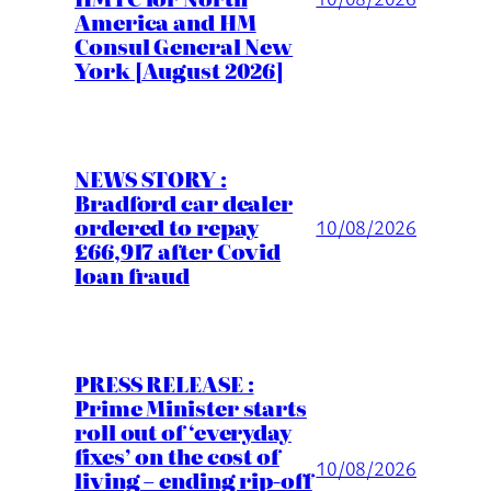
America and HM
Consul General New
York [August 2026]
NEWS STORY :
Bradford car dealer
ordered to repay
10/08/2026
£66,917 after Covid
loan fraud
PRESS RELEASE :
Prime Minister starts
roll out of ‘everyday
fixes’ on the cost of
10/08/2026
living – ending rip-off