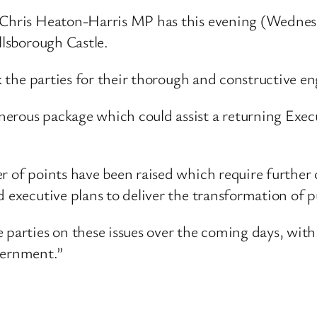
d Chris Heaton-Harris MP has this evening (Wedne
llsborough Castle.
nk the parties for their thorough and constructive e
rous package which could assist a returning Executi
r of points have been raised which require further c
 executive plans to deliver the transformation of pu
parties on these issues over the coming days, with 
vernment.”