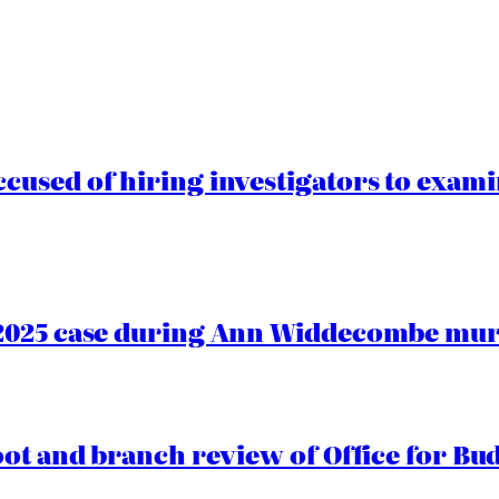
cused of hiring investigators to exam
2025 case during Ann Widdecombe murd
oot and branch review of Office for Bud