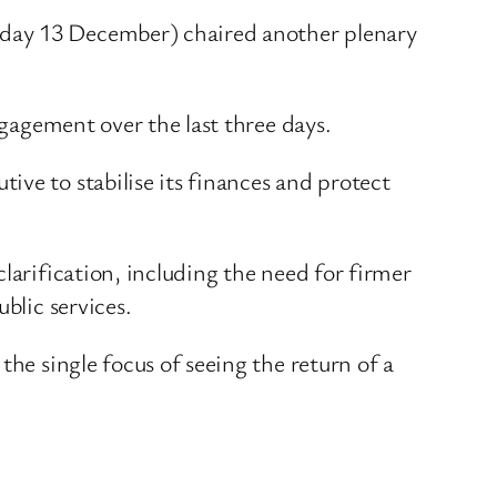
sday 13 December) chaired another plenary
ngagement over the last three days.
ve to stabilise its finances and protect
larification, including the need for firmer
blic services.
the single focus of seeing the return of a