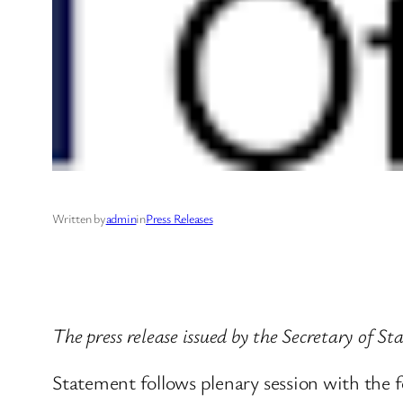
Written by
admin
in
Press Releases
The press release issued by the Secretary of S
Statement follows plenary session with the f