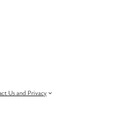
ct Us and Privacy