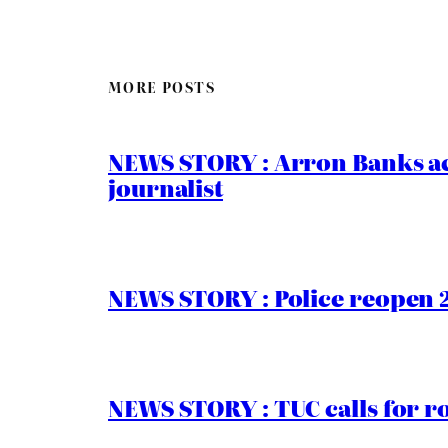
MORE POSTS
NEWS STORY : Arron Banks ac
journalist
NEWS STORY : Police reopen 
NEWS STORY : TUC calls for r