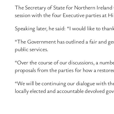
The Secretary of State for Northern Irelan
session with the four Executive parties at Hi
Speaking later, he said: “I would like to tha
“The Government has outlined a fair and gene
public services.
“Over the course of our discussions, a numbe
proposals from the parties for how a restored
“We will be continuing our dialogue with the 
locally elected and accountable devolved go