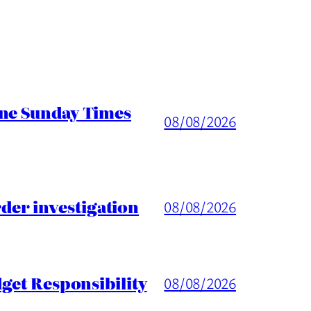
ine Sunday Times
08/08/2026
er investigation
08/08/2026
get Responsibility
08/08/2026