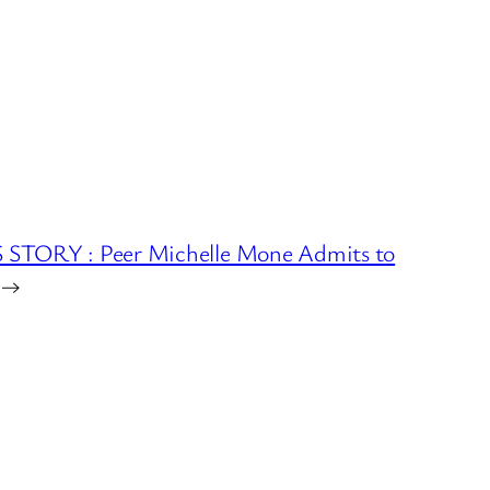
STORY : Peer Michelle Mone Admits to
→