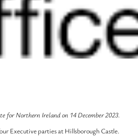
tate for Northern Ireland on 14 December 2023.
our Executive parties at Hillsborough Castle.