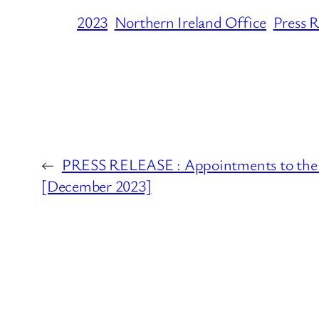
2023
Northern Ireland Office
Press R
←
PRESS RELEASE : Appointments to the B
[December 2023]