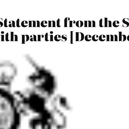
tatement from the S
th parties [Decemb