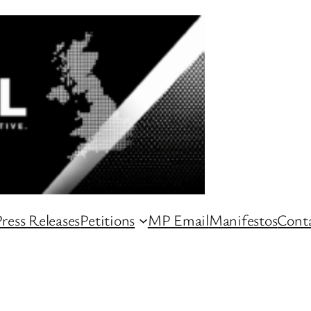
ress Releases
Petitions
MP Email
Manifestos
Conta