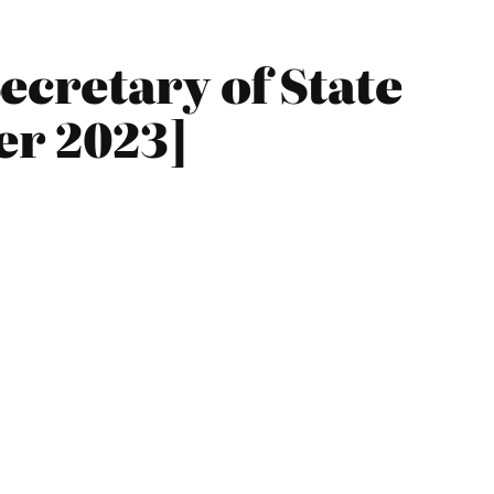
ecretary of State
er 2023]