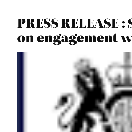
PRESS RELEASE : S
on engagement wi