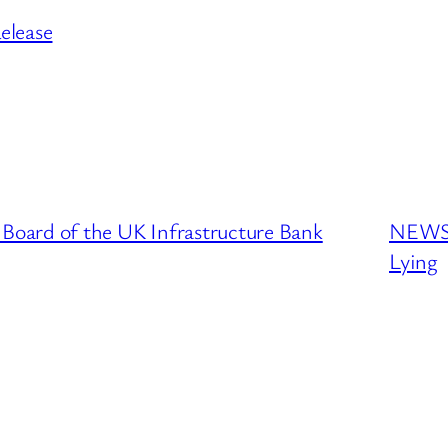
elease
oard of the UK Infrastructure Bank
NEWS 
Lying