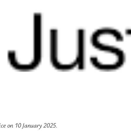
tice on 10 January 2025.