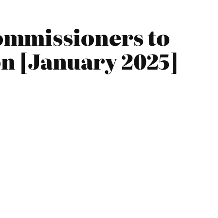
ommissioners to
n [January 2025]