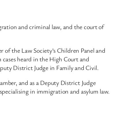
gration and criminal law, and the court of
ber of the Law Society’s Children Panel and
in cases heard in the High Court and
uty District Judge in Family and Civil.
hamber, and as a Deputy District Judge
r, specialising in immigration and asylum law.