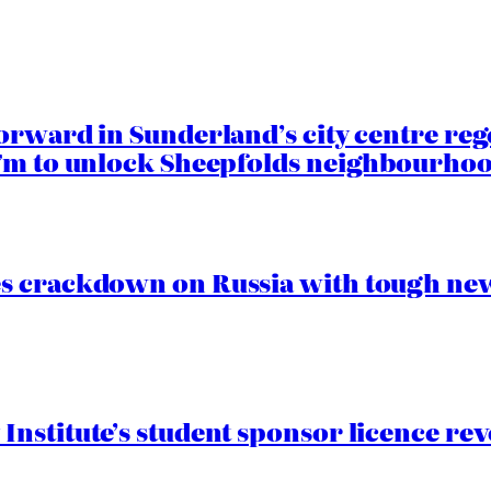
orward in Sunderland’s city centre re
.7m to unlock Sheepfolds neighbourhoo
s crackdown on Russia with tough new
nstitute’s student sponsor licence re