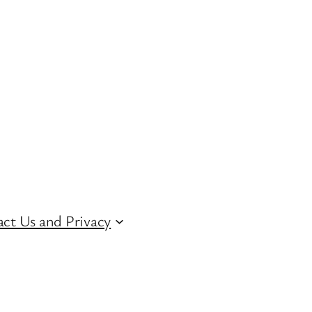
ct Us and Privacy