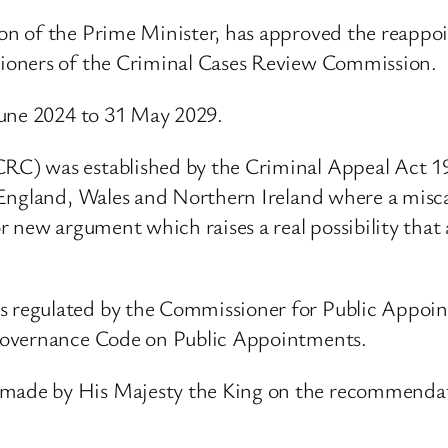
on of the Prime Minister, has approved the reapp
ioners of the Criminal Cases Review Commission.
June 2024 to 31 May 2029.
RC) was established by the Criminal Appeal Act 
England, Wales and Northern Ireland where a miscarr
 new argument which raises a real possibility that
 regulated by the Commissioner for Public Appoi
Governance Code on Public Appointments.
ade by His Majesty the King on the recommendatio