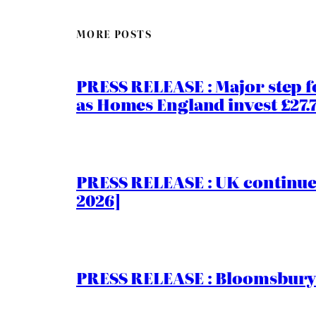
MORE POSTS
PRESS RELEASE : Major step f
as Homes England invest £27
PRESS RELEASE : UK continue
2026]
PRESS RELEASE : Bloomsbury I