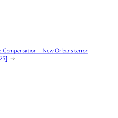
Compensation – New Orleans terror
025]
→