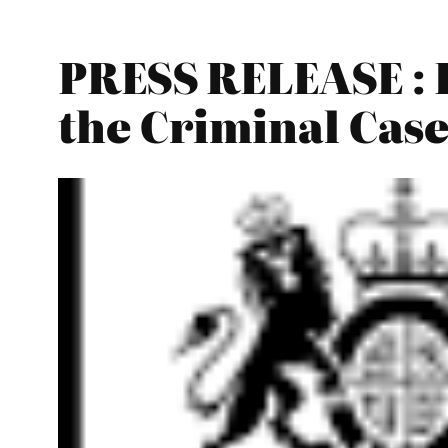
PRESS RELEASE : 
the Criminal Cas