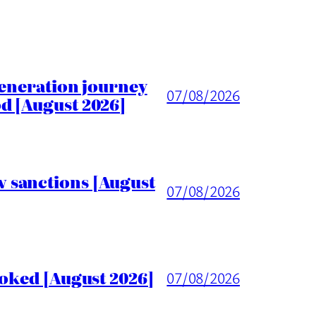
generation journey
07/08/2026
d [August 2026]
 sanctions [August
07/08/2026
voked [August 2026]
07/08/2026