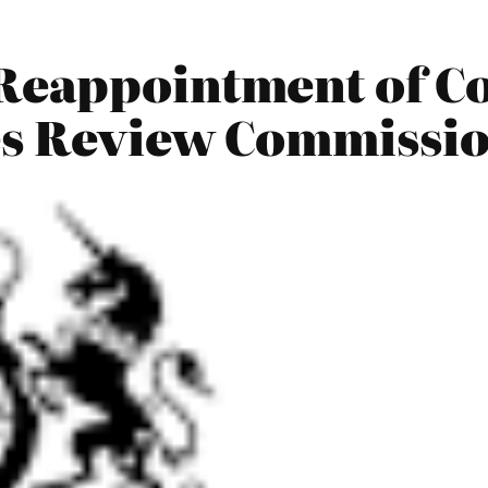
Reappointment of C
es Review Commissio