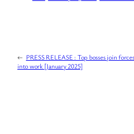
←
PRESS RELEASE : Top bosses join forces 
into work [January 2025]