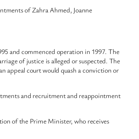
ointments of Zahra Ahmed, Joanne
1995 and commenced operation in 1997. The
iage of justice is alleged or suspected. The
 an appeal court would quash a conviction or
ntments and recruitment and reappointment
n of the Prime Minister, who receives