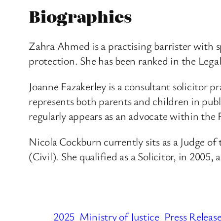
Biographies
Zahra Ahmed is a practising barrister with s
protection. She has been ranked in the Legal
Joanne Fazakerley is a consultant solicitor p
represents both parents and children in publ
regularly appears as an advocate within the 
Nicola Cockburn currently sits as a Judge o
(Civil). She qualified as a Solicitor, in 2005
2025
Ministry of Justice
Press Releas