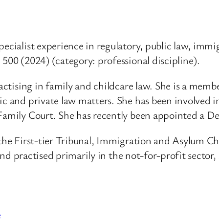
pecialist experience in regulatory, public law, immi
 500 (2024) (category: professional discipline).
ractising in family and childcare law. She is a mem
ic and private law matters. She has been involved 
Family Court. She has recently been appointed a Dep
f the First-tier Tribunal, Immigration and Asylum C
, and practised primarily in the not-for-profit secto
e