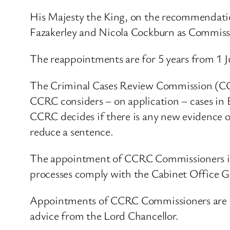
His Majesty the King, on the recommendati
Fazakerley and Nicola Cockburn as Commiss
The reappointments are for 5 years from 1 
The Criminal Cases Review Commission (CC
CCRC considers – on application – cases in 
CCRC decides if there is any new evidence or
reduce a sentence.
The appointment of CCRC Commissioners is
processes comply with the Cabinet Office 
Appointments of CCRC Commissioners are m
advice from the Lord Chancellor.