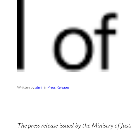
Written by
admin
in
Press Releases
The press release issued by the Ministry of Jus