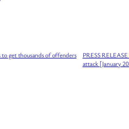
to get thousands of offenders
PRESS RELEASE : 
attack [January 2