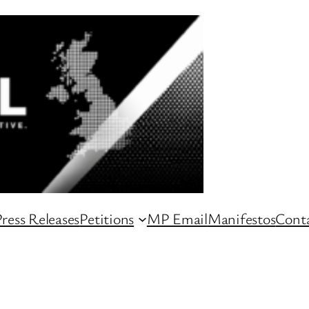
ress Releases
Petitions
MP Email
Manifestos
Conta