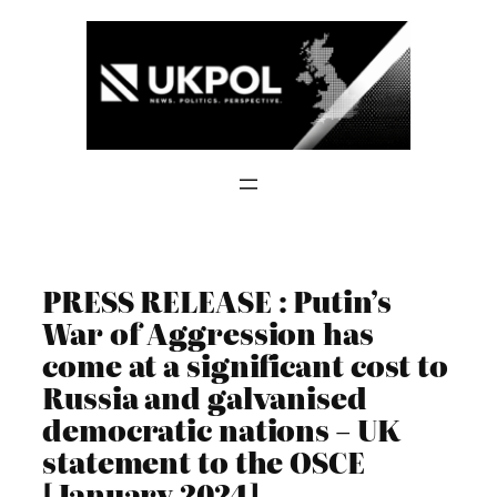
Skip
to
content
PRESS RELEASE : Putin’s
War of Aggression has
come at a significant cost to
Russia and galvanised
democratic nations – UK
statement to the OSCE
[January 2024]