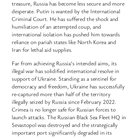
treasure, Russia has become less secure and more
desperate. Putin is wanted by the International
Criminal Court. He has suffered the shock and
humiliation of an attempted coup, and
international isolation has pushed him towards
reliance on pariah states like North Korea and
Iran for lethal aid supplies.
Far from achieving Russia’s intended aims, its
illegal war has solidified international resolve in
support of Ukraine. Standing as a sentinel for
democracy and freedom, Ukraine has successfully
re-captured more than half of the territory
illegally seized by Russia since February 2022.
Crimea is no longer safe for Russian forces to
launch attacks. The Russian Black Sea Fleet HQ in
Sevastopol was destroyed and the strategically
important port significantly degraded in its