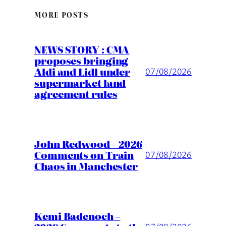
MORE POSTS
NEWS STORY : CMA
proposes bringing
Aldi and Lidl under
07/08/2026
supermarket land
agreement rules
John Redwood – 2026
Comments on Train
07/08/2026
Chaos in Manchester
Kemi Badenoch –