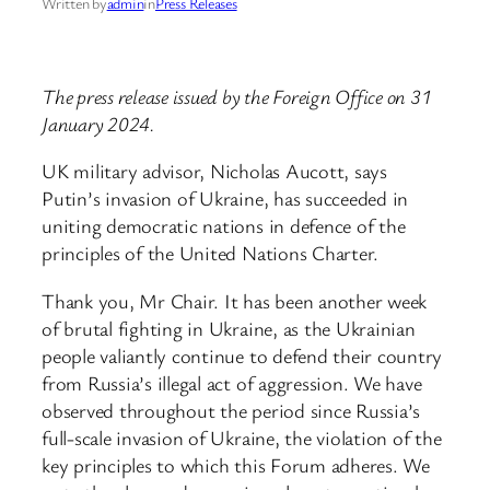
Written by
admin
in
Press Releases
The press release issued by the Foreign Office on 31
January 2024.
UK military advisor, Nicholas Aucott, says
Putin’s invasion of Ukraine, has succeeded in
uniting democratic nations in defence of the
principles of the United Nations Charter.
Thank you, Mr Chair. It has been another week
of brutal fighting in Ukraine, as the Ukrainian
people valiantly continue to defend their country
from Russia’s illegal act of aggression. We have
observed throughout the period since Russia’s
full-scale invasion of Ukraine, the violation of the
key principles to which this Forum adheres. We