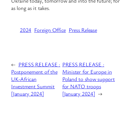
Ukraine today, tomorrow and into the future; for
as long as it takes.
2024
Foreign Office
Press Release
←
PRESS RELEASE :
PRESS RELEASE :
Postponement of the
Minister for Europe in
UK-African
Poland to show support
Investment Summit
for NATO troops
[January 2024]
[January 2024]
→