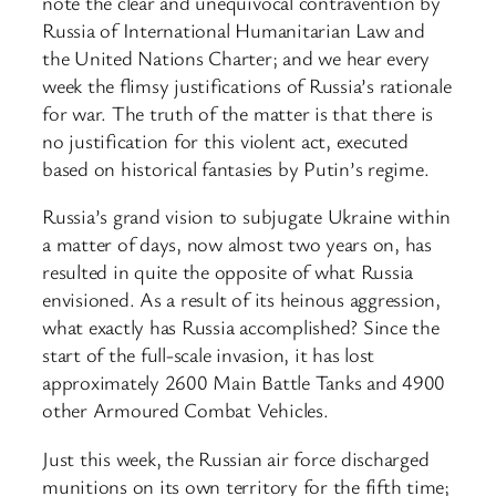
note the clear and unequivocal contravention by
Russia of International Humanitarian Law and
the United Nations Charter; and we hear every
week the flimsy justifications of Russia’s rationale
for war. The truth of the matter is that there is
no justification for this violent act, executed
based on historical fantasies by Putin’s regime.
Russia’s grand vision to subjugate Ukraine within
a matter of days, now almost two years on, has
resulted in quite the opposite of what Russia
envisioned. As a result of its heinous aggression,
what exactly has Russia accomplished? Since the
start of the full-scale invasion, it has lost
approximately 2600 Main Battle Tanks and 4900
other Armoured Combat Vehicles.
Just this week, the Russian air force discharged
munitions on its own territory for the fifth time;