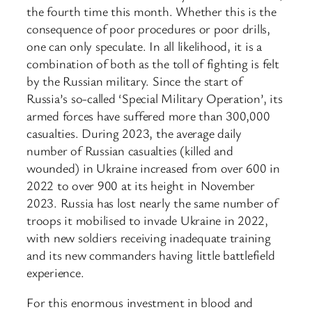
the fourth time this month. Whether this is the
consequence of poor procedures or poor drills,
one can only speculate. In all likelihood, it is a
combination of both as the toll of fighting is felt
by the Russian military. Since the start of
Russia’s so-called ‘Special Military Operation’, its
armed forces have suffered more than 300,000
casualties. During 2023, the average daily
number of Russian casualties (killed and
wounded) in Ukraine increased from over 600 in
2022 to over 900 at its height in November
2023. Russia has lost nearly the same number of
troops it mobilised to invade Ukraine in 2022,
with new soldiers receiving inadequate training
and its new commanders having little battlefield
experience.
For this enormous investment in blood and