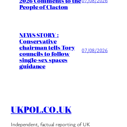
2026 Comments to the
07/08/2026
People of Clacton
NEWS STORY :
Conservative
chairman tells Tory
07/08/2026
councils to follow
single-sex spaces
guidance
UKPOL.CO.UK
Independent, factual reporting of UK