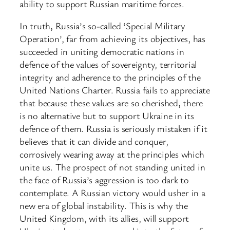
ability to support Russian maritime forces.
In truth, Russia’s so-called ‘Special Military
Operation’, far from achieving its objectives, has
succeeded in uniting democratic nations in
defence of the values of sovereignty, territorial
integrity and adherence to the principles of the
United Nations Charter. Russia fails to appreciate
that because these values are so cherished, there
is no alternative but to support Ukraine in its
defence of them. Russia is seriously mistaken if it
believes that it can divide and conquer,
corrosively wearing away at the principles which
unite us. The prospect of not standing united in
the face of Russia’s aggression is too dark to
contemplate. A Russian victory would usher in a
new era of global instability. This is why the
United Kingdom, with its allies, will support