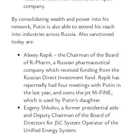
company.
By consolidating wealth and power into his
network, Putin is also able to extend his reach
into industries across Russia. Also sanctioned
today are:
Alexey Repik – the Chairman of the Board
of R-Pharm, a Russian pharmaceutical
company which received funding from the
Russian Direct Investment fund. Repik has
reportedly had four meetings with Putin in
the last year, and owns the jet M-FINE,
which is used by Putin’s daughter.
Evgeny Shkolov, a former presidential aide
and Deputy Chairman of the Board of
Directors for JSC System Operator of the
Unified Energy System.