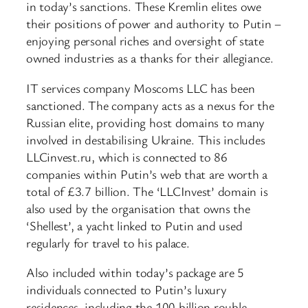
in today’s sanctions. These Kremlin elites owe
their positions of power and authority to Putin –
enjoying personal riches and oversight of state
owned industries as a thanks for their allegiance.
IT services company Moscoms LLC has been
sanctioned. The company acts as a nexus for the
Russian elite, providing host domains to many
involved in destabilising Ukraine. This includes
LLCinvest.ru, which is connected to 86
companies within Putin’s web that are worth a
total of £3.7 billion. The ‘LLCInvest’ domain is
also used by the organisation that owns the
‘Shellest’, a yacht linked to Putin and used
regularly for travel to his palace.
Also included within today’s package are 5
individuals connected to Putin’s luxury
residences, including the 100 billion rouble