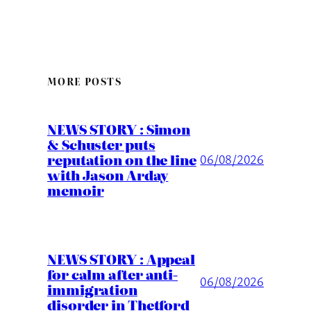
MORE POSTS
NEWS STORY : Simon
& Schuster puts
reputation on the line
06/08/2026
with Jason Arday
memoir
NEWS STORY : Appeal
for calm after anti-
06/08/2026
immigration
disorder in Thetford