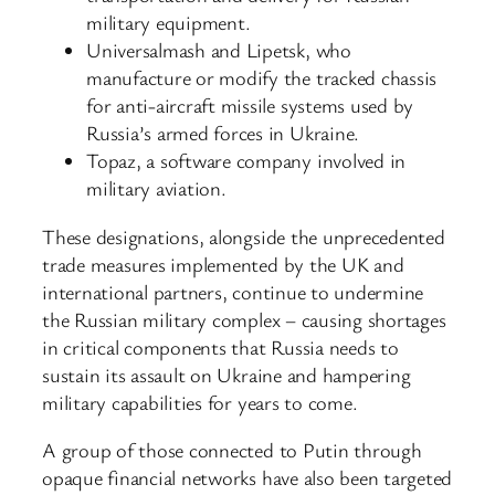
military equipment.
Universalmash and Lipetsk, who
manufacture or modify the tracked chassis
for anti-aircraft missile systems used by
Russia’s armed forces in Ukraine.
Topaz, a software company involved in
military aviation.
These designations, alongside the unprecedented
trade measures implemented by the UK and
international partners, continue to undermine
the Russian military complex – causing shortages
in critical components that Russia needs to
sustain its assault on Ukraine and hampering
military capabilities for years to come.
A group of those connected to Putin through
opaque financial networks have also been targeted