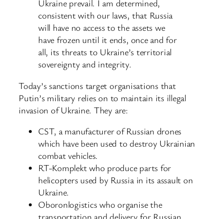
Ukraine prevail. I am determined,
consistent with our laws, that Russia
will have no access to the assets we
have frozen until it ends, once and for
all, its threats to Ukraine’s territorial
sovereignty and integrity.
Today’s sanctions target organisations that
Putin’s military relies on to maintain its illegal
invasion of Ukraine. They are:
CST, a manufacturer of Russian drones
which have been used to destroy Ukrainian
combat vehicles.
RT-Komplekt who produce parts for
helicopters used by Russia in its assault on
Ukraine.
Oboronlogistics who organise the
transportation and delivery for Russian