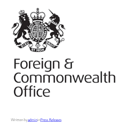
Written by
admin
in
Press Releases