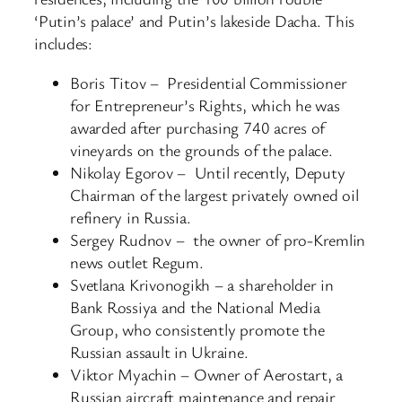
‘Putin’s palace’ and Putin’s lakeside Dacha. This
includes:
Boris Titov – Presidential Commissioner
for Entrepreneur’s Rights, which he was
awarded after purchasing 740 acres of
vineyards on the grounds of the palace.
Nikolay Egorov – Until recently, Deputy
Chairman of the largest privately owned oil
refinery in Russia.
Sergey Rudnov – the owner of pro-Kremlin
news outlet Regum.
Svetlana Krivonogikh – a shareholder in
Bank Rossiya and the National Media
Group, who consistently promote the
Russian assault in Ukraine.
Viktor Myachin – Owner of Aerostart, a
Russian aircraft maintenance and repair