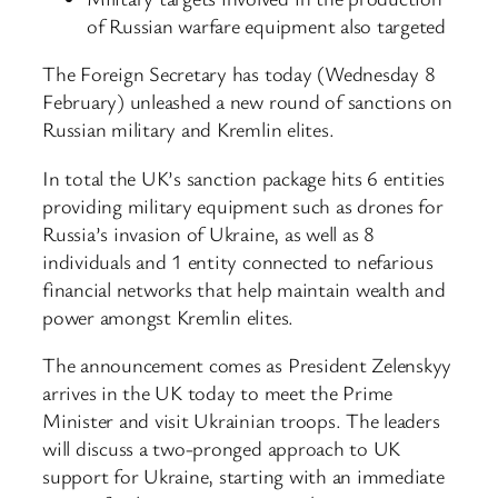
of Russian warfare equipment also targeted
The Foreign Secretary has today (Wednesday 8
February) unleashed a new round of sanctions on
Russian military and Kremlin elites.
In total the UK’s sanction package hits 6 entities
providing military equipment such as drones for
Russia’s invasion of Ukraine, as well as 8
individuals and 1 entity connected to nefarious
financial networks that help maintain wealth and
power amongst Kremlin elites.
The announcement comes as President Zelenskyy
arrives in the UK today to meet the Prime
Minister and visit Ukrainian troops. The leaders
will discuss a two-pronged approach to UK
support for Ukraine, starting with an immediate