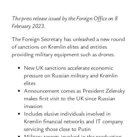
The press release issued by the Foreign Office on 8
February 2023.
The Foreign Secretary has unleashed a new round
of sanctions on Kremlin elites and entities
providing military equipment such as drones.
New UK sanctions accelerate economic
pressure on Russian military and Kremlin
elites
Announcement comes as President Zelensky
makes first visit to the UK since Russian
invasion
Includes elusive individuals involved in
Kremlin financial networks and IT company
servicing those close to Putin
Military targets involved in the production