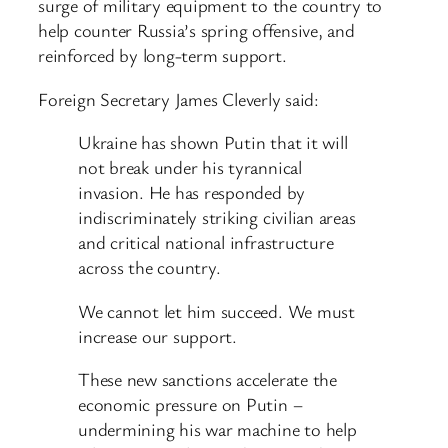
surge of military equipment to the country to
help counter Russia’s spring offensive, and
reinforced by long-term support.
Foreign Secretary James Cleverly said:
Ukraine has shown Putin that it will
not break under his tyrannical
invasion. He has responded by
indiscriminately striking civilian areas
and critical national infrastructure
across the country.
We cannot let him succeed. We must
increase our support.
These new sanctions accelerate the
economic pressure on Putin –
undermining his war machine to help