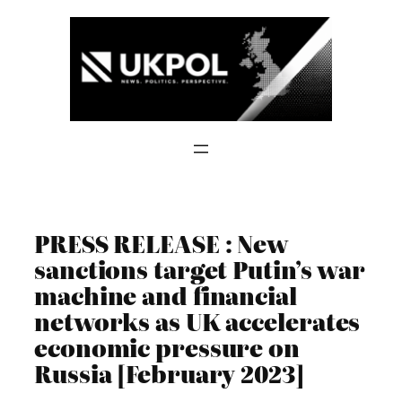
Skip
to
content
PRESS RELEASE : New
sanctions target Putin’s war
machine and financial
networks as UK accelerates
economic pressure on
Russia [February 2023]