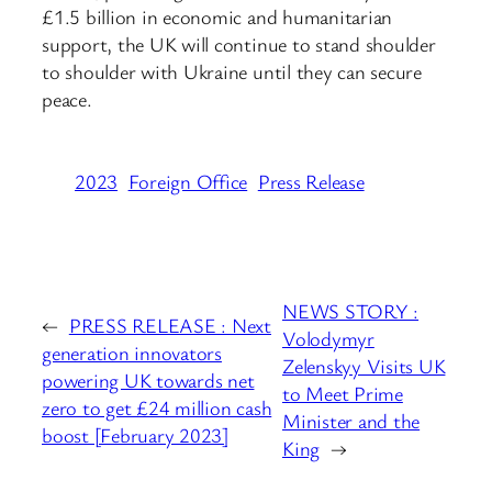
£1.5 billion in economic and humanitarian
support, the UK will continue to stand shoulder
to shoulder with Ukraine until they can secure
peace.
2023
Foreign Office
Press Release
NEWS STORY :
←
PRESS RELEASE : Next
Volodymyr
generation innovators
Zelenskyy Visits UK
powering UK towards net
to Meet Prime
zero to get £24 million cash
Minister and the
boost [February 2023]
King
→