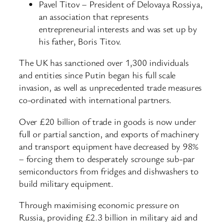
Pavel Titov – President of Delovaya Rossiya,
an association that represents
entrepreneurial interests and was set up by
his father, Boris Titov.
The UK has sanctioned over 1,300 individuals
and entities since Putin began his full scale
invasion, as well as unprecedented trade measures
co-ordinated with international partners.
Over £20 billion of trade in goods is now under
full or partial sanction, and exports of machinery
and transport equipment have decreased by 98%
– forcing them to desperately scrounge sub-par
semiconductors from fridges and dishwashers to
build military equipment.
Through maximising economic pressure on
Russia, providing £2.3 billion in military aid and