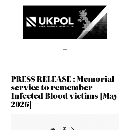
Skip
to
content
PRESS RELEASE : Memorial
service to remember
Infected Blood victims [May
2026]