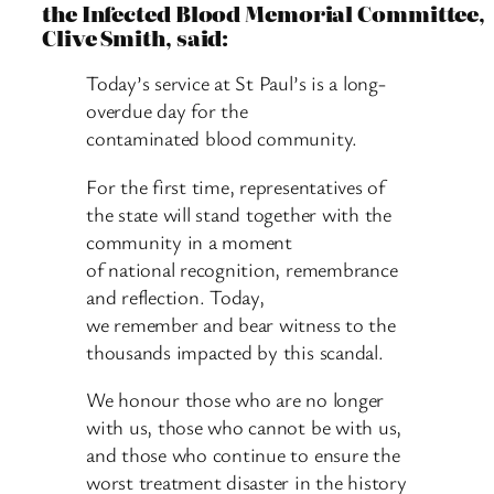
the Infected Blood Memorial Committee,
Clive Smith, said:
Today’s service at St Paul’s is a long-
overdue day for the
contaminated blood community.
For the first time, representatives of
the state will stand together with the
community in a moment
of national recognition, remembrance
and reflection. Today,
we remember and bear witness to the
thousands impacted by this scandal.
We honour those who are no longer
with us, those who cannot be with us,
and those who continue to ensure the
worst treatment disaster in the history