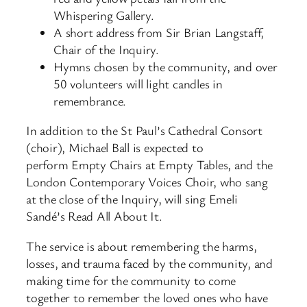
Whispering Gallery.
A short address from Sir Brian Langstaff,
Chair of the Inquiry.
Hymns chosen by the community, and over
50 volunteers will light candles in
remembrance.
In addition to the St Paul’s Cathedral Consort
(choir), Michael Ball is expected to
perform Empty Chairs at Empty Tables, and the
London Contemporary Voices Choir, who sang
at the close of the Inquiry, will sing Emeli
Sandé’s Read All About It.
The service is about remembering the harms,
losses, and trauma faced by the community, and
making time for the community to come
together to remember the loved ones who have