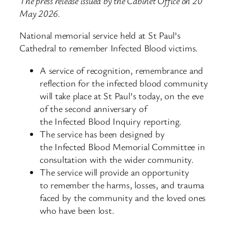
The press release issued by the Cabinet Office on 20
May 2026.
National memorial service held at St Paul’s
Cathedral to remember Infected Blood victims.
A service of recognition, remembrance and
reflection for the infected blood community
will take place at St Paul’s today, on the eve
of the second anniversary of
the Infected Blood Inquiry reporting.
The service has been designed by
the Infected Blood Memorial Committee in
consultation with the wider community.
The service will provide an opportunity
to remember the harms, losses, and trauma
faced by the community and the loved ones
who have been lost.