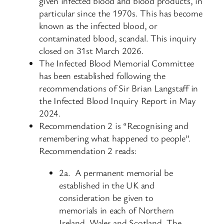
given infected blood and blood products, in
particular since the 1970s. This has become
known as the infected blood, or
contaminated blood, scandal. This inquiry
closed on 31st March 2026.
The Infected Blood Memorial Committee
has been established following the
recommendations of Sir Brian Langstaff in
the Infected Blood Inquiry Report in May
2024.
Recommendation 2 is “Recognising and
remembering what happened to people”.
Recommendation 2 reads:
2a. A permanent memorial be
established in the UK and
consideration be given to
memorials in each of Northern
Ireland, Wales and Scotland. The