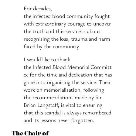
For decades,
the infected blood community fought
with extraordinary courage to uncover
the truth and this service is about
recognising the loss, trauma and harm
faced by the community.
I would like to thank
the Infected Blood Memorial Committ
ee for the time and dedication that has
gone into organising the service. Their
work on memorialisation, following
the recommendations made by Sir
Brian Langstaff, is vital to ensuring
that this scandal is always remembered
and its lessons never forgotten.
The Chair of