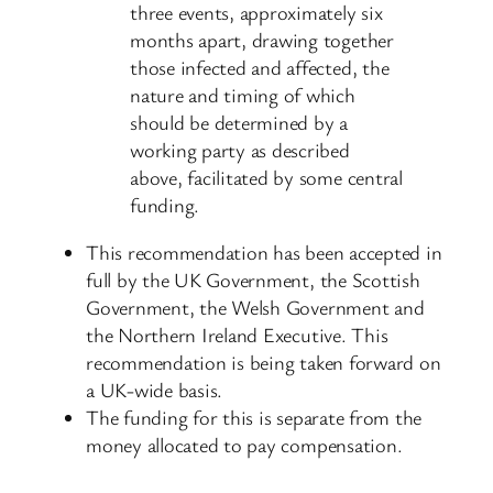
three events, approximately six
months apart, drawing together
those infected and affected, the
nature and timing of which
should be determined by a
working party as described
above, facilitated by some central
funding.
This recommendation has been accepted in
full by the UK Government, the Scottish
Government, the Welsh Government and
the Northern Ireland Executive. This
recommendation is being taken forward on
a UK-wide basis.
The funding for this is separate from the
money allocated to pay compensation.