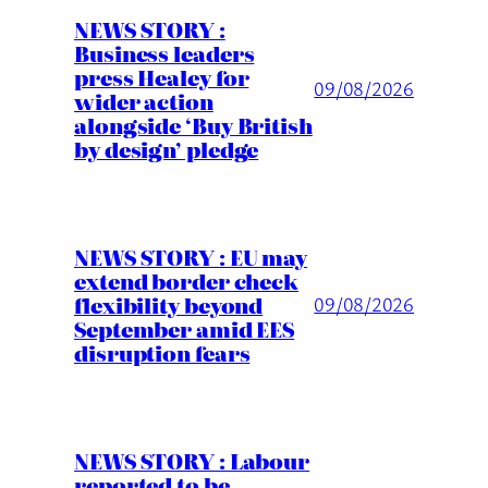
NEWS STORY :
Business leaders
press Healey for
09/08/2026
wider action
alongside ‘Buy British
by design’ pledge
NEWS STORY : EU may
extend border check
flexibility beyond
09/08/2026
September amid EES
disruption fears
NEWS STORY : Labour
reported to be