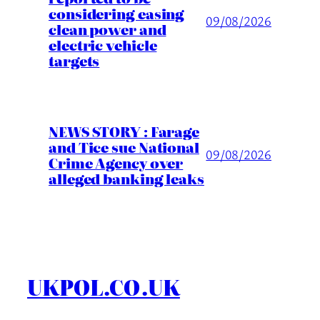
considering easing
09/08/2026
clean power and
electric vehicle
targets
NEWS STORY : Farage
and Tice sue National
09/08/2026
Crime Agency over
alleged banking leaks
UKPOL.CO.UK