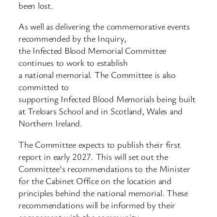
been lost.
As well as delivering the commemorative events
recommended by the Inquiry,
the Infected Blood Memorial Committee
continues to work to establish
a national memorial. The Committee is also
committed to
supporting Infected Blood Memorials being built
at Treloars School and in Scotland, Wales and
Northern Ireland.
The Committee expects to publish their first
report in early 2027. This will set out the
Committee’s recommendations to the Minister
for the Cabinet Office on the location and
principles behind the national memorial. These
recommendations will be informed by their
engagement with the community.