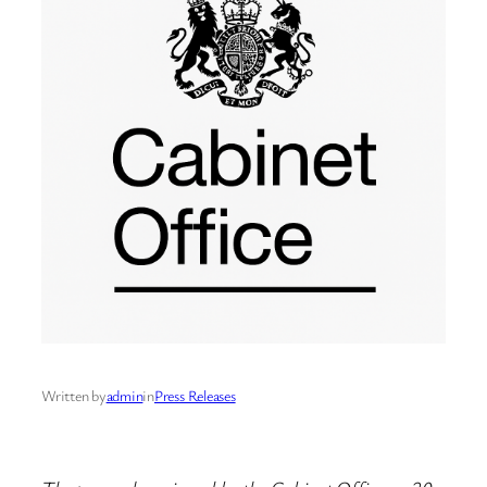
Written by
admin
in
Press Releases