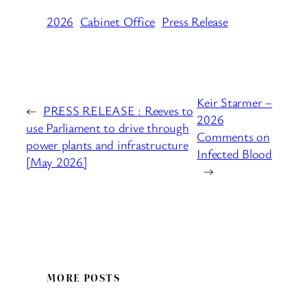
2026
Cabinet Office
Press Release
Keir Starmer –
←
PRESS RELEASE : Reeves to
2026
use Parliament to drive through
Comments on
power plants and infrastructure
Infected Blood
[May 2026]
→
MORE POSTS