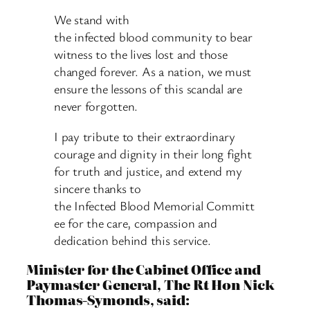
We stand with
the infected blood community to bear
witness to the lives lost and those
changed forever. As a nation, we must
ensure the lessons of this scandal are
never forgotten.
I pay tribute to their extraordinary
courage and dignity in their long fight
for truth and justice, and extend my
sincere thanks to
the Infected Blood Memorial Committ
ee for the care, compassion and
dedication behind this service.
Minister for the Cabinet Office and
Paymaster General, The Rt Hon Nick
Thomas-Symonds, said: