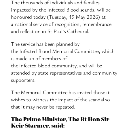
The thousands of individuals and families
impacted by the Infected Blood scandal will be
honoured today (Tuesday, 19 May 2026) at
a national service of recognition, remembrance
and reflection in St Paul’s Cathedral.
The service has been planned by
the Infected Blood Memorial Committee, which
is made up of members of
the infected blood community, and will be
attended by state representatives and community
supporters.
The Memorial Committee has invited those it
wishes to witness the impact of the scandal so
that it may never be repeated.
The Prime Minister, The Rt Hon Sir
Keir Starmer, said: