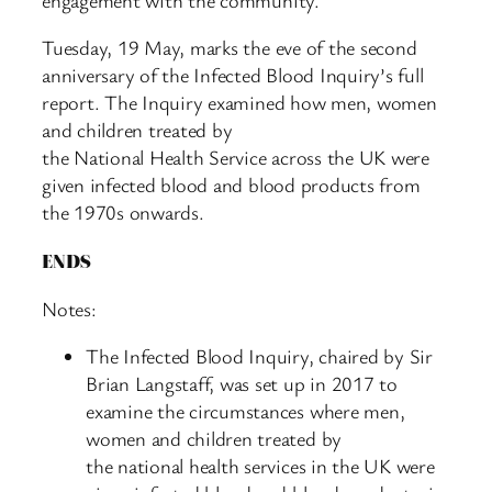
Tuesday, 19 May, marks the eve of the second
anniversary of the Infected Blood Inquiry’s full
report. The Inquiry examined how men, women
and children treated by
the National Health Service across the UK were
given infected blood and blood products from
the 1970s onwards.
ENDS
Notes:
The Infected Blood Inquiry, chaired by Sir
Brian Langstaff, was set up in 2017 to
examine the circumstances where men,
women and children treated by
the national health services in the UK were