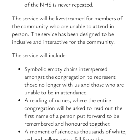
of the NHS is never repeated.
The service will be livestreamed for members of
the community who are unable to attend in
person. The service has been designed to be
inclusive and interactive for the community.
The service will include:
Symbolic empty chairs interspersed
amongst the congregation to represent
those no longer with us and those who are
unable to be in attendance.
A reading of names, where the entire
congregation will be asked to read out the
first name of a person put forward to be
remembered and honoured together.
A moment of silence as thousands of white,
red and yellow petals fall from the