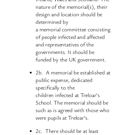
nature of the memorial(s), their
design and location should be
determined by
a memorial committee consisting
of people infected and affected
and representatives of the
governments. It should be
funded by the UK government.
2b. A memorial be established at
public expense, dedicated
specifically to the
children infected at Treloar’s
School. The memorial should be
such as is agreed with those who
were pupils at Treloar’s.
2c. There should be at least