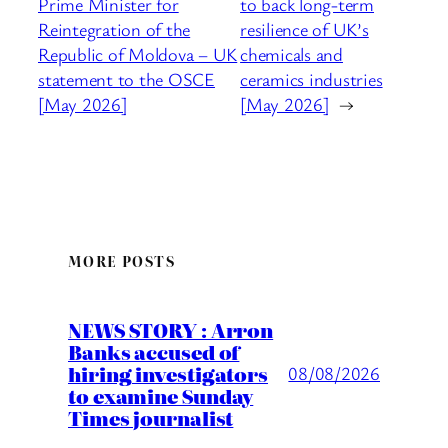
Prime Minister for
to back long-term
Reintegration of the
resilience of UK’s
Republic of Moldova – UK
chemicals and
statement to the OSCE
ceramics industries
[May 2026]
[May 2026]
→
MORE POSTS
NEWS STORY : Arron
Banks accused of
hiring investigators
08/08/2026
to examine Sunday
Times journalist