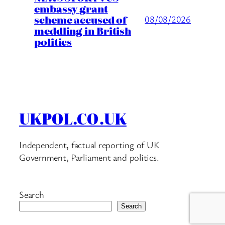
embassy grant
scheme accused of
08/08/2026
meddling in British
politics
UKPOL.CO.UK
Independent, factual reporting of UK
Government, Parliament and politics.
Search
Search