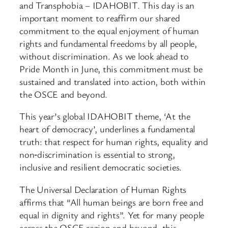
and Transphobia – IDAHOBIT. This day is an
important moment to reaffirm our shared
commitment to the equal enjoyment of human
rights and fundamental freedoms by all people,
without discrimination. As we look ahead to
Pride Month in June, this commitment must be
sustained and translated into action, both within
the OSCE and beyond.
This year’s global IDAHOBIT theme, ‘At the
heart of democracy’, underlines a fundamental
truth: that respect for human rights, equality and
non‑discrimination is essential to strong,
inclusive and resilient democratic societies.
The Universal Declaration of Human Rights
affirms that “All human beings are born free and
equal in dignity and rights”. Yet for many people
across the OSCE region and beyond, this