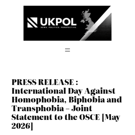
Skip
to
content
PRESS RELEASE :
International Day Against
Homophobia, Biphobia and
Transphobia – Joint
Statement to the OSCE [May
2026]