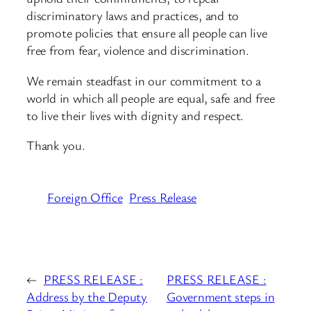
discriminatory laws and practices, and to
promote policies that ensure all people can live
free from fear, violence and discrimination.
We remain steadfast in our commitment to a
world in which all people are equal, safe and free
to live their lives with dignity and respect.
Thank you.
Foreign Office
Press Release
←
PRESS RELEASE :
PRESS RELEASE :
Address by the Deputy
Government steps in