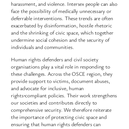
harassment, and violence. Intersex people can also
face the possibility of medically unnecessary or
deferrable interventions. These trends are often
exacerbated by disinformation, hostile rhetoric
and the shrinking of civic space, which together
undermine social cohesion and the security of
individuals and communities.
Human rights defenders and civil society
organisations play a vital role in responding to
these challenges. Across the OSCE region, they
provide support to victims, document abuses,
and advocate for inclusive, human
rights‑compliant policies. Their work strengthens
our societies and contributes directly to
comprehensive security. We therefore reiterate
the importance of protecting civic space and
ensuring that human rights defenders can