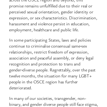
promise remains unfulfilled due to their real or
perceived sexual orientation, gender identity or
expression, or sex characteristics. Discrimination,
harassment and violence persist in education,
employment, healthcare and public life.
In some participating States, laws and policies
continue to criminalise consensual same‑sex
relationships, restrict freedom of expression,
association and peaceful assembly, or deny legal
recognition and protection to trans and
gender‑diverse people. Regrettably, over the past
twelve months, the situation for many LGBT+
people in the OSCE region has further
deteriorated.
In many of our societies, transgender, non-
binary, and gender diverse people still face stigma,