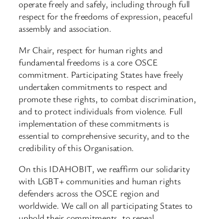
operate freely and safely, including through full
respect for the freedoms of expression, peaceful
assembly and association.
Mr Chair, respect for human rights and
fundamental freedoms is a core OSCE
commitment. Participating States have freely
undertaken commitments to respect and
promote these rights, to combat discrimination,
and to protect individuals from violence. Full
implementation of these commitments is
essential to comprehensive security, and to the
credibility of this Organisation.
On this IDAHOBIT, we reaffirm our solidarity
with LGBT+ communities and human rights
defenders across the OSCE region and
worldwide. We call on all participating States to
uphold their commitments, to repeal