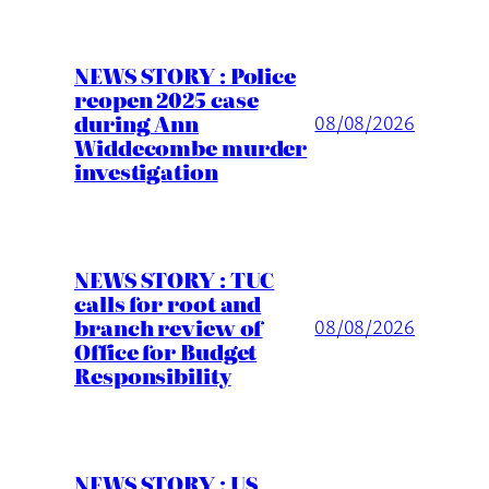
NEWS STORY : Police
reopen 2025 case
during Ann
08/08/2026
Widdecombe murder
investigation
NEWS STORY : TUC
calls for root and
branch review of
08/08/2026
Office for Budget
Responsibility
NEWS STORY : US