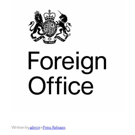
Written by
admin
in
Press Releases