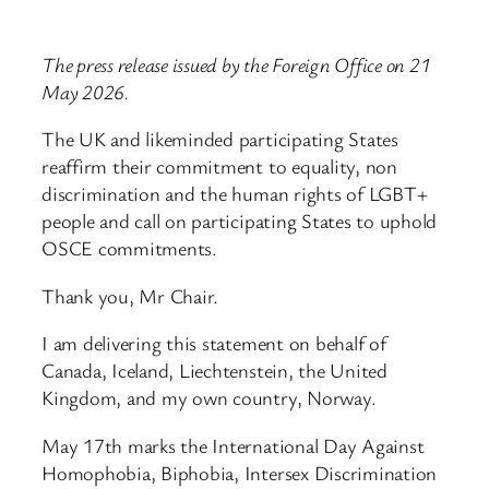
The press release issued by the Foreign Office on 21
May 2026.
The UK and likeminded participating States
reaffirm their commitment to equality, non
discrimination and the human rights of LGBT+
people and call on participating States to uphold
OSCE commitments.
Thank you, Mr Chair.
I am delivering this statement on behalf of
Canada, Iceland, Liechtenstein, the United
Kingdom, and my own country, Norway.
May 17th marks the International Day Against
Homophobia, Biphobia, Intersex Discrimination