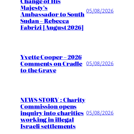
Change of His
Majesty’s
05/08/2026
Ambassador to South
Sudan – Rebecca
Fabrizi [August 2026]
Yvette Cooper – 2026
Comments on Cradle
05/08/2026
to the Grave
NEWS STORY : Charity
Commission opens
inquiry into charities
05/08/2026
working in illegal
Israeli settlements