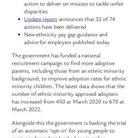
action to deliver on mission to tackle unfair
disparities
Update report
announces that 32 of 74
actions have been delivered
New ethnicity pay gap guidance and
advice for employers published today
The government has funded a national
recruitment campaign to find more adoptive
parents, including those from an ethnic minority
background, to improve adoption rates for ethnic
minority children. The latest data shows that the
number of ethnic minority approved adopters
has increased from 450 at March 2020 to 670 at
March 2022.
Alongside this the government is backing the trial
of an automatic ‘opt-in’ for young people to
receive independent legal advice in police