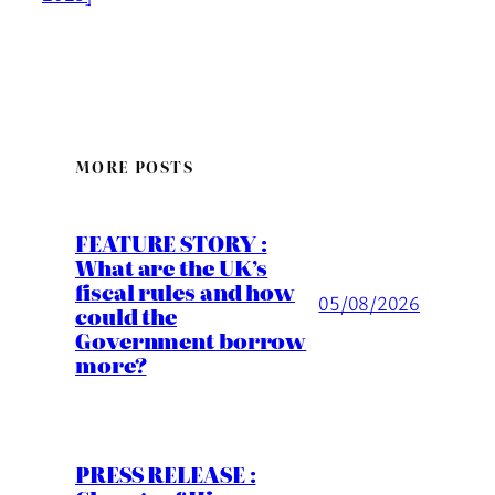
MORE POSTS
FEATURE STORY :
What are the UK’s
fiscal rules and how
05/08/2026
could the
Government borrow
more?
PRESS RELEASE :