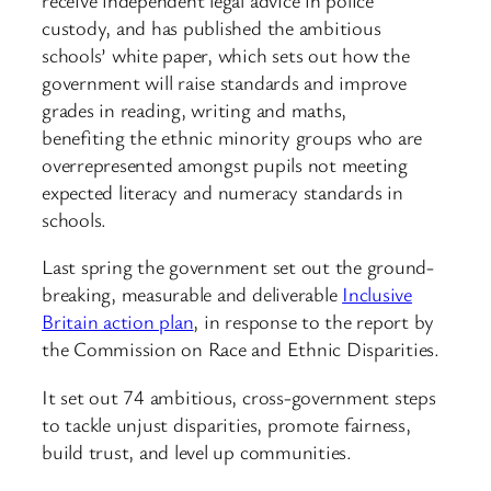
custody, and has published the ambitious
schools’ white paper, which sets out how the
government will raise standards and improve
grades in reading, writing and maths,
benefiting the ethnic minority groups who are
overrepresented amongst pupils not meeting
expected literacy and numeracy standards in
schools.
Last spring the government set out the ground-
breaking, measurable and deliverable
Inclusive
Britain action plan
, in response to the report by
the Commission on Race and Ethnic Disparities.
It set out 74 ambitious, cross-government steps
to tackle unjust disparities, promote fairness,
build trust, and level up communities.