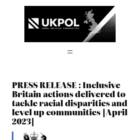
Skip
to
content
PRESS RELEASE : Inclusive
Britain actions delivered to
tackle racial disparities and
level up communities [April
2023]