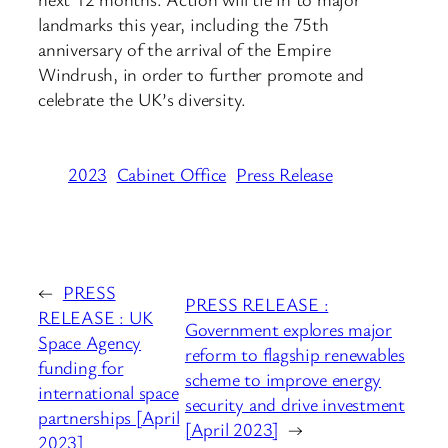
landmarks this year, including the 75th
anniversary of the arrival of the Empire
Windrush, in order to further promote and
celebrate the UK’s diversity.
2023
Cabinet Office
Press Release
←
PRESS
PRESS RELEASE :
RELEASE : UK
Government explores major
Space Agency
reform to flagship renewables
funding for
scheme to improve energy
international space
security and drive investment
partnerships [April
[April 2023]
→
2023]