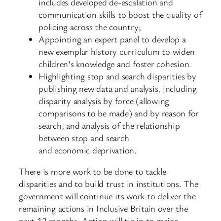
includes developed de-escalation and
communication skills to boost the quality of
policing across the country;
Appointing an expert panel to develop a
new exemplar history curriculum to widen
children’s knowledge and foster cohesion.
Highlighting stop and search disparities by
publishing new data and analysis, including
disparity analysis by force (allowing
comparisons to be made) and by reason for
search, and analysis of the relationship
between stop and search
and economic deprivation.
There is more work to be done to tackle
disparities and to build trust in institutions. The
government will continue its work to deliver the
remaining actions in Inclusive Britain over the
next 12 months. Action will tie in to major