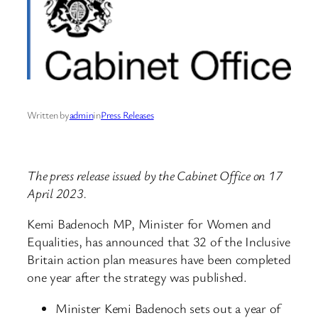
Written by
admin
in
Press Releases
The press release issued by the Cabinet Office on 17
April 2023.
Kemi Badenoch MP, Minister for Women and
Equalities, has announced that 32 of the Inclusive
Britain action plan measures have been completed
one year after the strategy was published.
Minister Kemi Badenoch sets out a year of