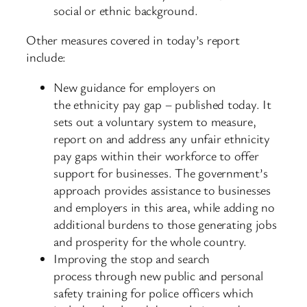
social or ethnic background.
Other measures covered in today’s report
include:
New guidance for employers on
the ethnicity pay gap – published today. It
sets out a voluntary system to measure,
report on and address any unfair ethnicity
pay gaps within their workforce to offer
support for businesses. The government’s
approach provides assistance to businesses
and employers in this area, while adding no
additional burdens to those generating jobs
and prosperity for the whole country.
Improving the stop and search
process through new public and personal
safety training for police officers which