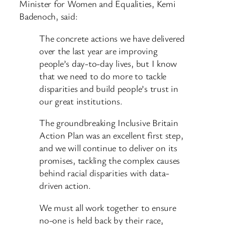
Minister for Women and Equalities, Kemi
Badenoch, said:
The concrete actions we have delivered
over the last year are improving
people’s day-to-day lives, but I know
that we need to do more to tackle
disparities and build people’s trust in
our great institutions.
The groundbreaking Inclusive Britain
Action Plan was an excellent first step,
and we will continue to deliver on its
promises, tackling the complex causes
behind racial disparities with data-
driven action.
We must all work together to ensure
no-one is held back by their race,