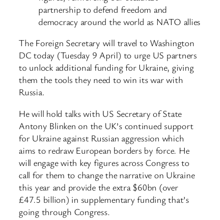
partnership to defend freedom and
democracy around the world as NATO allies
The Foreign Secretary will travel to Washington
DC today (Tuesday 9 April) to urge US partners
to unlock additional funding for Ukraine, giving
them the tools they need to win its war with
Russia.
He will hold talks with US Secretary of State
Antony Blinken on the UK’s continued support
for Ukraine against Russian aggression which
aims to redraw European borders by force. He
will engage with key figures across Congress to
call for them to change the narrative on Ukraine
this year and provide the extra $60bn (over
£47.5 billion) in supplementary funding that’s
going through Congress.