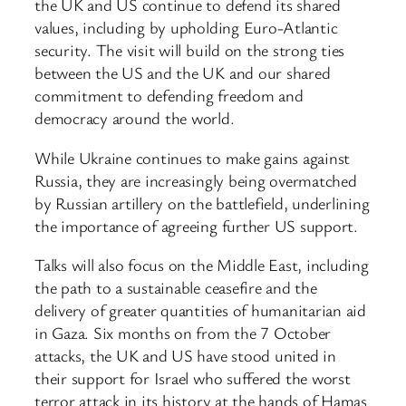
the UK and US continue to defend its shared
values, including by upholding Euro-Atlantic
security. The visit will build on the strong ties
between the US and the UK and our shared
commitment to defending freedom and
democracy around the world.
While Ukraine continues to make gains against
Russia, they are increasingly being overmatched
by Russian artillery on the battlefield, underlining
the importance of agreeing further US support.
Talks will also focus on the Middle East, including
the path to a sustainable ceasefire and the
delivery of greater quantities of humanitarian aid
in Gaza. Six months on from the 7 October
attacks, the UK and US have stood united in
their support for Israel who suffered the worst
terror attack in its history at the hands of Hamas