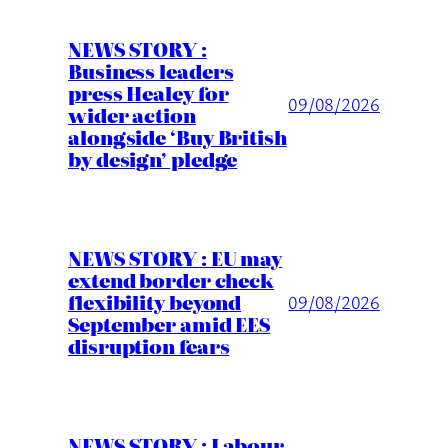
NEWS STORY :
Business leaders
press Healey for
09/08/2026
wider action
alongside ‘Buy British
by design’ pledge
NEWS STORY : EU may
extend border check
flexibility beyond
09/08/2026
September amid EES
disruption fears
NEWS STORY : Labour