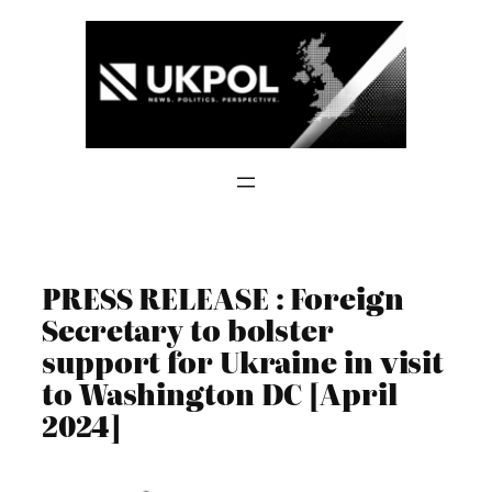
Skip
to
content
PRESS RELEASE : Foreign
Secretary to bolster
support for Ukraine in visit
to Washington DC [April
2024]