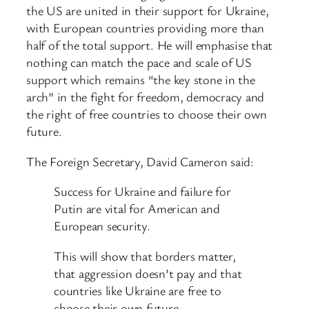
the US are united in their support for Ukraine,
with European countries providing more than
half of the total support. He will emphasise that
nothing can match the pace and scale of US
support which remains “the key stone in the
arch” in the fight for freedom, democracy and
the right of free countries to choose their own
future.
The Foreign Secretary, David Cameron said:
Success for Ukraine and failure for
Putin are vital for American and
European security.
This will show that borders matter,
that aggression doesn’t pay and that
countries like Ukraine are free to
choose their own future.