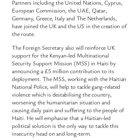
Partners including the United Nations, Cyprus,
European Commission, the UAE, Qatar,
Germany, Greece, Italy and The Netherlands,
have joined the UK and the US in the creation of
the route.
The Foreign Secretary also will reinforce UK
support for the Kenyan-led Multinational
Security Support Mission (MSS) in Haiti by
announcing a £5 million contribution to its
deployment. The MSS, working with the Haitian
National Police, will help to tackle gang-related
violence which is destabilising the country,
worsening the humanitarian situation and
causing daily pain and suffering to the people of
Haiti. He will emphasise that a Haitian-led
political solution is the only way to tackle this
insecurity head on and long-term.