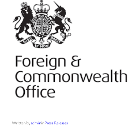
Written by
admin
in
Press Releases