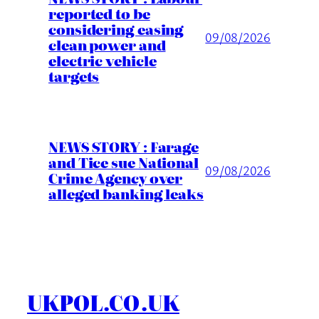
reported to be
considering easing
09/08/2026
clean power and
electric vehicle
targets
NEWS STORY : Farage
and Tice sue National
09/08/2026
Crime Agency over
alleged banking leaks
UKPOL.CO.UK