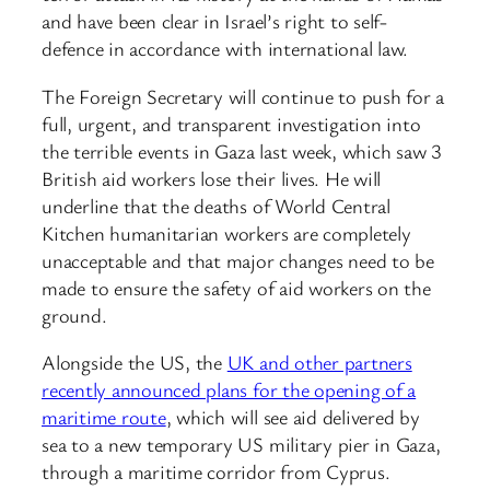
and have been clear in Israel’s right to self-
defence in accordance with international law.
The Foreign Secretary will continue to push for a
full, urgent, and transparent investigation into
the terrible events in Gaza last week, which saw 3
British aid workers lose their lives. He will
underline that the deaths of World Central
Kitchen humanitarian workers are completely
unacceptable and that major changes need to be
made to ensure the safety of aid workers on the
ground.
Alongside the US, the
UK and other partners
recently announced plans for the opening of a
maritime route
, which will see aid delivered by
sea to a new temporary US military pier in Gaza,
through a maritime corridor from Cyprus.