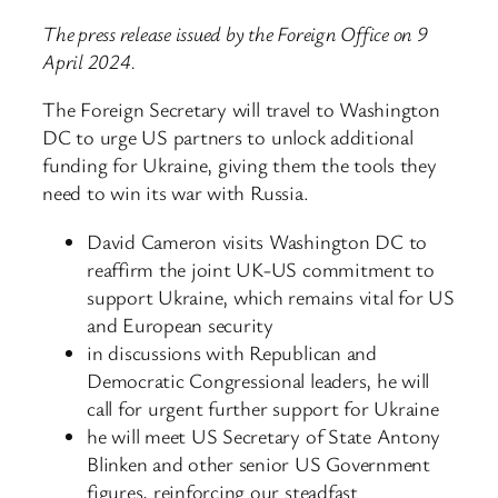
The press release issued by the Foreign Office on 9
April 2024.
The Foreign Secretary will travel to Washington
DC to urge US partners to unlock additional
funding for Ukraine, giving them the tools they
need to win its war with Russia.
David Cameron visits Washington DC to
reaffirm the joint UK-US commitment to
support Ukraine, which remains vital for US
and European security
in discussions with Republican and
Democratic Congressional leaders, he will
call for urgent further support for Ukraine
he will meet US Secretary of State Antony
Blinken and other senior US Government
figures, reinforcing our steadfast