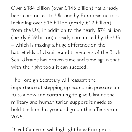
Over $184 billion (over £145 billion) has already
been committed to Ukraine by European nations
including over $15 billion (nearly £12 billion)
from the UK, in addition to the nearly $74 billion
(nearly £59 billion) already committed by the US
– which is making a huge difference on the
battlefields of Ukraine and the waters of the Black
Sea. Ukraine has proven time and time again that
with the right tools it can succeed.
The Foreign Secretary will reassert the
importance of stepping up economic pressure on
Russia now and continuing to give Ukraine the
military and humanitarian support it needs to
hold the line this year and go on the offensive in
2025.
David Cameron will highlight how Europe and