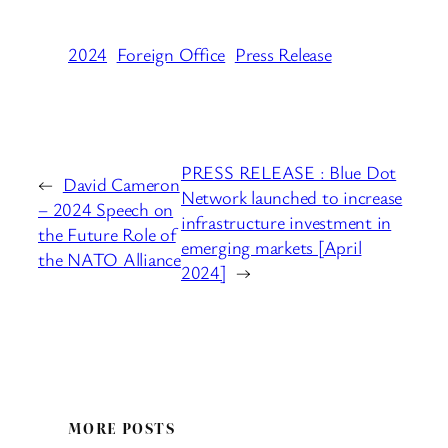
2024
Foreign Office
Press Release
PRESS RELEASE : Blue Dot
←
David Cameron
Network launched to increase
– 2024 Speech on
infrastructure investment in
the Future Role of
emerging markets [April
the NATO Alliance
2024]
→
MORE POSTS