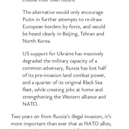
The alternative would only encourage
Putin in further attempts to re-draw
European borders by force, and would
be heard clearly in Beijing, Tehran and
North Korea.
US support for Ukraine has massively
degraded the military capacity of a
common adversary, Russia has lost half
of its pre-invasion land combat power,
and a quarter of its original Black Sea
fleet, while creating jobs at home and
strengthening the Western alliance and
NATO.
Two years on from Russia’s illegal invasion, it’s
more important than ever that as NATO allies,