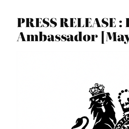
PRESS RELEASE : 
Ambassador [May