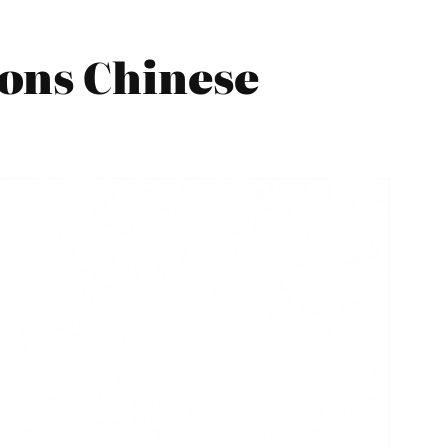
ons Chinese