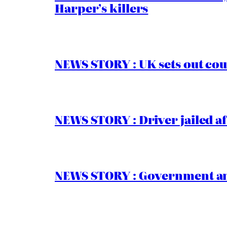
Harper’s killers
NEWS STORY : UK sets out cou
NEWS STORY : Driver jailed af
NEWS STORY : Government ann