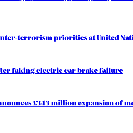
nter-terrorism priorities at United Nat
ter faking electric car brake failure
ounces £343 million expansion of men