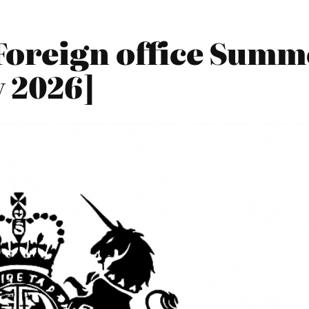
Foreign office Summ
 2026]