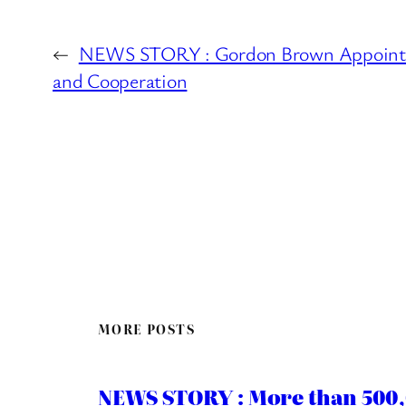
←
NEWS STORY : Gordon Brown Appointed 
and Cooperation
MORE POSTS
NEWS STORY : More than 500,0