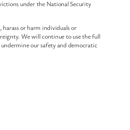
ictions under the National Security
, harass or harm individuals or
eignty. We will continue to use the full
ch undermine our safety and democratic