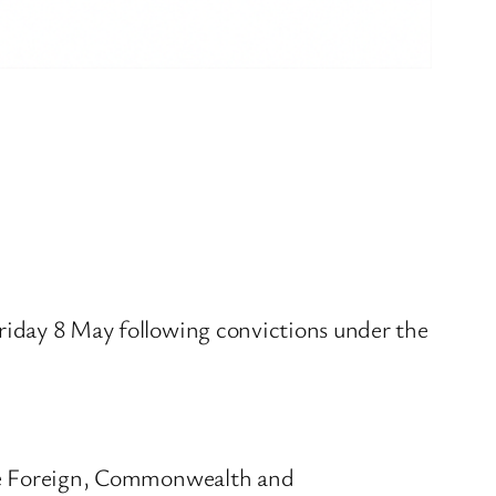
ay 8 May following convictions under the
he Foreign, Commonwealth and