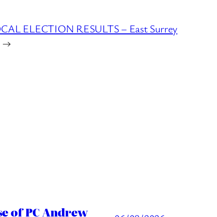
OCAL ELECTION RESULTS – East Surrey
→
ase of PC Andrew