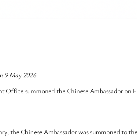
 on 9 May 2026.
Office summoned the Chinese Ambassador on Frid
etary, the Chinese Ambassador was summoned to t