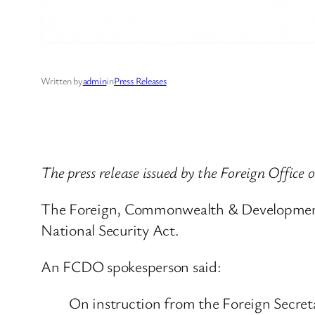
Written by
admin
in
Press Releases
The press release issued by the Foreign Office
The Foreign, Commonwealth & Development 
National Security Act.
An FCDO spokesperson said:
On instruction from the Foreign Secr