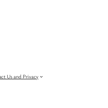
ct Us and Privacy