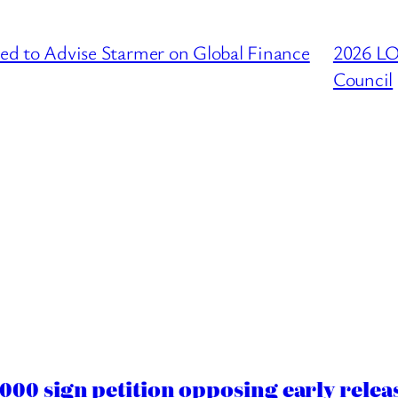
to Advise Starmer on Global Finance
2026 L
Council
00 sign petition opposing early rele