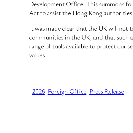
Development Office. This summons follo
Act to assist the Hong Kong authorities
It was made clear that the UK will not t
communities in the UK, and that such act
range of tools available to protect our
values.
2026
Foreign Office
Press Release