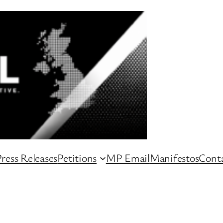
ress Releases
Petitions
MP Email
Manifestos
Conta