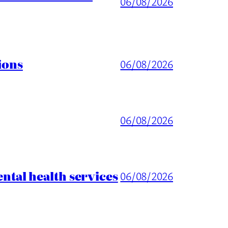
06/08/2026
ions
06/08/2026
06/08/2026
tal health services
06/08/2026