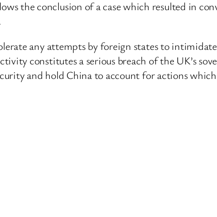
ws the conclusion of a case which resulted in conv
.
olerate any attempts by foreign states to intimidate
ivity constitutes a serious breach of the UK’s sover
 security and hold China to account for actions whi