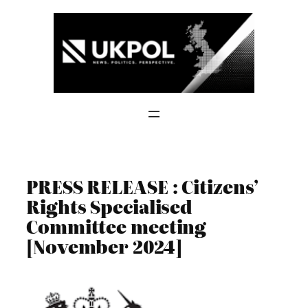
Skip
to
content
PRESS RELEASE : Citizens’
Rights Specialised
Committee meeting
[November 2024]