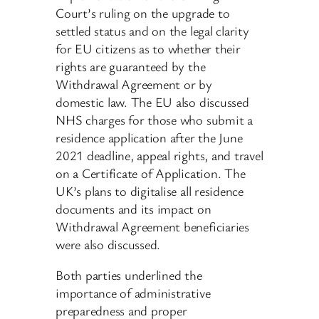
Court’s ruling on the upgrade to
settled status and on the legal clarity
for EU citizens as to whether their
rights are guaranteed by the
Withdrawal Agreement or by
domestic law. The EU also discussed
NHS charges for those who submit a
residence application after the June
2021 deadline, appeal rights, and travel
on a Certificate of Application. The
UK’s plans to digitalise all residence
documents and its impact on
Withdrawal Agreement beneficiaries
were also discussed.
Both parties underlined the
importance of administrative
preparedness and proper