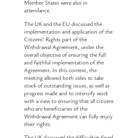
Member States were also in
attendance.
The UK and the EU discussed the
implementation and application of the
Citizens’ Rights part of the
Withdrawal Agreement, under the
overall objective of ensuring the full
and faithful implementation of the
Agreement. In this context, the
meeting allowed both sides to take
stock of outstanding issues, as well as
progress made and to intensify work
with a view to ensuring that all citizens
who are beneficiaries of the
Withdrawal Agreement can fully enjoy
their rights.
The UK discussed the difficulties faced