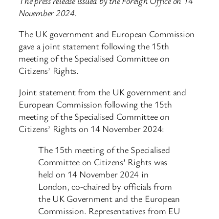
The press release issued by the Foreign Office on 14
November 2024.
The UK government and European Commission
gave a joint statement following the 15th
meeting of the Specialised Committee on
Citizens’ Rights.
Joint statement from the UK government and
European Commission following the 15th
meeting of the Specialised Committee on
Citizens’ Rights on 14 November 2024:
The 15th meeting of the Specialised
Committee on Citizens’ Rights was
held on 14 November 2024 in
London, co-chaired by officials from
the UK Government and the European
Commission. Representatives from EU