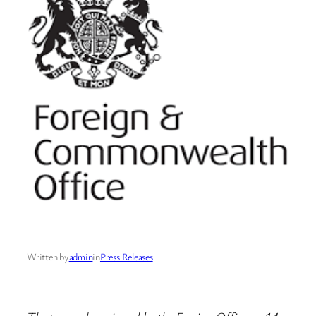
Written by
admin
in
Press Releases