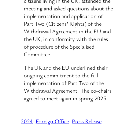
citizens living in the UK, attended the
meeting and asked questions about the
implementation and application of
Part Two (Citizens’ Rights) of the
Withdrawal Agreement in the EU and
the UK, in conformity with the rules
of procedure of the Specialised
Committee.
The UK and the EU underlined their
ongoing commitment to the full
implementation of Part Two of the
Withdrawal Agreement. The co-chairs
agreed to meet again in spring 2025.
2024
Foreign Office
Press Release