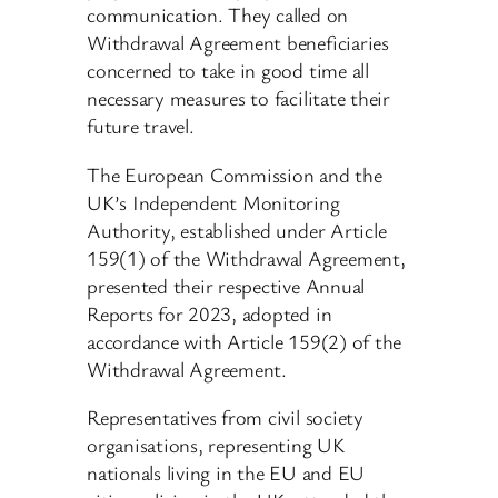
communication. They called on
Withdrawal Agreement beneficiaries
concerned to take in good time all
necessary measures to facilitate their
future travel.
The European Commission and the
UK’s Independent Monitoring
Authority, established under Article
159(1) of the Withdrawal Agreement,
presented their respective Annual
Reports for 2023, adopted in
accordance with Article 159(2) of the
Withdrawal Agreement.
Representatives from civil society
organisations, representing UK
nationals living in the EU and EU