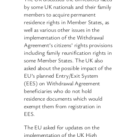
by some UK nationals and their family
members to acquire permanent
residence rights in Member States, as
well as various other issues in the
implementation of the Withdrawal
Agreement’s citizens’ rights provisions
including family reunification rights in
some Member States. The UK also
asked about the possible impact of the
EU’s planned Entry/Exit System
(EES) on Withdrawal Agreement
beneficiaries who do not hold
residence documents which would
exempt them from registration in
EES.
The EU asked for updates on the
implementation of the UK High