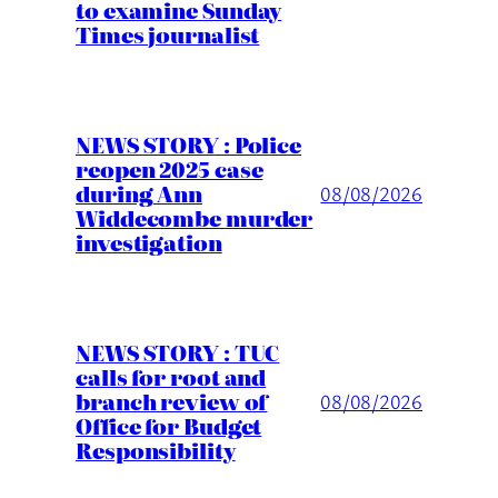
to examine Sunday
Times journalist
NEWS STORY : Police
reopen 2025 case
during Ann
08/08/2026
Widdecombe murder
investigation
NEWS STORY : TUC
calls for root and
branch review of
08/08/2026
Office for Budget
Responsibility