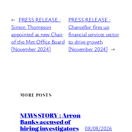
←
PRESS RELEASE :
PRESS RELEASE :
Simon Thompson
Chancellor fires up
appointed as new Chair
financial services sector
of the Met Office Board
to drive growth
[November 2024]
[November 2024]
→
MORE POSTS
NEWS STORY : Arron
Banks accused of
hiring investigators
08/08/2026