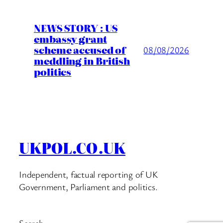
NEWS STORY : US
embassy grant
scheme accused of
08/08/2026
meddling in British
politics
UKPOL.CO.UK
Independent, factual reporting of UK
Government, Parliament and politics.