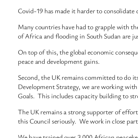
Covid-19 has made it harder to consolidate
Many countries have had to grapple with th
of Africa and flooding in South Sudan are jus
On top of this, the global economic conseque
peace and development gains.
Second, the UK remains committed to do its 
Development Strategy, we are working with g
Goals. This includes capacity building to str
The UK remains a strong supporter of effort
this Council seriously. We work in close pa
We have trained over 3,000 African peacekeep