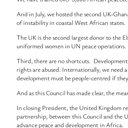
And in July, we hosted the second UK-Ghana
of instability in coastal West African states.
The UK is the second largest donor to the Els
uniformed women in UN peace operations.
Third, there are no shortcuts. Development g
rights are abused. Internationally, we need 
development must be people-centred if they 
And as this Council has made clear, the mean
In closing President, the United Kingdom r
partnership, between this Council and the
advance peace and development in Africa.