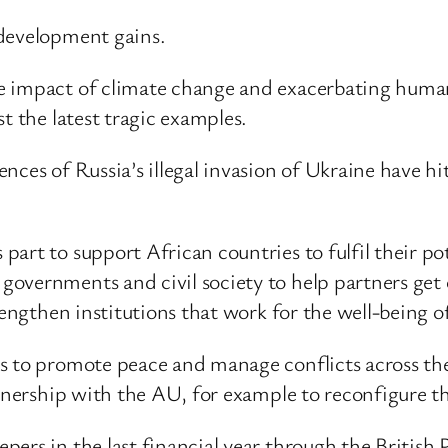
 development gains.
e impact of climate change and exacerbating huma
t the latest tragic examples.
nces of Russia’s illegal invasion of Ukraine have h
part to support African countries to fulfil their p
overnments and civil society to help partners get
engthen institutions that work for the well-being of
s to promote peace and manage conflicts across the
rtnership with the AU, for example to reconfigure t
ers in the last financial year through the British