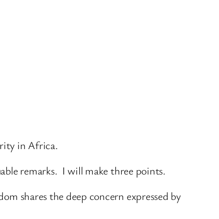
ity in Africa.
uable remarks. I will make three points.
ingdom shares the deep concern expressed by