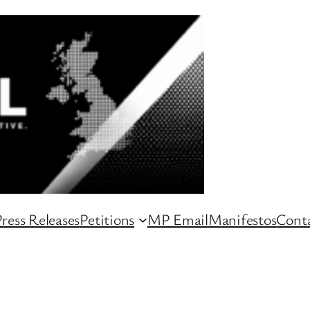
ress Releases
Petitions
MP Email
Manifestos
Conta