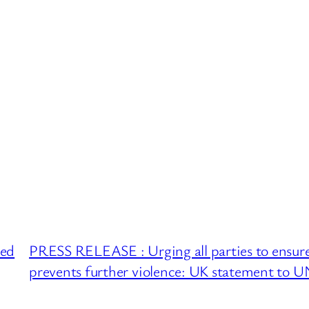
ued
PRESS RELEASE : Urging all parties to ensure 
prevents further violence: UK statement to U