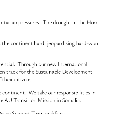
nitarian pressures. The drought in the Horn
it the continent hard, jeopardising hard-won
otential. Through our new International
 on track for the Sustainable Development
 their citizens.
 continent. We take our responsibilities in
he AU Transition Mission in Somalia.
 Peace Support Team in Africa.