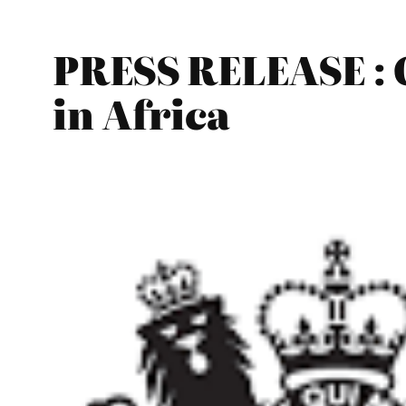
PRESS RELEASE : C
in Africa