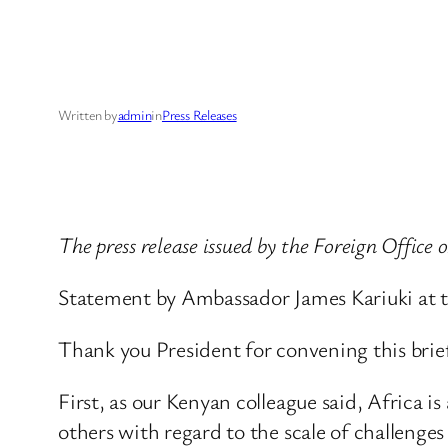
Written by
admin
in
Press Releases
The press release issued by the Foreign Office
Statement by Ambassador James Kariuki at th
Thank you President for convening this briefi
First, as our Kenyan colleague said, Africa 
others with regard to the scale of challenges