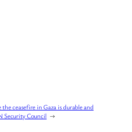
the ceasefire in Gaza is durable and
N Security Council
→