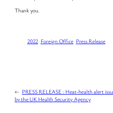
Thank you.
2022
Foreign Office
Press Release
←
PRESS RELEASE : Heat-health alert iss
by the UK Health Security Agency