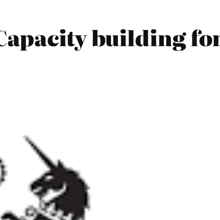
apacity building fo