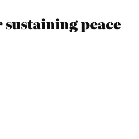
r sustaining peace