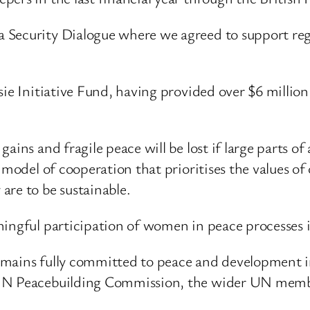
 Security Dialogue where we agreed to support regi
ie Initiative Fund, having provided over $6 million 
ains and fragile peace will be lost if large parts o
a model of cooperation that prioritises the values o
are to be sustainable.
ingful participation of women in peace processes is
emains fully committed to peace and development i
 UN Peacebuilding Commission, the wider UN membe