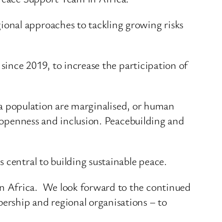
onal approaches to tackling growing risks
since 2019, to increase the participation of
f a population are marginalised, or human
f openness and inclusion. Peacebuilding and
 central to building sustainable peace.
n Africa. We look forward to the continued
rship and regional organisations – to