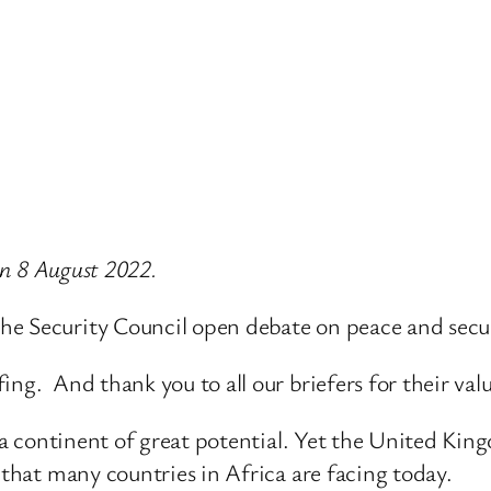
 on 8 August 2022.
e Security Council open debate on peace and secur
ng. And thank you to all our briefers for their val
is a continent of great potential. Yet the United K
 that many countries in Africa are facing today.