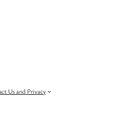
ct Us and Privacy