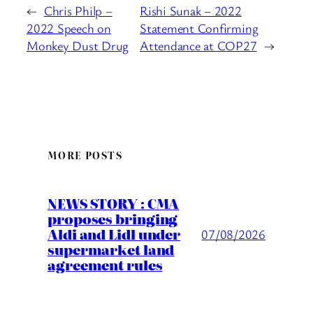
←
Chris Philp –
Rishi Sunak – 2022
2022 Speech on
Statement Confirming
Monkey Dust Drug
Attendance at COP27
→
MORE POSTS
NEWS STORY : CMA
proposes bringing
Aldi and Lidl under
07/08/2026
supermarket land
agreement rules