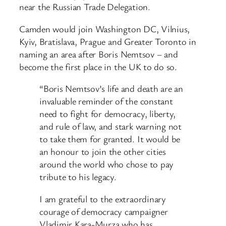
near the Russian Trade Delegation.
Camden would join Washington DC, Vilnius,
Kyiv, Bratislava, Prague and Greater Toronto in
naming an area after Boris Nemtsov – and
become the first place in the UK to do so.
“Boris Nemtsov’s life and death are an
invaluable reminder of the constant
need to fight for democracy, liberty,
and rule of law, and stark warning not
to take them for granted. It would be
an honour to join the other cities
around the world who chose to pay
tribute to his legacy.
I am grateful to the extraordinary
courage of democracy campaigner
Vladimir Kara-Murza who has