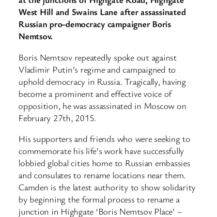
West Hill and Swains Lane after assassinated
Russian pro-democracy campaigner Boris
Nemtsov.
Boris Nemtsov repeatedly spoke out against
Vladimir Putin’s regime and campaigned to
uphold democracy in Russia. Tragically, having
become a prominent and effective voice of
opposition, he was assassinated in Moscow on
February 27th, 2015.
His supporters and friends who were seeking to
commemorate his life’s work have successfully
lobbied global cities home to Russian embassies
and consulates to rename locations near them.
Camden is the latest authority to show solidarity
by beginning the formal process to rename a
junction in Highgate ‘Boris Nemtsov Place’ –