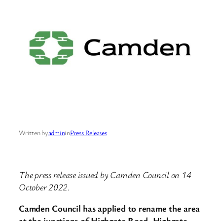
Written by
admin
in
Press Releases
The press release issued by Camden Council on 14
October 2022.
Camden Council has applied to rename the area
at the junctions of Highgate Road, Highgate