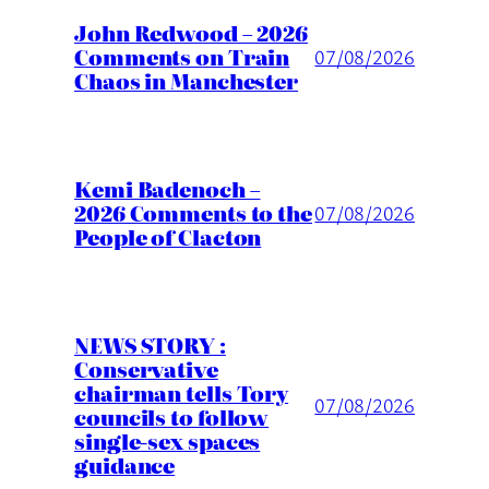
John Redwood – 2026
Comments on Train
07/08/2026
Chaos in Manchester
Kemi Badenoch –
2026 Comments to the
07/08/2026
People of Clacton
NEWS STORY :
Conservative
chairman tells Tory
07/08/2026
councils to follow
single-sex spaces
guidance