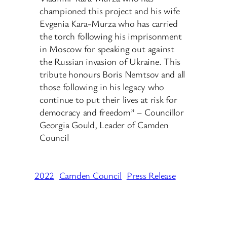
championed this project and his wife
Evgenia Kara-Murza who has carried
the torch following his imprisonment
in Moscow for speaking out against
the Russian invasion of Ukraine. This
tribute honours Boris Nemtsov and all
those following in his legacy who
continue to put their lives at risk for
democracy and freedom” – Councillor
Georgia Gould, Leader of Camden
Council
2022
Camden Council
Press Release