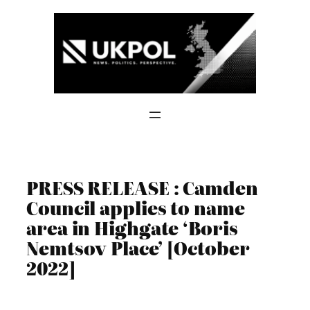
Skip
to
content
PRESS RELEASE : Camden
Council applies to name
area in Highgate ‘Boris
Nemtsov Place’ [October
2022]