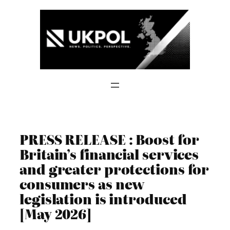
Skip
to
content
PRESS RELEASE : Boost for
Britain’s financial services
and greater protections for
consumers as new
legislation is introduced
[May 2026]