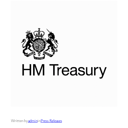
Written by
admin
in
Press Releases