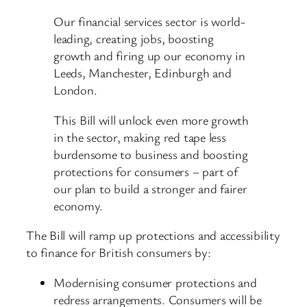
Our financial services sector is world-
leading, creating jobs, boosting
growth and firing up our economy in
Leeds, Manchester, Edinburgh and
London.
This Bill will unlock even more growth
in the sector, making red tape less
burdensome to business and boosting
protections for consumers – part of
our plan to build a stronger and fairer
economy.
The Bill will ramp up protections and accessibility
to finance for British consumers by:
Modernising consumer protections and
redress arrangements. Consumers will be