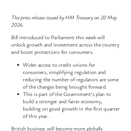
The press release issued by HM Treasury on 20 May
2026.
Bill introduced to Parliament this week will
unlock growth and investment across the country
and boost protections for consumers.
Wider access to credit unions for
consumers, simplifying regulation and
reducing the number of regulators are some
of the changes being brought forward.
This is part of the Government’s plan to
build a stronger and fairer economy,
building on good growth in the first quarter
of this year.
British business will become more globally