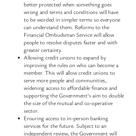
better protected when something goes
wrong and terms and conditions will have
to be worded in simpler terms so everyone
can understand them. Reforms to the
Financial Ombudsman Service will allow
people to resolve disputes faster and with
greater certainty.
Allowing credit unions to expand by
improving the rules on who can become a
member. This will allow credit unions to
serve more people and communities,
widening access to affordable finance and
supporting the Government’s aim to double
the size of the mutual and co-operative
sector.
Ensuring access to in-person banking
services for the future. Subject to an
independent review, the Government will