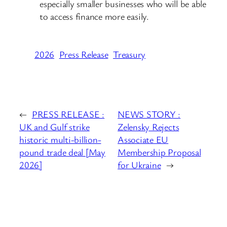
especially smaller businesses who will be able
to access finance more easily.
2026
Press Release
Treasury
←
PRESS RELEASE :
NEWS STORY :
UK and Gulf strike
Zelensky Rejects
historic multi-billion-
Associate EU
pound trade deal [May
Membership Proposal
2026]
for Ukraine
→