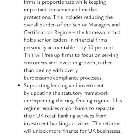
firms is proportionate while keeping
important consumer and market
protections. This includes reducing the
overall burden of the Senior Managers and
Certification Regime – the framework that
holds senior leaders in financial firms
personally accountable – by 50 per cent.
This will free up firms to focus on serving
customers and invest in growth, rather
than dealing with overly
burdensome compliance processes.
Supporting lending and investment
by updating the statutory framework
underpinning the ring-fencing regime. This
regime requires major banks to separate
their UK retail banking services from
investment banking activities. The reforms
will unlock more finance for UK businesses,