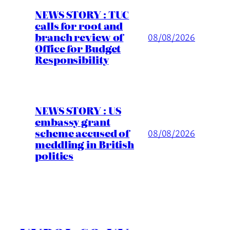
NEWS STORY : TUC
calls for root and
branch review of
08/08/2026
Office for Budget
Responsibility
NEWS STORY : US
embassy grant
scheme accused of
08/08/2026
meddling in British
politics