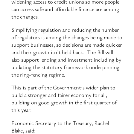
widening access to credit unions so more people
can access safe and affordable finance are among
the changes.
Simplifying regulation and reducing the number
of regulators is among the changes being made to
support businesses, so decisions are made quicker
and their growth isn’t held back. The Bill will
also support lending and investment including by
updating the statutory framework underpinning
the ring-fencing regime.
This is part of the Government’s wider plan to
build a stronger and fairer economy for all,
building on good growth in the first quarter of
this year.
Economic Secretary to the Treasury, Rachel
Blake, said: