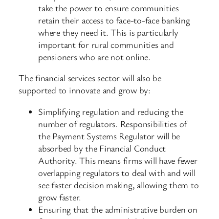
take the power to ensure communities
retain their access to face-to-face banking
where they need it. This is particularly
important for rural communities and
pensioners who are not online.
The financial services sector will also be
supported to innovate and grow by:
Simplifying regulation and reducing the
number of regulators. Responsibilities of
the Payment Systems Regulator will be
absorbed by the Financial Conduct
Authority. This means firms will have fewer
overlapping regulators to deal with and will
see faster decision making, allowing them to
grow faster.
Ensuring that the administrative burden on