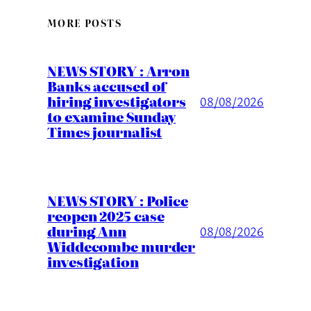
MORE POSTS
NEWS STORY : Arron
Banks accused of
hiring investigators
08/08/2026
to examine Sunday
Times journalist
NEWS STORY : Police
reopen 2025 case
during Ann
08/08/2026
Widdecombe murder
investigation