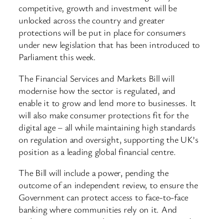
competitive, growth and investment will be
unlocked across the country and greater
protections will be put in place for consumers
under new legislation that has been introduced to
Parliament this week.
The Financial Services and Markets Bill will
modernise how the sector is regulated, and
enable it to grow and lend more to businesses. It
will also make consumer protections fit for the
digital age – all while maintaining high standards
on regulation and oversight, supporting the UK’s
position as a leading global financial centre.
The Bill will include a power, pending the
outcome of an independent review, to ensure the
Government can protect access to face-to-face
banking where communities rely on it. And