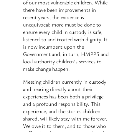
of our most vulnerable children. While
there have been improvements in
recent years, the evidence is
unequivocal: more must be done to
ensure every child in custody is safe,
listened to and treated with dignity. It
is now incumbent upon the
Government and, in turn, HMPPS and
local authority children’s services to
make change happen.
Meeting children currently in custody
and hearing directly about their
experiences has been both a privilege
and a profound responsibility. This
experience, and the stories children
shared, will likely stay with me forever.
We owe it to them, and to those who