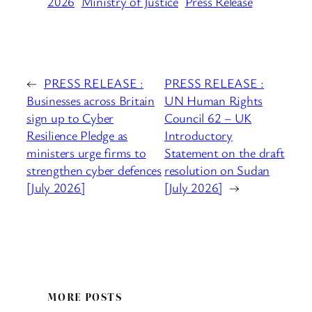
2026
Ministry of Justice
Press Release
←
PRESS RELEASE :
PRESS RELEASE :
Businesses across Britain
UN Human Rights
sign up to Cyber
Council 62 – UK
Resilience Pledge as
Introductory
ministers urge firms to
Statement on the draft
strengthen cyber defences
resolution on Sudan
[July 2026]
[July 2026]
→
MORE POSTS