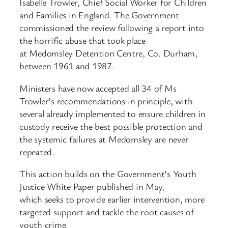
Isabelle Trowler, Chief Social Worker for Children
and Families in England. The Government
commissioned the review following a report into
the horrific abuse that took place
at Medomsley Detention Centre, Co. Durham,
between 1961 and 1987.
Ministers have now accepted all 34 of Ms
Trowler’s recommendations in principle, with
several already implemented to ensure children in
custody receive the best possible protection and
the systemic failures at Medomsley are never
repeated.
This action builds on the Government’s Youth
Justice White Paper published in May,
which seeks to provide earlier intervention, more
targeted support and tackle the root causes of
youth crime.