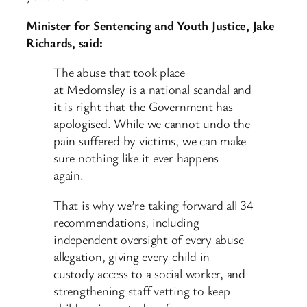
Minister for Sentencing and Youth Justice, Jake
Richards, said:
The abuse that took place
at Medomsley is a national scandal and
it is right that the Government has
apologised. While we cannot undo the
pain suffered by victims, we can make
sure nothing like it ever happens
again.
That is why we’re taking forward all 34
recommendations, including
independent oversight of every abuse
allegation, giving every child in
custody access to a social worker, and
strengthening staff vetting to keep