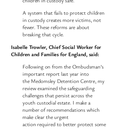
children in custody safe.
A system that fails to protect children
in custody creates more victims, not
fewer. These reforms are about
breaking that cycle.
Isabelle Trowler, Chief Social Worker for
Children and Families for England, said:
Following on from the Ombudsman’s
important report last year into
the Medomsley Detention Centre, my
review examined the safeguarding
challenges that persist across the
youth custodial estate. I make a
number of recommendations which
make clear the urgent
action required to better protect some