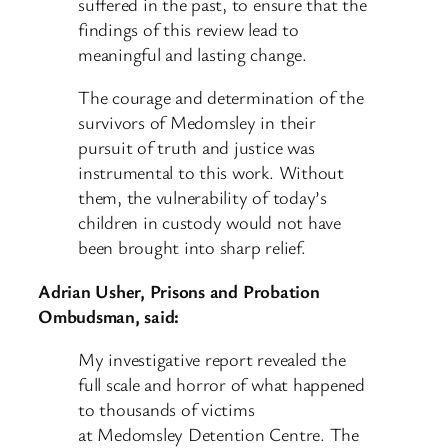
suffered in the past, to ensure that the
findings of this review lead to
meaningful and lasting change.
The courage and determination of the
survivors of Medomsley in their
pursuit of truth and justice was
instrumental to this work. Without
them, the vulnerability of today’s
children in custody would not have
been brought into sharp relief.
Adrian Usher, Prisons and Probation
Ombudsman, said:
My investigative report revealed the
full scale and horror of what happened
to thousands of victims
at Medomsley Detention Centre. The