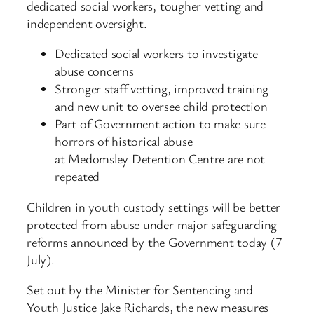
dedicated social workers, tougher vetting and
independent oversight.
Dedicated social workers to investigate
abuse concerns
Stronger staff vetting, improved training
and new unit to oversee child protection
Part of Government action to make sure
horrors of historical abuse
at Medomsley Detention Centre are not
repeated
Children in youth custody settings will be better
protected from abuse under major safeguarding
reforms announced by the Government today (7
July).
Set out by the Minister for Sentencing and
Youth Justice Jake Richards, the new measures