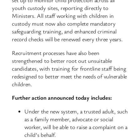
set up to monitor child protection across all
youth custody sites, reporting directly to
Ministers. All staff working with children in
custody must now also complete mandatory
safeguarding training, and enhanced criminal
record checks will be renewed every three years.
Recruitment processes have also been
strengthened to better root out unsuitable
candidates, with training for frontline staff being
redesigned to better meet the needs of vulnerable
children.
Further action announced today includes:
Under the new system, a trusted adult, such
as a family member, advocate or social
worker, will be able to raise a complaint on a
child’s behalf.