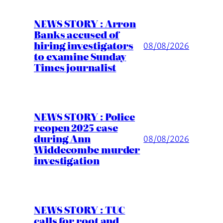
NEWS STORY : Arron
Banks accused of
hiring investigators
08/08/2026
to examine Sunday
Times journalist
NEWS STORY : Police
reopen 2025 case
during Ann
08/08/2026
Widdecombe murder
investigation
NEWS STORY : TUC
calls for root and