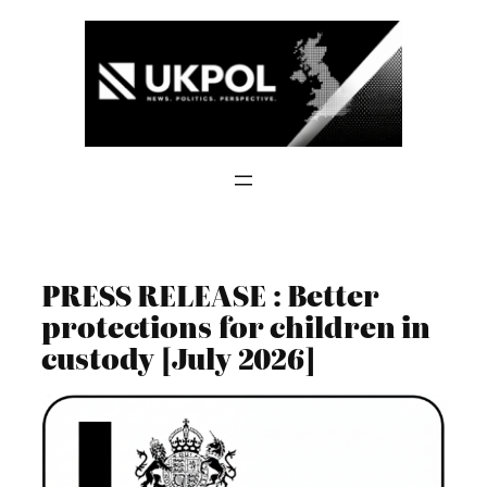
Skip
to
content
PRESS RELEASE : Better
protections for children in
custody [July 2026]