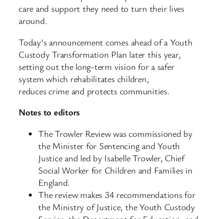
care and support they need to turn their lives
around.
Today’s announcement comes ahead of a Youth
Custody Transformation Plan later this year,
setting out the long-term vision for a safer
system which rehabilitates children,
reduces crime and protects communities.
Notes to editors
The Trowler Review was commissioned by
the Minister for Sentencing and Youth
Justice and led by Isabelle Trowler, Chief
Social Worker for Children and Families in
England.
The review makes 34 recommendations for
the Ministry of Justice, the Youth Custody
Service, the Department for Education, and