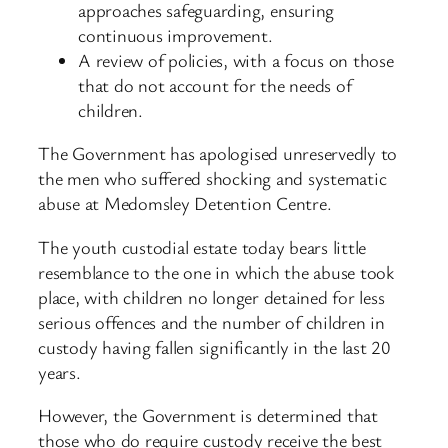
approaches safeguarding, ensuring
continuous improvement.
A review of policies, with a focus on those
that do not account for the needs of
children.
The Government has apologised unreservedly to
the men who suffered shocking and systematic
abuse at Medomsley Detention Centre.
The youth custodial estate today bears little
resemblance to the one in which the abuse took
place, with children no longer detained for less
serious offences and the number of children in
custody having fallen significantly in the last 20
years.
However, the Government is determined that
those who do require custody receive the best