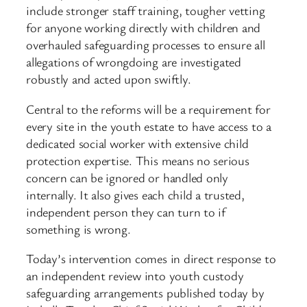
include stronger staff training, tougher vetting
for anyone working directly with children and
overhauled safeguarding processes to ensure all
allegations of wrongdoing are investigated
robustly and acted upon swiftly.
Central to the reforms will be a requirement for
every site in the youth estate to have access to a
dedicated social worker with extensive child
protection expertise. This means no serious
concern can be ignored or handled only
internally. It also gives each child a trusted,
independent person they can turn to if
something is wrong.
Today’s intervention comes in direct response to
an independent review into youth custody
safeguarding arrangements published today by