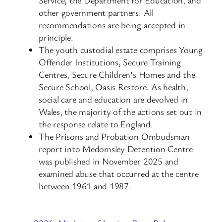
other government partners. All
recommendations are being accepted in
principle.
The youth custodial estate comprises Young
Offender Institutions, Secure Training
Centres, Secure Children’s Homes and the
Secure School, Oasis Restore. As health,
social care and education are devolved in
Wales, the majority of the actions set out in
the response relate to England.
The Prisons and Probation Ombudsman
report into Medomsley Detention Centre
was published in November 2025 and
examined abuse that occurred at the centre
between 1961 and 1987.