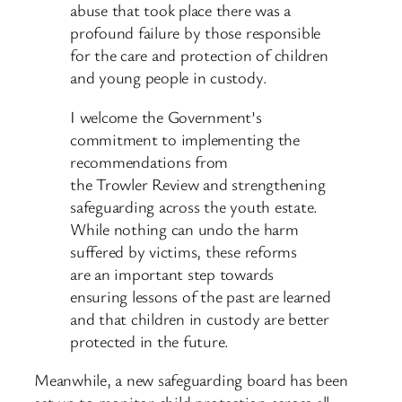
abuse that took place there was a
profound failure by those responsible
for the care and protection of children
and young people in custody.
I welcome the Government’s
commitment to implementing the
recommendations from
the Trowler Review and strengthening
safeguarding across the youth estate.
While nothing can undo the harm
suffered by victims, these reforms
are an important step towards
ensuring lessons of the past are learned
and that children in custody are better
protected in the future.
Meanwhile, a new safeguarding board has been