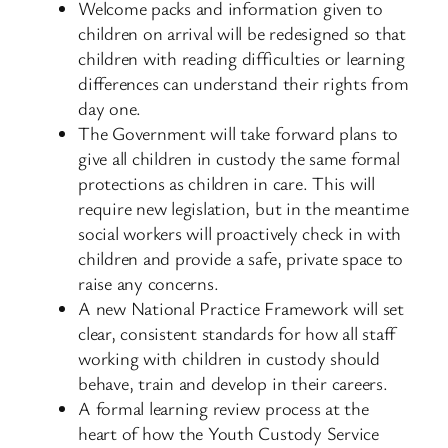
Welcome packs and information given to
children on arrival will be redesigned so that
children with reading difficulties or learning
differences can understand their rights from
day one.
The Government will take forward plans to
give all children in custody the same formal
protections as children in care. This will
require new legislation, but in the meantime
social workers will proactively check in with
children and provide a safe, private space to
raise any concerns.
A new National Practice Framework will set
clear, consistent standards for how all staff
working with children in custody should
behave, train and develop in their careers.
A formal learning review process at the
heart of how the Youth Custody Service