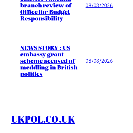
branch review of
08/08/2026
Office for Budget
Responsibility
NEWS STORY : US
embassy grant
scheme accused of
08/08/2026
meddling in British
politics
UKPOL.CO.UK