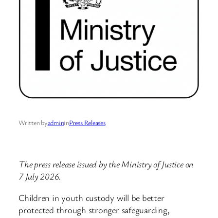
Written by
admin
in
Press Releases
The press release issued by the Ministry of Justice on
7 July 2026.
Children in youth custody will be better
protected through stronger safeguarding,