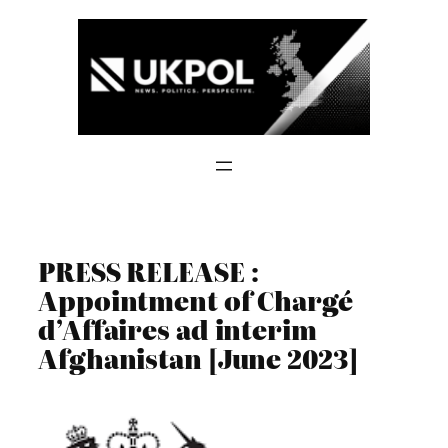
Skip
to
content
PRESS RELEASE :
Appointment of Chargé
d’Affaires ad interim
Afghanistan [June 2023]