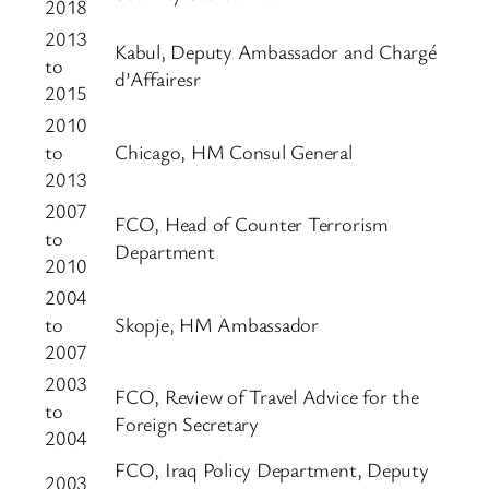
2018
2013
Kabul, Deputy Ambassador and Chargé
to
d’Affairesr
2015
2010
to
Chicago, HM Consul General
2013
2007
FCO, Head of Counter Terrorism
to
Department
2010
2004
to
Skopje, HM Ambassador
2007
2003
FCO, Review of Travel Advice for the
to
Foreign Secretary
2004
FCO, Iraq Policy Department, Deputy
2003