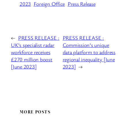
2023
Foreign Office
Press Release
←
PRESS RELEASE :
PRESS RELEASE :
UK’s specialist radar
Commission’s unique
workforce receives
data platform to address
£270 million boost
regional inequality [June
[June 2023]
2023]
→
MORE POSTS