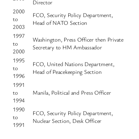
Director
2000
FCO, Security Policy Department,
to
Head of NATO Section
2003
1997
Washington, Press Officer then Private
to
Secretary to HM Ambassador
2000
1995
FCO, United Nations Department,
to
Head of Peacekeeping Section
1996
1991
to
Manila, Political and Press Officer
1994
1990
FCO, Security Policy Department,
to
Nuclear Section, Desk Officer
1991