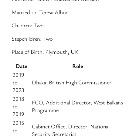
Married to: Teresa Albor
Children: Two
Stepchildren: Two
Place of Birth: Plymouth, UK
Date
Role
2019
to
Dhaka, British High Commissioner
2023
2018
FCO, Additional Director, West Balkans
to
Programme
2019
2015
Cabinet Office, Director, National
to
Security Secretariat