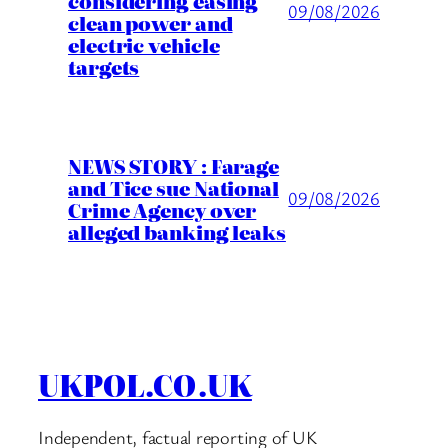
considering easing
09/08/2026
clean power and
electric vehicle
targets
NEWS STORY : Farage
and Tice sue National
09/08/2026
Crime Agency over
alleged banking leaks
UKPOL.CO.UK
Independent, factual reporting of UK