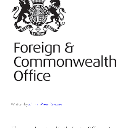
Written by
admin
in
Press Releases