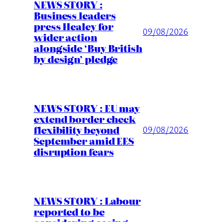
NEWS STORY :
Business leaders
press Healey for
09/08/2026
wider action
alongside ‘Buy British
by design’ pledge
NEWS STORY : EU may
extend border check
flexibility beyond
09/08/2026
September amid EES
disruption fears
NEWS STORY : Labour
reported to be