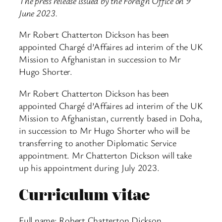
The press release issued by the Foreign Office on 9
June 2023.
Mr Robert Chatterton Dickson has been
appointed Chargé d’Affaires ad interim of the UK
Mission to Afghanistan in succession to Mr
Hugo Shorter.
Mr Robert Chatterton Dickson has been
appointed Chargé d’Affaires ad interim of the UK
Mission to Afghanistan, currently based in Doha,
in succession to Mr Hugo Shorter who will be
transferring to another Diplomatic Service
appointment. Mr Chatterton Dickson will take
up his appointment during July 2023.
Curriculum vitae
Full name: Robert Chatterton Dickson