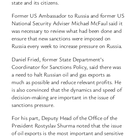
state and its citizens.
Former US Ambassador to Russia and former US
National Security Adviser Michael McFaul said it
was necessary to review what had been done and
ensure that new sanctions were imposed on
Russia every week to increase pressure on Russia.
Daniel Fried, former State Department’s
Coordinator for Sanctions Policy, said there was
a need to halt Russian oil and gas exports as
much as possible and reduce relevant profits. He
is also convinced that the dynamics and speed of
decision-making are important in the issue of
sanctions pressure.
For his part, Deputy Head of the Office of the
President Rostyslav Shurma noted that the issue
of oil exports is the most important and sensitive