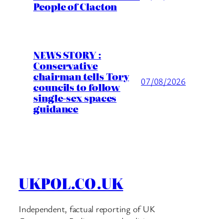
People of Clacton
NEWS STORY :
Conservative
chairman tells Tory
07/08/2026
councils to follow
single-sex spaces
guidance
UKPOL.CO.UK
Independent, factual reporting of UK