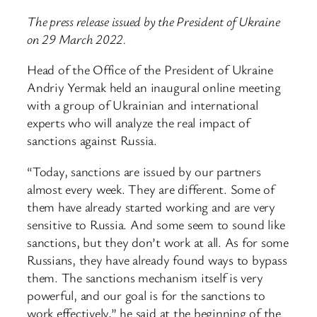
The press release issued by the President of Ukraine
on 29 March 2022.
Head of the Office of the President of Ukraine
Andriy Yermak held an inaugural online meeting
with a group of Ukrainian and international
experts who will analyze the real impact of
sanctions against Russia.
“Today, sanctions are issued by our partners
almost every week. They are different. Some of
them have already started working and are very
sensitive to Russia. And some seem to sound like
sanctions, but they don’t work at all. As for some
Russians, they have already found ways to bypass
them. The sanctions mechanism itself is very
powerful, and our goal is for the sanctions to
work effectively,” he said at the beginning of the