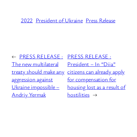
2022
President of Ukraine
Press Release
←
PRESS RELEASE :
PRESS RELEASE :
The new multilateral
President – In “Diia”
treaty should make any
citizens can already apply
aggression against
for compensation for
Ukraine impossible –
housing lost as a result of
Andriy Yermak
hostilities
→