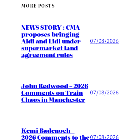
MORE POSTS
NEWS STORY : CMA
proposes bringing
Aldi and Lidl under
07/08/2026
supermarket land
agreement rules
John Redwood – 2026
Comments on Train
07/08/2026
Chaos in Manchester
Kemi Badenoch –
2026 Comments to the
07/08/2026