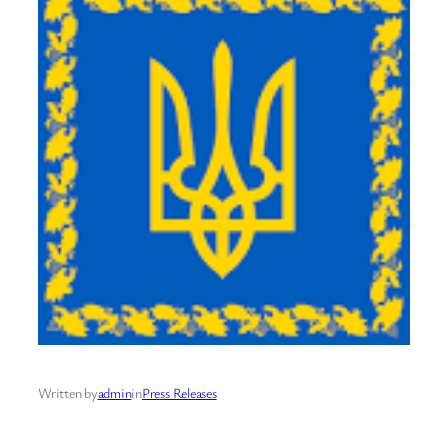
Written by
admin
in
Press Releases