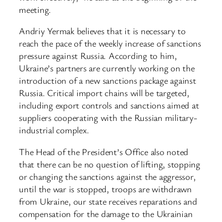
meeting.
Andriy Yermak believes that it is necessary to
reach the pace of the weekly increase of sanctions
pressure against Russia. According to him,
Ukraine’s partners are currently working on the
introduction of a new sanctions package against
Russia. Critical import chains will be targeted,
including export controls and sanctions aimed at
suppliers cooperating with the Russian military-
industrial complex.
The Head of the President’s Office also noted
that there can be no question of lifting, stopping
or changing the sanctions against the aggressor,
until the war is stopped, troops are withdrawn
from Ukraine, our state receives reparations and
compensation for the damage to the Ukrainian