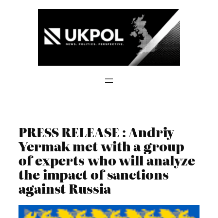
Skip
to
content
PRESS RELEASE : Andriy
Yermak met with a group
of experts who will analyze
the impact of sanctions
against Russia