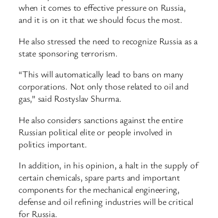
when it comes to effective pressure on Russia,
and it is on it that we should focus the most.
He also stressed the need to recognize Russia as a
state sponsoring terrorism.
“This will automatically lead to bans on many
corporations. Not only those related to oil and
gas,” said Rostyslav Shurma.
He also considers sanctions against the entire
Russian political elite or people involved in
politics important.
In addition, in his opinion, a halt in the supply of
certain chemicals, spare parts and important
components for the mechanical engineering,
defense and oil refining industries will be critical
for Russia.