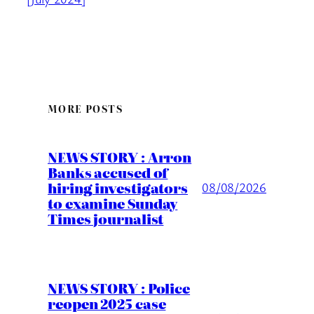
MORE POSTS
NEWS STORY : Arron
Banks accused of
hiring investigators
08/08/2026
to examine Sunday
Times journalist
NEWS STORY : Police
reopen 2025 case