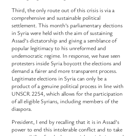
Third, the only route out of this crisis is via a
comprehensive and sustainable political
settlement. This month’s parliamentary elections
in Syria were held with the aim of sustaining
Assad’s dictatorship and giving a semblance of
popular legitimacy to his unreformed and
undemocratic regime. In response, we have seen
protesters inside Syria boycott the elections and
demand a fairer and more transparent process.
Legitimate elections in Syria can only be a
product of a genuine political process in line with
UNSCR 2254, which allows for the participation
of all eligible Syrians, including members of the
diaspora.
President, I end by recalling that it is in Assad’s
power to end this intolerable conflict and to take