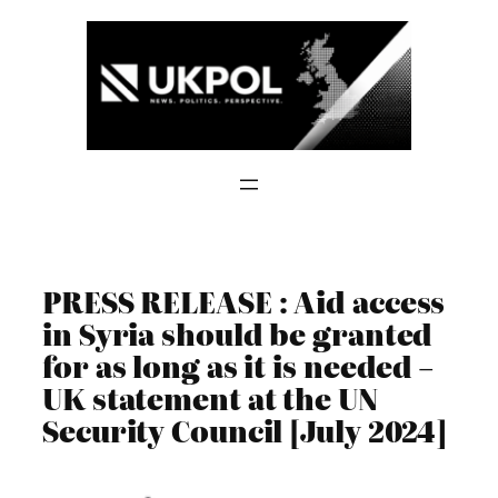
Skip
to
content
PRESS RELEASE : Aid access
in Syria should be granted
for as long as it is needed –
UK statement at the UN
Security Council [July 2024]