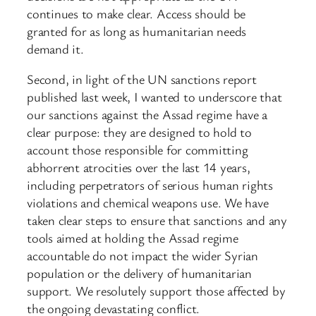
continues to make clear. Access should be
granted for as long as humanitarian needs
demand it.
Second, in light of the UN sanctions report
published last week, I wanted to underscore that
our sanctions against the Assad regime have a
clear purpose: they are designed to hold to
account those responsible for committing
abhorrent atrocities over the last 14 years,
including perpetrators of serious human rights
violations and chemical weapons use. We have
taken clear steps to ensure that sanctions and any
tools aimed at holding the Assad regime
accountable do not impact the wider Syrian
population or the delivery of humanitarian
support. We resolutely support those affected by
the ongoing devastating conflict.