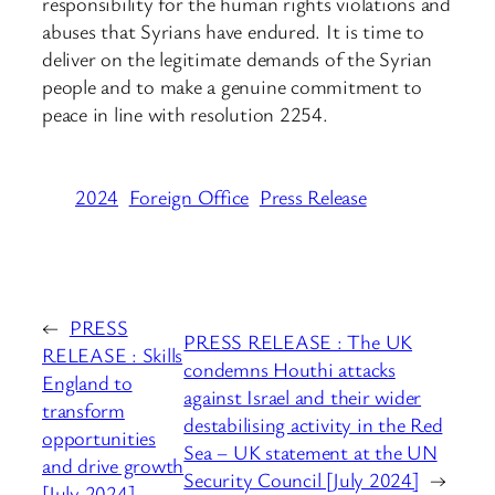
responsibility for the human rights violations and
abuses that Syrians have endured. It is time to
deliver on the legitimate demands of the Syrian
people and to make a genuine commitment to
peace in line with resolution 2254.
2024
Foreign Office
Press Release
←
PRESS
PRESS RELEASE : The UK
RELEASE : Skills
condemns Houthi attacks
England to
against Israel and their wider
transform
destabilising activity in the Red
opportunities
Sea – UK statement at the UN
and drive growth
Security Council [July 2024]
→
[July 2024]