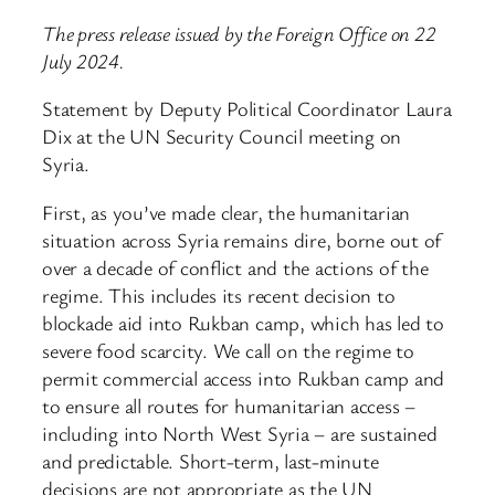
The press release issued by the Foreign Office on 22
July 2024.
Statement by Deputy Political Coordinator Laura
Dix at the UN Security Council meeting on
Syria.
First, as you’ve made clear, the humanitarian
situation across Syria remains dire, borne out of
over a decade of conflict and the actions of the
regime. This includes its recent decision to
blockade aid into Rukban camp, which has led to
severe food scarcity. We call on the regime to
permit commercial access into Rukban camp and
to ensure all routes for humanitarian access –
including into North West Syria – are sustained
and predictable. Short-term, last-minute
decisions are not appropriate as the UN