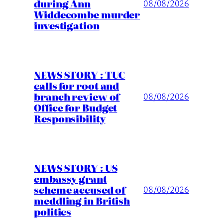
during Ann
08/08/2026
Widdecombe murder
investigation
NEWS STORY : TUC
calls for root and
branch review of
08/08/2026
Office for Budget
Responsibility
NEWS STORY : US
embassy grant
scheme accused of
08/08/2026
meddling in British
politics