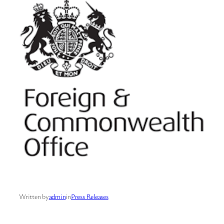
Written by
admin
in
Press Releases