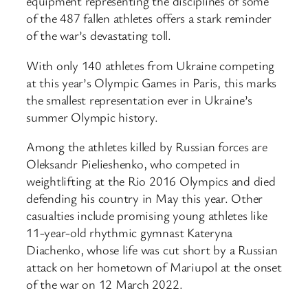
equipment representing the disciplines of some
of the 487 fallen athletes offers a stark reminder
of the war’s devastating toll.
With only 140 athletes from Ukraine competing
at this year’s Olympic Games in Paris, this marks
the smallest representation ever in Ukraine’s
summer Olympic history.
Among the athletes killed by Russian forces are
Oleksandr Pielieshenko, who competed in
weightlifting at the Rio 2016 Olympics and died
defending his country in May this year. Other
casualties include promising young athletes like
11-year-old rhythmic gymnast Kateryna
Diachenko, whose life was cut short by a Russian
attack on her hometown of Mariupol at the onset
of the war on 12 March 2022.