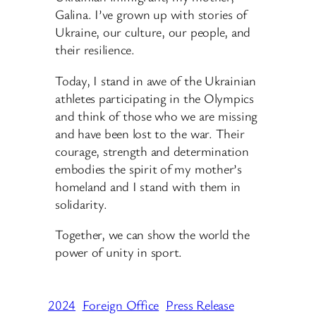
Galina. I’ve grown up with stories of
Ukraine, our culture, our people, and
their resilience.
Today, I stand in awe of the Ukrainian
athletes participating in the Olympics
and think of those who we are missing
and have been lost to the war. Their
courage, strength and determination
embodies the spirit of my mother’s
homeland and I stand with them in
solidarity.
Together, we can show the world the
power of unity in sport.
2024
Foreign Office
Press Release