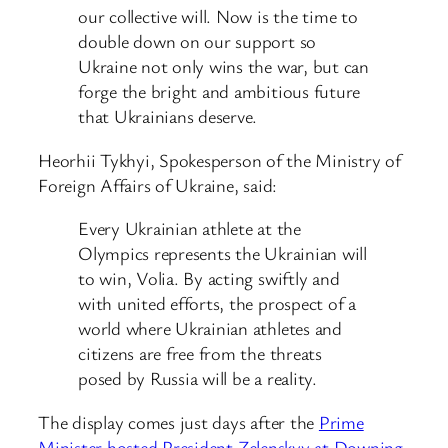
our collective will. Now is the time to
double down on our support so
Ukraine not only wins the war, but can
forge the bright and ambitious future
that Ukrainians deserve.
Heorhii Tykhyi, Spokesperson of the Ministry of
Foreign Affairs of Ukraine, said:
Every Ukrainian athlete at the
Olympics represents the Ukrainian will
to win, Volia. By acting swiftly and
with united efforts, the prospect of a
world where Ukrainian athletes and
citizens are free from the threats
posed by Russia will be a reality.
The display comes just days after the
Prime
Minister hosted President Zelenskyy at Downing