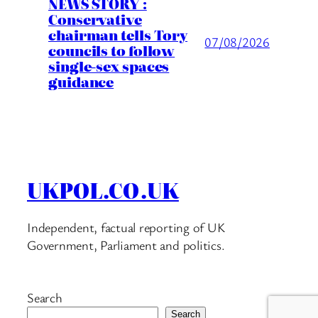
NEWS STORY :
Conservative
chairman tells Tory
07/08/2026
councils to follow
single-sex spaces
guidance
UKPOL.CO.UK
Independent, factual reporting of UK
Government, Parliament and politics.
Search
Search