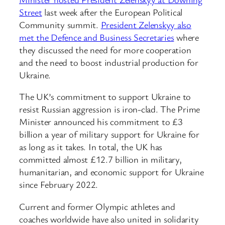
Street
last week after the European Political
Community summit.
President Zelenskyy also
met the Defence and Business Secretaries
where
they discussed the need for more cooperation
and the need to boost industrial production for
Ukraine.
The UK’s commitment to support Ukraine to
resist Russian aggression is iron-clad. The Prime
Minister announced his commitment to £3
billion a year of military support for Ukraine for
as long as it takes. In total, the UK has
committed almost £12.7 billion in military,
humanitarian, and economic support for Ukraine
since February 2022.
Current and former Olympic athletes and
coaches worldwide have also united in solidarity