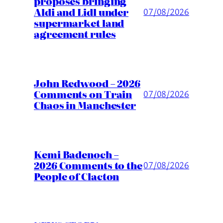
proposes bringing
Aldi and Lidl under
07/08/2026
supermarket land
agreement rules
John Redwood – 2026
Comments on Train
07/08/2026
Chaos in Manchester
Kemi Badenoch –
2026 Comments to the
07/08/2026
People of Clacton