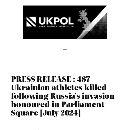
Skip
to
content
PRESS RELEASE : 487
Ukrainian athletes killed
following Russia’s invasion
honoured in Parliament
Square [July 2024]