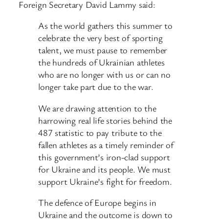
Foreign Secretary David Lammy said:
As the world gathers this summer to
celebrate the very best of sporting
talent, we must pause to remember
the hundreds of Ukrainian athletes
who are no longer with us or can no
longer take part due to the war.
We are drawing attention to the
harrowing real life stories behind the
487 statistic to pay tribute to the
fallen athletes as a timely reminder of
this government’s iron-clad support
for Ukraine and its people. We must
support Ukraine’s fight for freedom.
The defence of Europe begins in
Ukraine and the outcome is down to