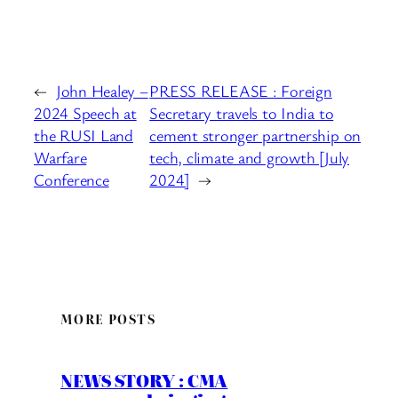
←
John Healey –
PRESS RELEASE : Foreign
2024 Speech at
Secretary travels to India to
the RUSI Land
cement stronger partnership on
Warfare
tech, climate and growth [July
Conference
2024]
→
MORE POSTS
NEWS STORY : CMA