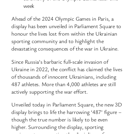
week
Ahead of the 2024 Olympic Games in Paris, a
display has been unveiled in Parliament Square to
honour the lives lost from within the Ukrainian
sporting community and to highlight the
devastating consequences of the war in Ukraine.
Since Russia’s barbaric full-scale invasion of
Ukraine in 2022, the conflict has claimed the lives
of thousands of innocent Ukrainians, including
487 athletes. More than 4,000 athletes are still
actively supporting the war effort.
Unveiled today in Parliament Square, the new 3D
display brings to life the harrowing ‘487’ figure –
though the true number is likely to be even
higher. Surrounding the display, sporting