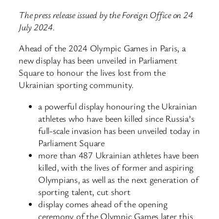
The press release issued by the Foreign Office on 24
July 2024.
Ahead of the 2024 Olympic Games in Paris, a
new display has been unveiled in Parliament
Square to honour the lives lost from the
Ukrainian sporting community.
a powerful display honouring the Ukrainian
athletes who have been killed since Russia’s
full-scale invasion has been unveiled today in
Parliament Square
more than 487 Ukrainian athletes have been
killed, with the lives of former and aspiring
Olympians, as well as the next generation of
sporting talent, cut short
display comes ahead of the opening
ceremony of the Olympic Games later this