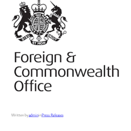
Written by
admin
in
Press Releases