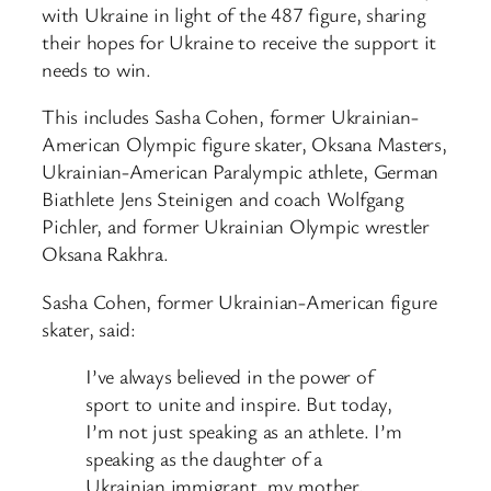
with Ukraine in light of the 487 figure, sharing
their hopes for Ukraine to receive the support it
needs to win.
This includes Sasha Cohen, former Ukrainian-
American Olympic figure skater, Oksana Masters,
Ukrainian-American Paralympic athlete, German
Biathlete Jens Steinigen and coach Wolfgang
Pichler, and former Ukrainian Olympic wrestler
Oksana Rakhra.
Sasha Cohen, former Ukrainian-American figure
skater, said:
I’ve always believed in the power of
sport to unite and inspire. But today,
I’m not just speaking as an athlete. I’m
speaking as the daughter of a
Ukrainian immigrant, my mother,