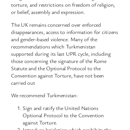
torture, and restrictions on freedom of religion,
or belief, assembly and expression.
The UK remains concerned over enforced
disappearances, access to information for citizens
and gender-based violence. Many of the
recommendations which Turkmenistan
supported during its last UPR cycle, including
those concerning the signature of the Rome
Statute and the Optional Protocol to the
Convention against Torture, have not been
carried out
We recommend Turkmenistan:
Sign and ratify the United Nations
Optional Protocol to the Convention
against Torture.
Introduce legislation which prohibits the