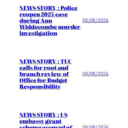
NEWS STORY : Police
reopen 2025 case
during Ann
08/08/2026
Widdecombe murder
investigation
NEWS STORY : TUC
calls for root and
branch review of
08/08/2026
Office for Budget
Responsibility
NEWS STORY : US
embassy grant
scheme accused of
08/08/2026