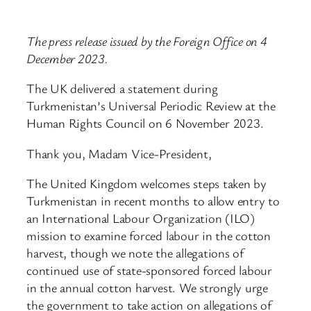
The press release issued by the Foreign Office on 4
December 2023.
The UK delivered a statement during
Turkmenistan’s Universal Periodic Review at the
Human Rights Council on 6 November 2023.
Thank you, Madam Vice-President,
The United Kingdom welcomes steps taken by
Turkmenistan in recent months to allow entry to
an International Labour Organization (ILO)
mission to examine forced labour in the cotton
harvest, though we note the allegations of
continued use of state-sponsored forced labour
in the annual cotton harvest. We strongly urge
the government to take action on allegations of