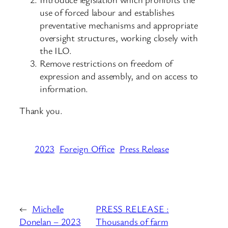
use of forced labour and establishes
preventative mechanisms and appropriate
oversight structures, working closely with
the ILO.
Remove restrictions on freedom of
expression and assembly, and on access to
information.
Thank you.
2023
Foreign Office
Press Release
←
Michelle
PRESS RELEASE :
Donelan – 2023
Thousands of farm