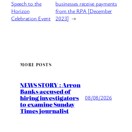
Speech to the
businesses receive payments
Horizon
from the RPA [December
Celebration Event
2023]
→
MORE POSTS
NEWS STORY : Arron
Banks accused of
hiring investigators
08/08/2026
to examine Sunday
Times journalist