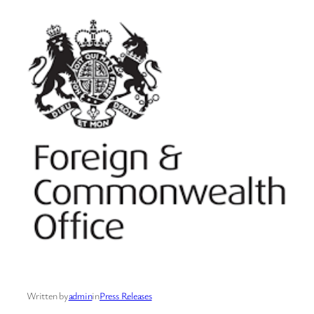
Written by
admin
in
Press Releases