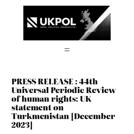
Skip
to
content
PRESS RELEASE : 44th
Universal Periodic Review
of human rights: UK
statement on
Turkmenistan [December
2023]