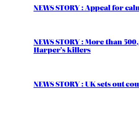
NEWS STORY : Appeal for calm
NEWS STORY : More than 500,0
Harper’s killers
NEWS STORY : UK sets out cou