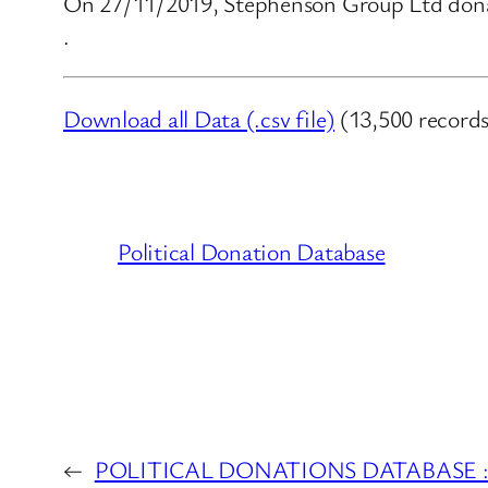
On 27/11/2019, Stephenson Group Ltd donat
.
Download all Data (.csv file)
(13,500 records
Political Donation Database
←
POLITICAL DONATIONS DATABASE : Li