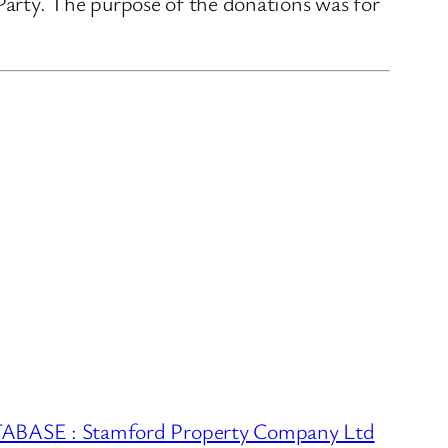
rty. The purpose of the donations was for
ASE : Stamford Property Company Ltd