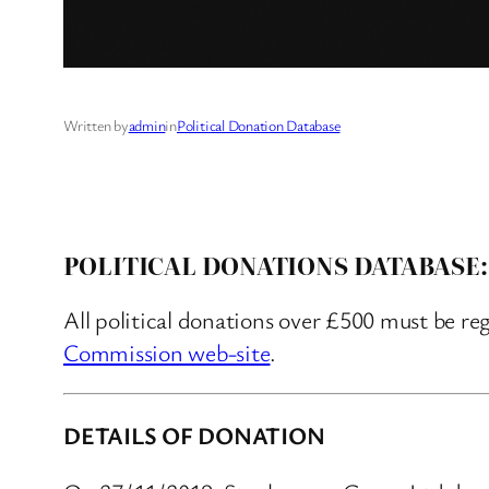
Written by
admin
in
Political Donation Database
POLITICAL DONATIONS DATABASE:
All political donations over £500 must be re
Commission web-site
.
DETAILS OF DONATION