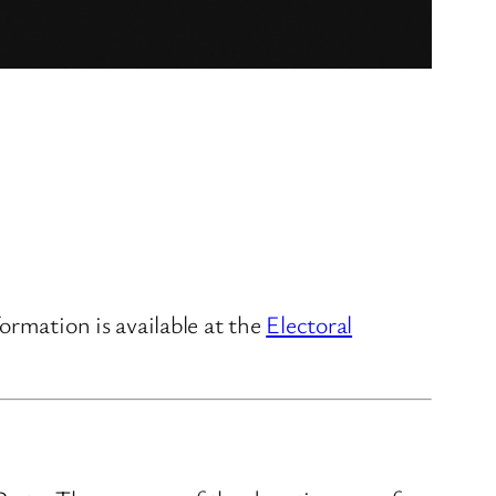
ormation is available at the
Electoral