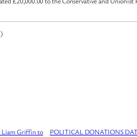
ed £20,000.00 to the Conservative and Unionist Pa
)
am Griffin to
POLITICAL DONATIONS DATAB