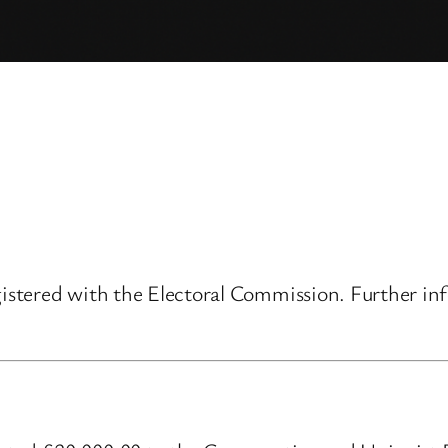
gistered with the Electoral Commission. Further inf