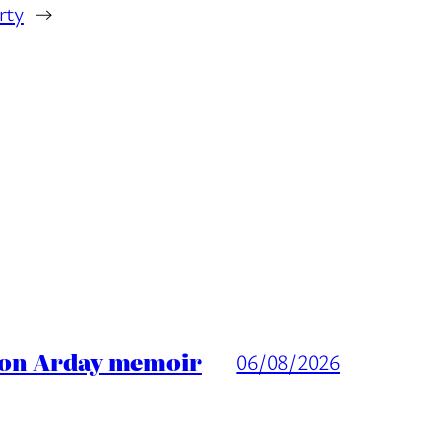
rty
→
ason Arday memoir
06/08/2026