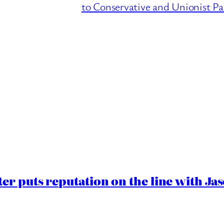
to Conservative and Unionist Pa
er puts reputation on the line with J