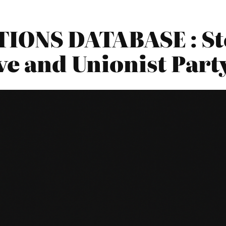
IONS DATABASE : S
ve and Unionist Part