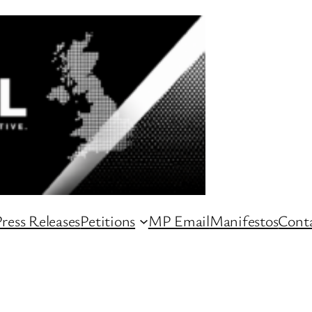
ress Releases
Petitions
MP Email
Manifestos
Conta