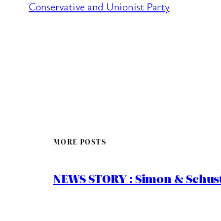
Conservative and Unionist Party
MORE POSTS
NEWS STORY : Simon & Schust