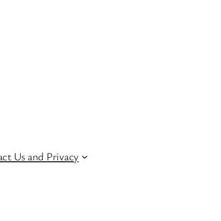
ct Us and Privacy