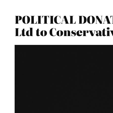
POLITICAL DONAT
Ltd to Conservati