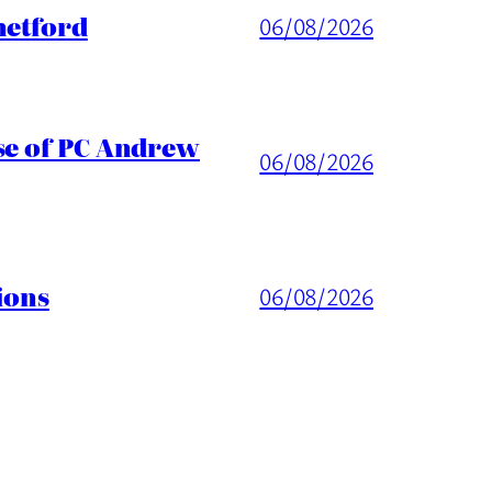
hetford
06/08/2026
ase of PC Andrew
06/08/2026
ions
06/08/2026