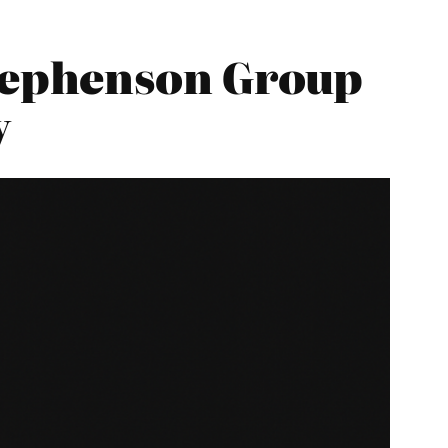
tephenson Group
y