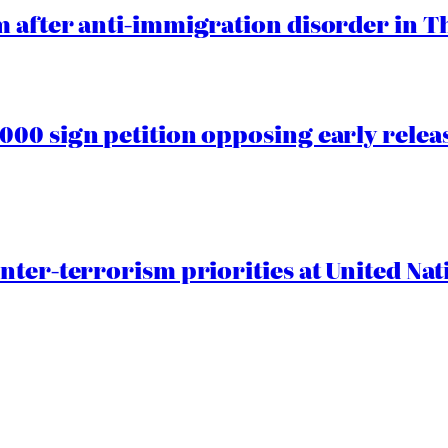
 after anti-immigration disorder in T
00 sign petition opposing early rele
nter-terrorism priorities at United Nat