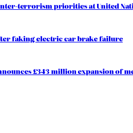
nter-terrorism priorities at United Nat
ter faking electric car brake failure
ounces £343 million expansion of men