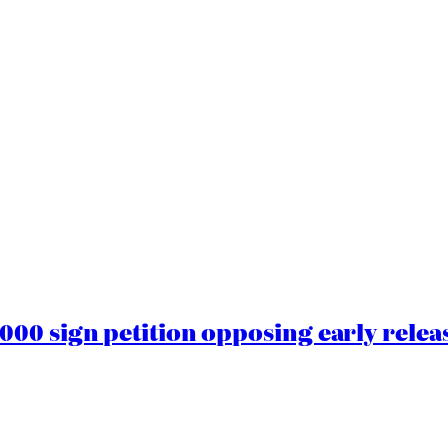
00 sign petition opposing early rele