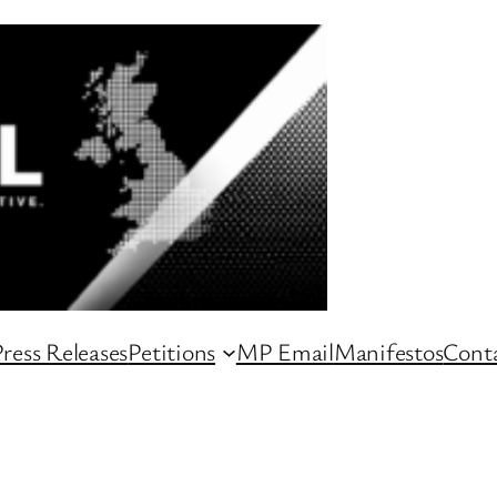
ress Releases
Petitions
MP Email
Manifestos
Conta