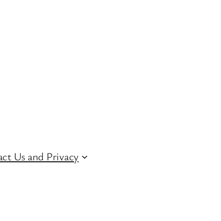
ct Us and Privacy