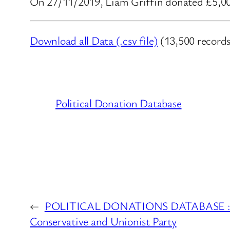
On 27/11/2019, Liam Griffin donated £5,000
Download all Data (.csv file)
(13,500 records
Political Donation Database
←
POLITICAL DONATIONS DATABASE : Ex
Conservative and Unionist Party