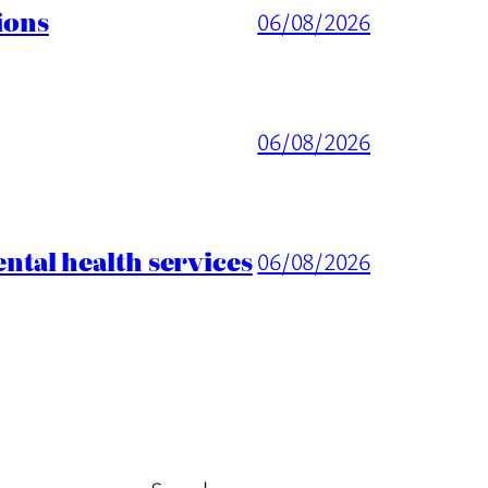
ions
06/08/2026
06/08/2026
tal health services
06/08/2026