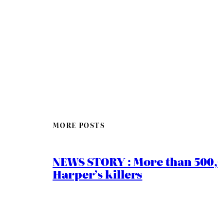
MORE POSTS
NEWS STORY : More than 500,0
Harper’s killers