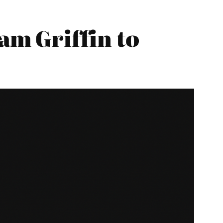
m Griffin to