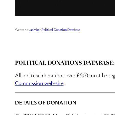
Written by
admin
in
Political Donation Database
POLITICAL DONATIONS DATABASE:
All political donations over £500 must be re
Commission web-site
.
DETAILS OF DONATION