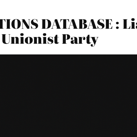
ONS DATABASE : Lia
 Unionist Party