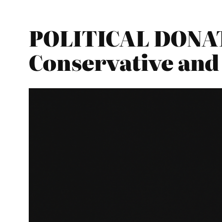
POLITICAL DONATI
Conservative and