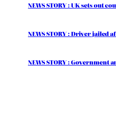
NEWS STORY : UK sets out cou
NEWS STORY : Driver jailed af
NEWS STORY : Government ann