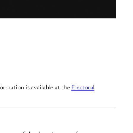
ormation is available at the
Electoral