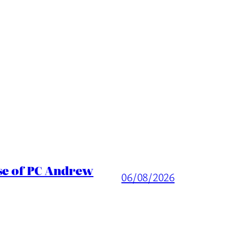
ase of PC Andrew
06/08/2026