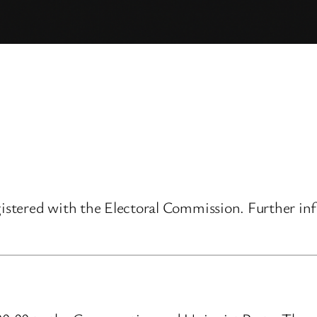
gistered with the Electoral Commission. Further inf