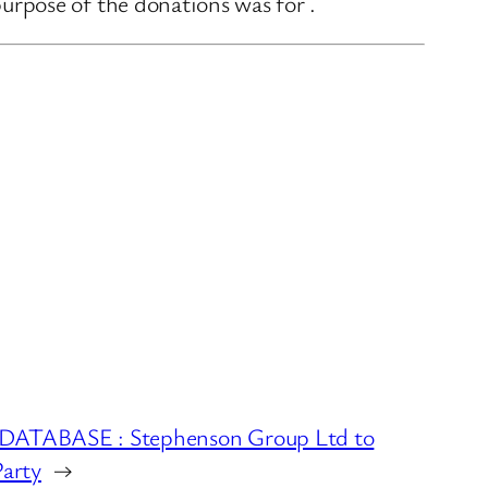
rpose of the donations was for .
TABASE : Stephenson Group Ltd to
Party
→