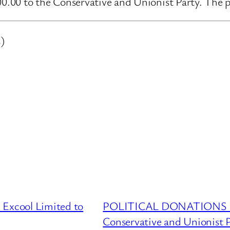
.00 to the Conservative and Unionist Party. The pu
)
cool Limited to
POLITICAL DONATIONS DA
Conservative and Unionist 