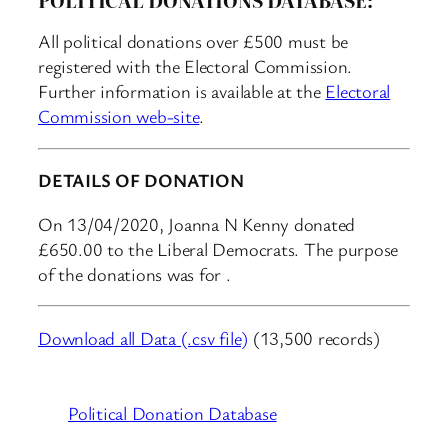
All political donations over £500 must be
registered with the Electoral Commission.
Further information is available at the
Electoral
Commission web-site
.
DETAILS OF DONATION
On 13/04/2020, Joanna N Kenny donated
£650.00 to the Liberal Democrats. The purpose
of the donations was for .
Download all Data (.csv file)
(13,500 records)
Political Donation Database