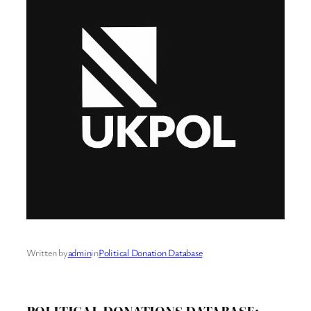
Written by
admin
in
Political Donation Database
POLITICAL DONATIONS DATABASE: