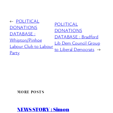
←
POLITICAL
POLITICAL
DONATIONS
DONATIONS
DATABASE :
DATABASE : Bradford
Whipton/Pinhoe
Lib Dem Council Group
Labour Club to Labour
to Liberal Democrats
→
Party
MORE POSTS
NEWS STORY : Simon