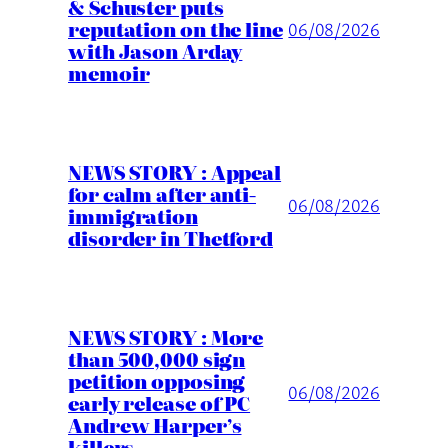
& Schuster puts
reputation on the line
06/08/2026
with Jason Arday
memoir
NEWS STORY : Appeal
for calm after anti-
06/08/2026
immigration
disorder in Thetford
NEWS STORY : More
than 500,000 sign
petition opposing
06/08/2026
early release of PC
Andrew Harper’s
killers