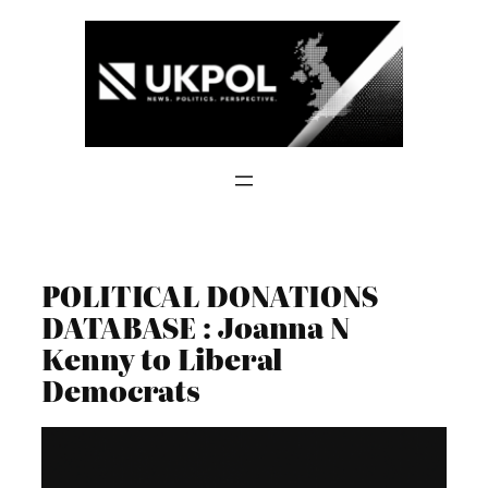
Skip
to
content
POLITICAL DONATIONS
DATABASE : Joanna N
Kenny to Liberal
Democrats