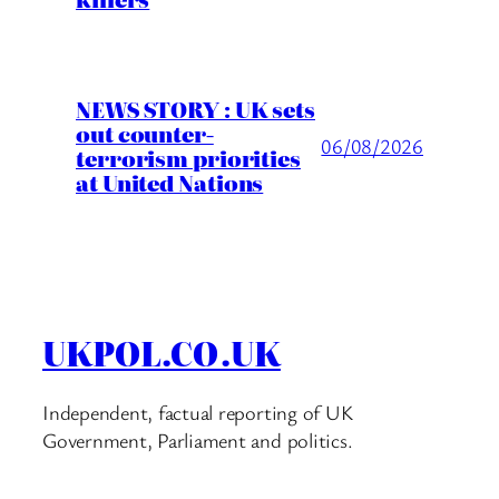
NEWS STORY : UK sets
out counter-
06/08/2026
terrorism priorities
at United Nations
UKPOL.CO.UK
Independent, factual reporting of UK
Government, Parliament and politics.