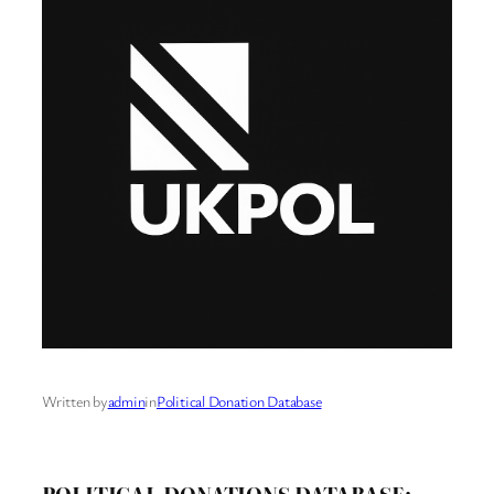
Written by
admin
in
Political Donation Database
POLITICAL DONATIONS DATABASE: