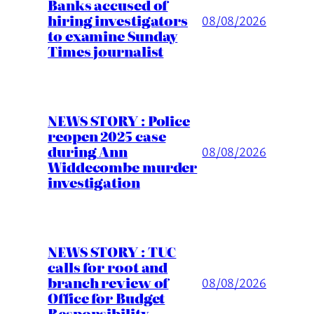
Banks accused of
hiring investigators
08/08/2026
to examine Sunday
Times journalist
NEWS STORY : Police
reopen 2025 case
during Ann
08/08/2026
Widdecombe murder
investigation
NEWS STORY : TUC
calls for root and
branch review of
08/08/2026
Office for Budget
Responsibility