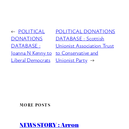
←
POLITICAL
POLITICAL DONATIONS
DONATIONS
DATABASE : Scottish
DATABASE :
Unionist Association Trust
Joanna N Kenny to
to Conservative and
Liberal Democrats
Unionist Party
→
MORE POSTS
NEWS STORY : Arron