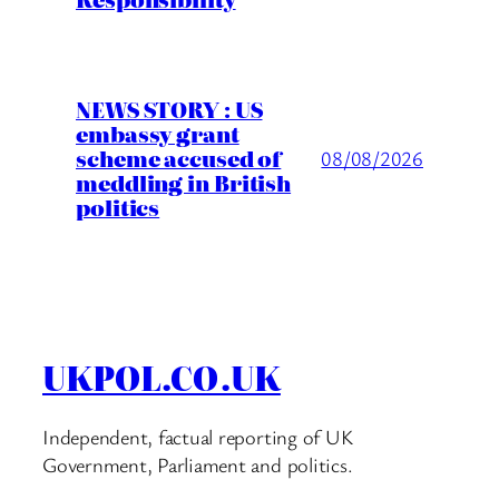
NEWS STORY : US
embassy grant
scheme accused of
08/08/2026
meddling in British
politics
UKPOL.CO.UK
Independent, factual reporting of UK
Government, Parliament and politics.