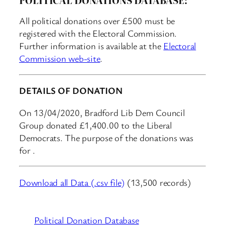
All political donations over £500 must be
registered with the Electoral Commission.
Further information is available at the
Electoral
Commission web-site
.
DETAILS OF DONATION
On 13/04/2020, Bradford Lib Dem Council
Group donated £1,400.00 to the Liberal
Democrats. The purpose of the donations was
for .
Download all Data (.csv file)
(13,500 records)
Political Donation Database