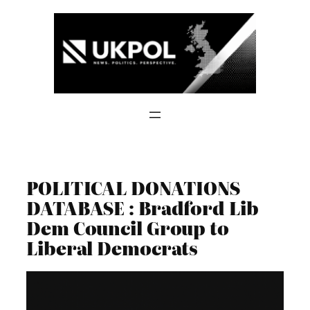
Skip
to
content
POLITICAL DONATIONS
DATABASE : Bradford Lib
Dem Council Group to
Liberal Democrats