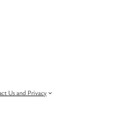
ct Us and Privacy