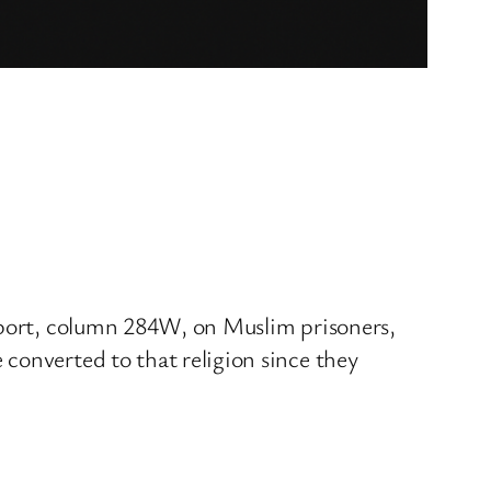
Report, column 284W, on Muslim prisoners,
converted to that religion since they