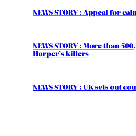
NEWS STORY : Appeal for calm
NEWS STORY : More than 500,0
Harper’s killers
NEWS STORY : UK sets out cou