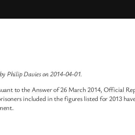
by Philip Davies on 2014-04-01.
pursuant to the Answer of 26 March 2014, Official 
oners included in the figures listed for 2013 have 
ement.