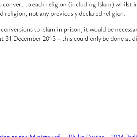
onvert to each religion (including Islam) whilst in 
ed religion, not any previously declared religion.
r conversions to Islam in prison, it would be necess
at 31 December 2013 – this could only be done at d
ion to the Ministry of
Philip Davies – 2014 Par