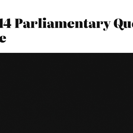
014 Parliamentary Qu
e