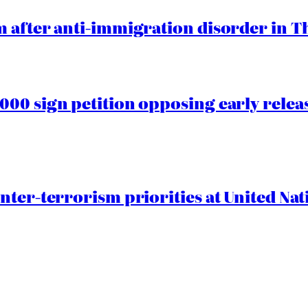
 after anti-immigration disorder in T
00 sign petition opposing early rele
nter-terrorism priorities at United Nat