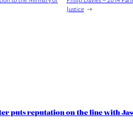
Justice
→
er puts reputation on the line with J