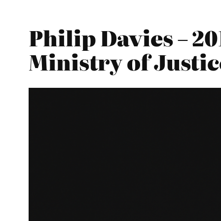
Philip Davies – 2
Ministry of Justic