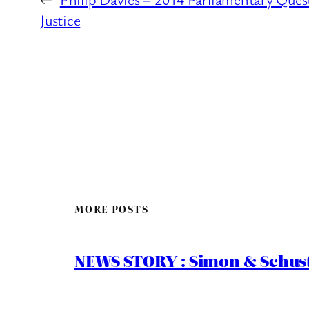
Justice
MORE POSTS
NEWS STORY : Simon & Schust