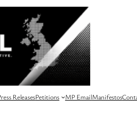
ress Releases
Petitions
MP Email
Manifestos
Conta