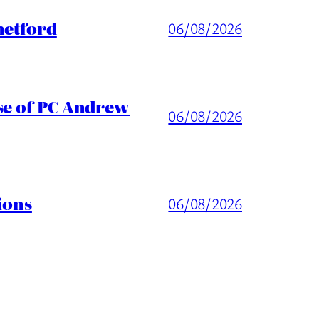
hetford
06/08/2026
ase of PC Andrew
06/08/2026
ions
06/08/2026