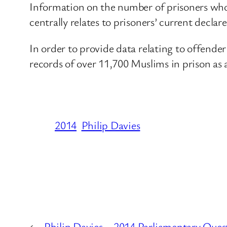
Information on the number of prisoners who c
centrally relates to prisoners’ current declar
In order to provide data relating to offende
records of over 11,700 Muslims in prison as 
2014
Philip Davies
←
Philip Davies – 2014 Parliamentary Quest