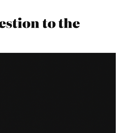
estion to the