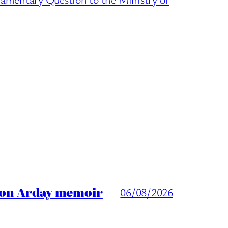
ason Arday memoir
06/08/2026