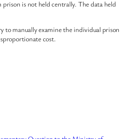
prison is not held centrally. The data held
ary to manually examine the individual prison
isproportionate cost.
liamentary Question to the Ministry of