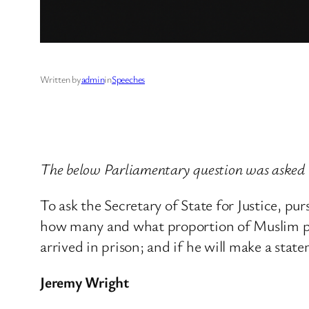
Written by
admin
in
Speeches
The below Parliamentary question was asked 
To ask the Secretary of State for Justice, 
how many and what proportion of Muslim pris
arrived in prison; and if he will make a stat
Jeremy Wright