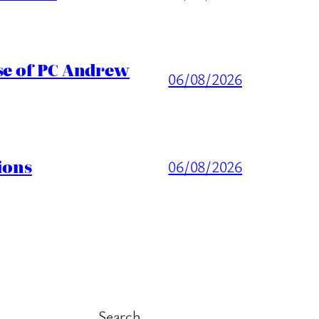
ase of PC Andrew
06/08/2026
ions
06/08/2026
Search