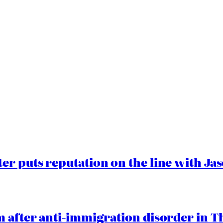
er puts reputation on the line with J
 after anti-immigration disorder in T