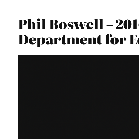
Phil Boswell – 20
Department for E