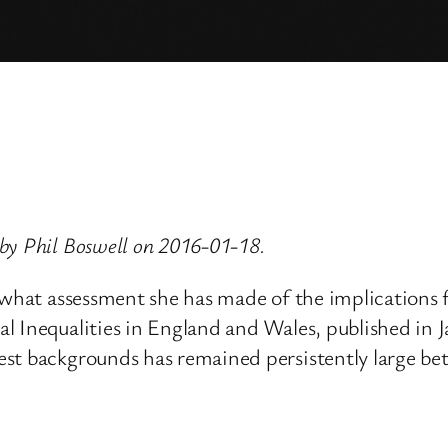
by Phil Boswell on 2016-01-18.
 what assessment she has made of the implications fo
l Inequalities in England and Wales, published in 
est backgrounds has remained persistently large b