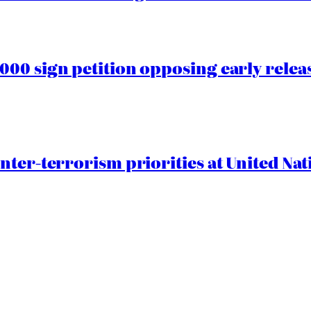
00 sign petition opposing early rele
nter-terrorism priorities at United Nat