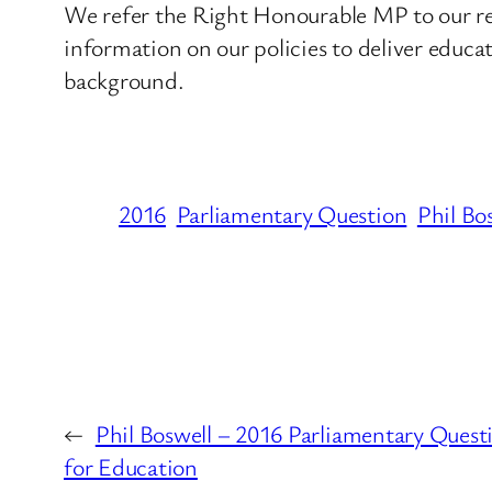
We refer the Right Honourable MP to our re
information on our policies to deliver educat
background.
2016
Parliamentary Question
Phil Bo
←
Phil Boswell – 2016 Parliamentary Ques
for Education