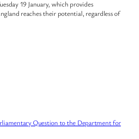
uesday 19 January, which provides
ngland reaches their potential, regardless of
liamentary Question to the Department for