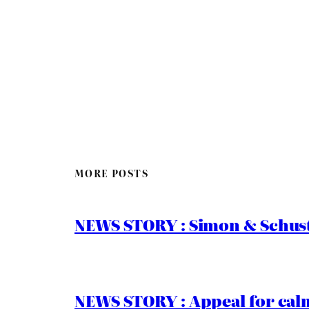
MORE POSTS
NEWS STORY : Simon & Schust
NEWS STORY : Appeal for calm