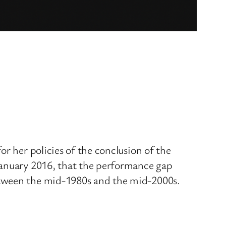
r her policies of the conclusion of the
January 2016, that the performance gap
etween the mid-1980s and the mid-2000s.