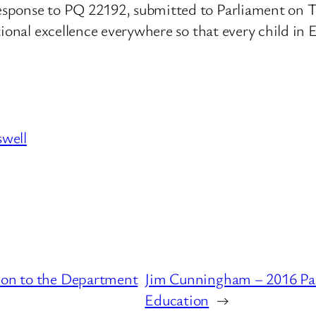
sponse to PQ 22192, submitted to Parliament on T
ional excellence everywhere so that every child in E
swell
tion to the Department
Jim Cunningham – 2016 Par
Education
→