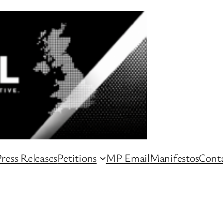
ress Releases
Petitions
MP Email
Manifestos
Conta