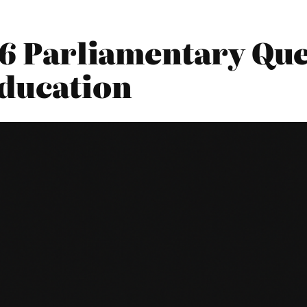
16 Parliamentary Que
ducation