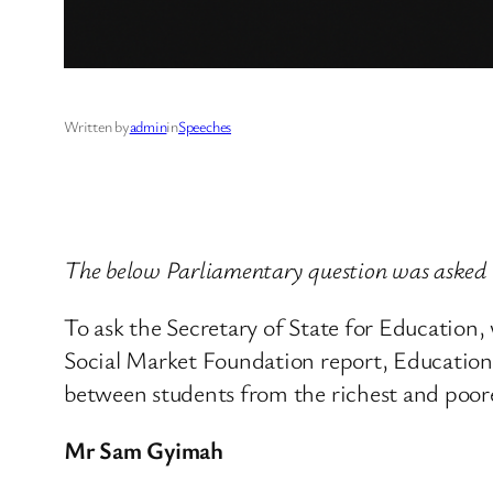
Written by
admin
in
Speeches
The below Parliamentary question was asked 
To ask the Secretary of State for Education,
Social Market Foundation report, Educationa
between students from the richest and poor
Mr Sam Gyimah