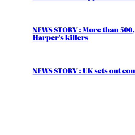
NEWS STORY : More than 500,0
Harper’s killers
NEWS STORY : UK sets out cou