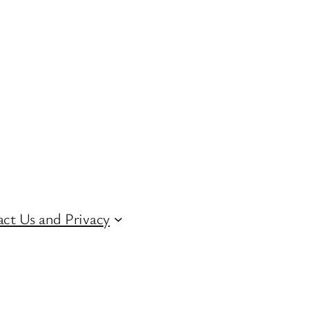
ct Us and Privacy