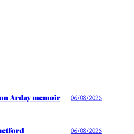
ason Arday memoir
06/08/2026
hetford
06/08/2026