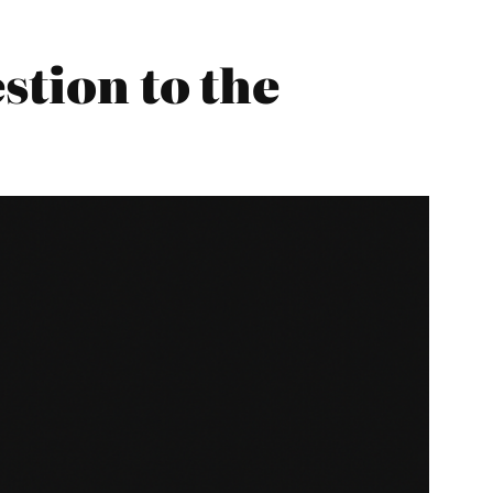
stion to the