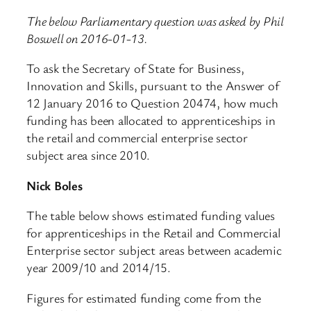
The below Parliamentary question was asked by Phil
Boswell on 2016-01-13.
To ask the Secretary of State for Business,
Innovation and Skills, pursuant to the Answer of
12 January 2016 to Question 20474, how much
funding has been allocated to apprenticeships in
the retail and commercial enterprise sector
subject area since 2010.
Nick Boles
The table below shows estimated funding values
for apprenticeships in the Retail and Commercial
Enterprise sector subject areas between academic
year 2009/10 and 2014/15.
Figures for estimated funding come from the