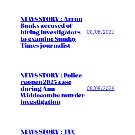
NEWS STORY : Arron
Banks accused of
hiring investigators
08/08/2026
to examine Sunday
Times journalist
NEWS STORY : Police
reopen 2025 case
during Ann
08/08/2026
Widdecombe murder
investigation
NEWS STORY : TUC