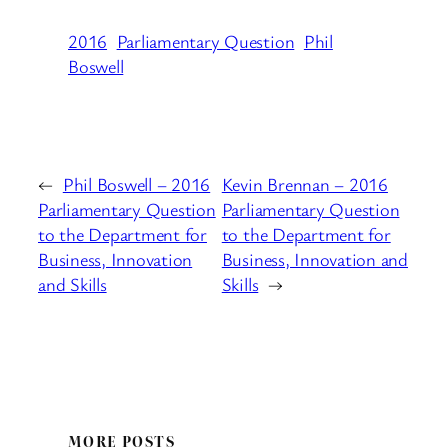
2016
Parliamentary Question
Phil
Boswell
←
Phil Boswell – 2016
Kevin Brennan – 2016
Parliamentary Question
Parliamentary Question
to the Department for
to the Department for
Business, Innovation
Business, Innovation and
and Skills
Skills
→
MORE POSTS