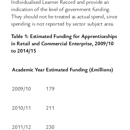
Individualised Learner Record and provide an
indication of the level of government funding.
They should not be treated as actual spend, since
spending is not reported by sector subject area.
Table 1: Estimated Funding for Apprenticeships
in Retail and Commercial Enterprise, 2009/10
to 2014/15
Academic Year
Estimated Funding (£millions)
2009/10
179
2010/11
211
2011/12
230