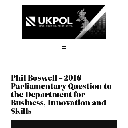
Skip
to
content
Phil Boswell – 2016
Parliamentary Question to
the Department for
Business, Innovation and
Skills