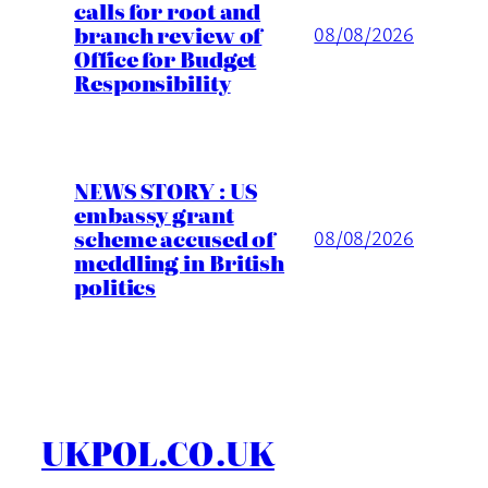
calls for root and
branch review of
08/08/2026
Office for Budget
Responsibility
NEWS STORY : US
embassy grant
scheme accused of
08/08/2026
meddling in British
politics
UKPOL.CO.UK