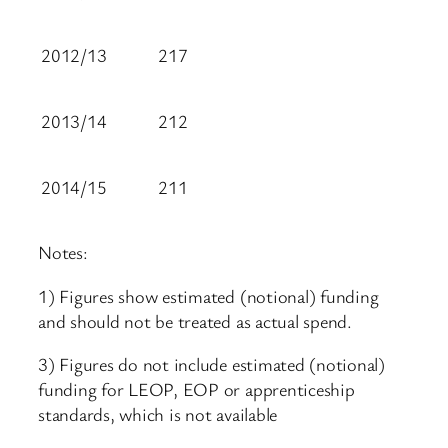
2012/13
217
2013/14
212
2014/15
211
Notes:
1) Figures show estimated (notional) funding
and should not be treated as actual spend.
3) Figures do not include estimated (notional)
funding for LEOP, EOP or apprenticeship
standards, which is not available