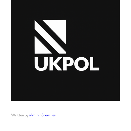
Written by
admin
in
Speeches