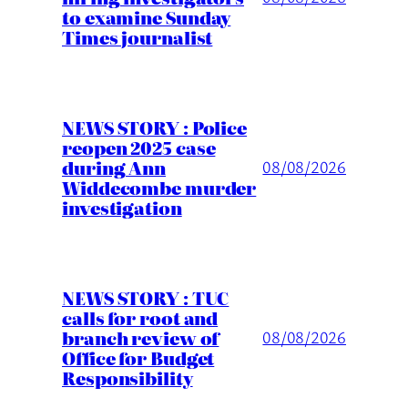
to examine Sunday
Times journalist
NEWS STORY : Police
reopen 2025 case
during Ann
08/08/2026
Widdecombe murder
investigation
NEWS STORY : TUC
calls for root and
branch review of
08/08/2026
Office for Budget
Responsibility