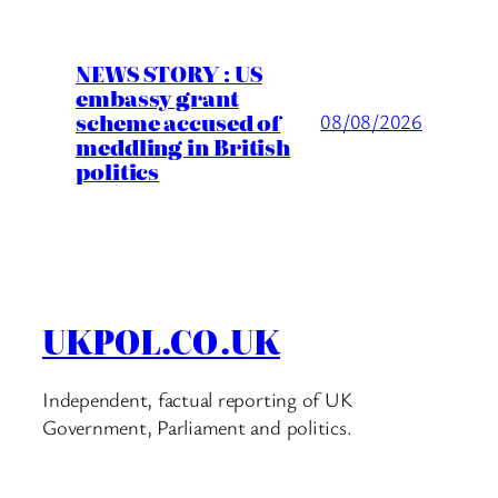
NEWS STORY : US
embassy grant
scheme accused of
08/08/2026
meddling in British
politics
UKPOL.CO.UK
Independent, factual reporting of UK
Government, Parliament and politics.