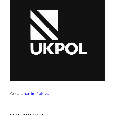
Written by
admin
in
Petitions