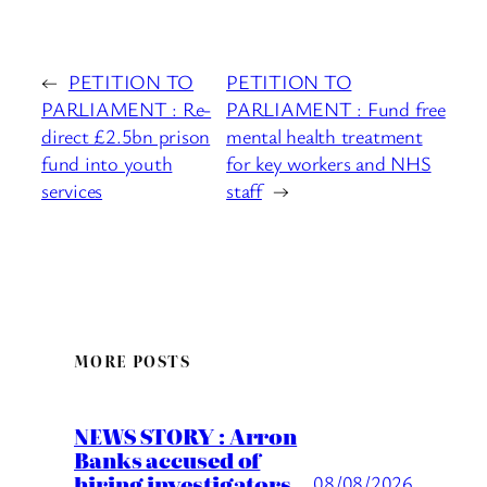
←
PETITION TO
PETITION TO
PARLIAMENT : Re-
PARLIAMENT : Fund free
direct £2.5bn prison
mental health treatment
fund into youth
for key workers and NHS
services
staff
→
MORE POSTS
NEWS STORY : Arron
Banks accused of
hiring investigators
08/08/2026