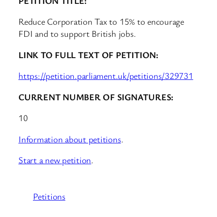
PETITION TITLE:
Reduce Corporation Tax to 15% to encourage
FDI and to support British jobs.
LINK TO FULL TEXT OF PETITION:
https://petition.parliament.uk/petitions/329731
CURRENT NUMBER OF SIGNATURES:
10
Information about petitions
.
Start a new petition
.
Petitions