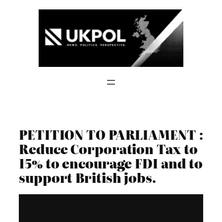
Skip
to
content
PETITION TO PARLIAMENT :
Reduce Corporation Tax to
15% to encourage FDI and to
support British jobs.