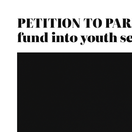
PETITION TO PARL
fund into youth s