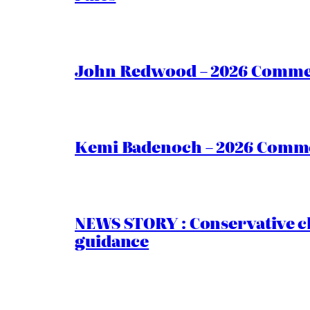
John Redwood – 2026 Commen
Kemi Badenoch – 2026 Commen
NEWS STORY : Conservative ch
guidance