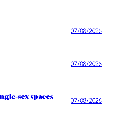
07/08/2026
07/08/2026
ingle-sex spaces
07/08/2026