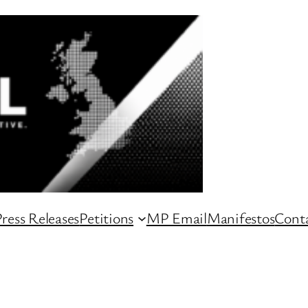
ress Releases
Petitions
MP Email
Manifestos
Conta