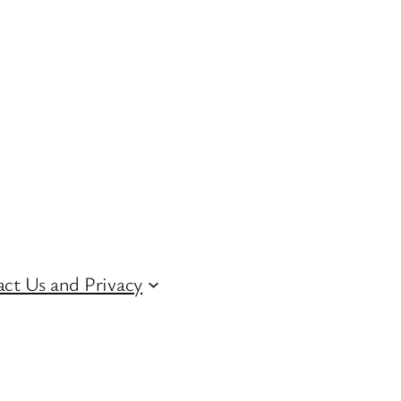
ct Us and Privacy