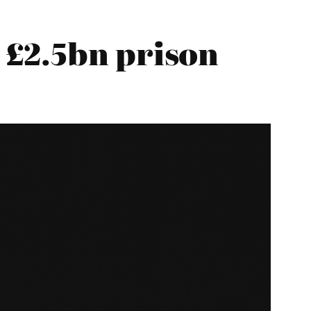
 £2.5bn prison