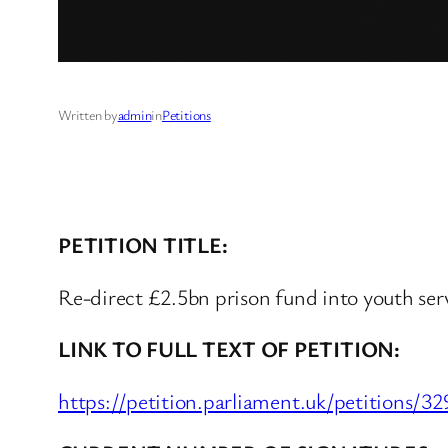
Written by
admin
in
Petitions
PETITION TITLE:
Re-direct £2.5bn prison fund into youth ser
LINK TO FULL TEXT OF PETITION:
https://petition.parliament.uk/petitions/3