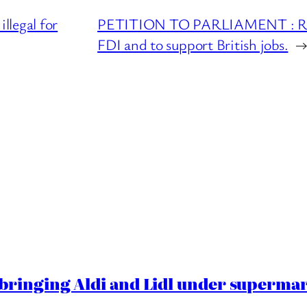
legal for
PETITION TO PARLIAMENT : Redu
FDI and to support British jobs.
ringing Aldi and Lidl under superma