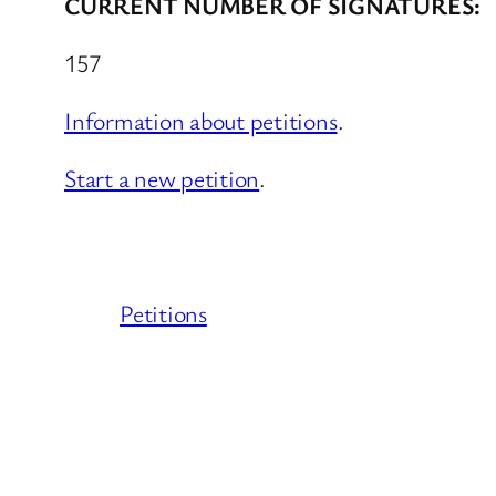
CURRENT NUMBER OF SIGNATURES:
157
Information about petitions
.
Start a new petition
.
Petitions