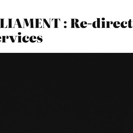
IAMENT : Re-direct
ervices