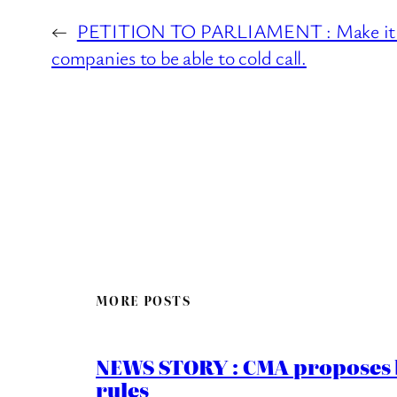
←
PETITION TO PARLIAMENT : Make it il
companies to be able to cold call.
MORE POSTS
NEWS STORY : CMA proposes b
rules