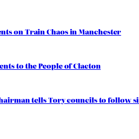
ts on Train Chaos in Manchester
ts to the People of Clacton
airman tells Tory councils to follow s