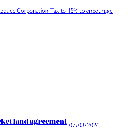
ce Corporation Tax to 15% to encourage
→
rket land agreement
07/08/2026