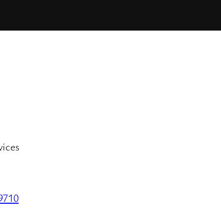
vices
29710