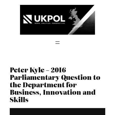
Skip
to
content
Peter Kyle – 2016
Parliamentary Question to
the Department for
Business, Innovation and
Skills