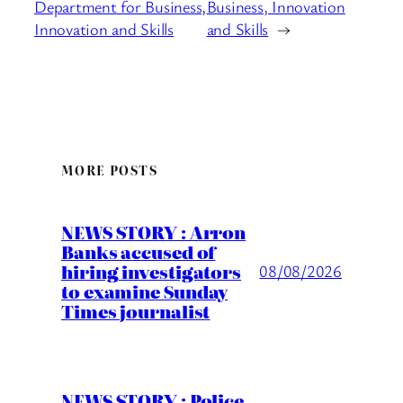
Department for Business,
Business, Innovation
Innovation and Skills
and Skills
→
MORE POSTS
NEWS STORY : Arron
Banks accused of
hiring investigators
08/08/2026
to examine Sunday
Times journalist
NEWS STORY : Police