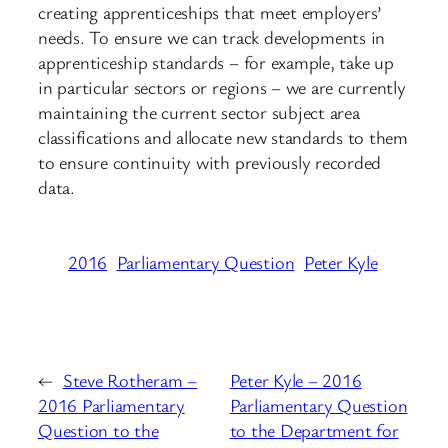
creating apprenticeships that meet employers’
needs. To ensure we can track developments in
apprenticeship standards – for example, take up
in particular sectors or regions – we are currently
maintaining the current sector subject area
classifications and allocate new standards to them
to ensure continuity with previously recorded
data.
2016
Parliamentary Question
Peter Kyle
←
Steve Rotheram –
Peter Kyle – 2016
2016 Parliamentary
Parliamentary Question
Question to the
to the Department for