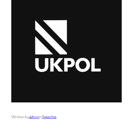
Written by
admin
in
Speeches