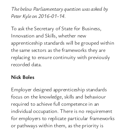
The below Parliamentary question was asked by
Peter Kyle on 2016-01-14.
To ask the Secretary of State for Business,
Innovation and Skills, whether new
apprenticeship standards will be grouped within
the same sectors as the frameworks they are
replacing to ensure continuity with previously
recorded data.
Nick Boles
Employer designed apprenticeship standards
focus on the knowledge, skills and behaviour
required to achieve full competence in an
individual occupation. There is no requirement
for employers to replicate particular frameworks
or pathways within them, as the priority is