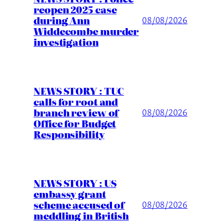
reopen 2025 case
during Ann
08/08/2026
Widdecombe murder
investigation
NEWS STORY : TUC
calls for root and
branch review of
08/08/2026
Office for Budget
Responsibility
NEWS STORY : US
embassy grant
scheme accused of
08/08/2026
meddling in British