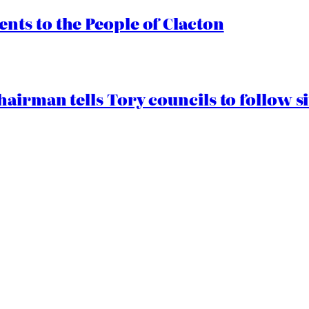
ts to the People of Clacton
airman tells Tory councils to follow s