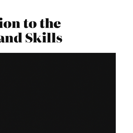
ion to the
and Skills