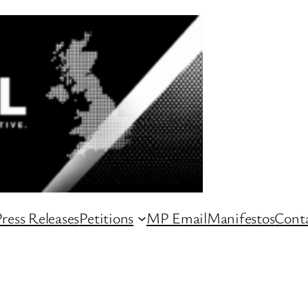
ress Releases
Petitions
MP Email
Manifestos
Conta