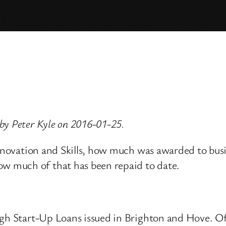
by Peter Kyle on 2016-01-25.
 Innovation and Skills, how much was awarded to bu
 much of that has been repaid to date.
ugh Start-Up Loans issued in Brighton and Hove. Of