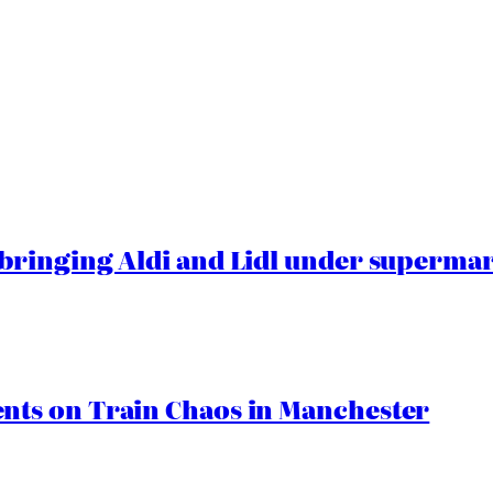
ringing Aldi and Lidl under superma
ts on Train Chaos in Manchester