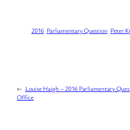
2016
Parliamentary Question
Peter K
←
Louise Haigh – 2016 Parliamentary Quest
Office