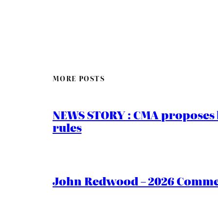
MORE POSTS
NEWS STORY : CMA proposes b
rules
John Redwood – 2026 Commen