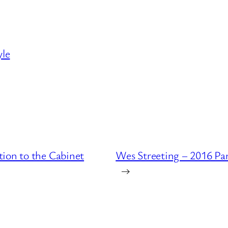
yle
ion to the Cabinet
Wes Streeting – 2016 Pa
→