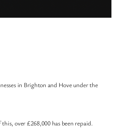
sinesses in Brighton and Hove under the
 this, over £268,000 has been repaid.