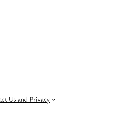
ct Us and Privacy