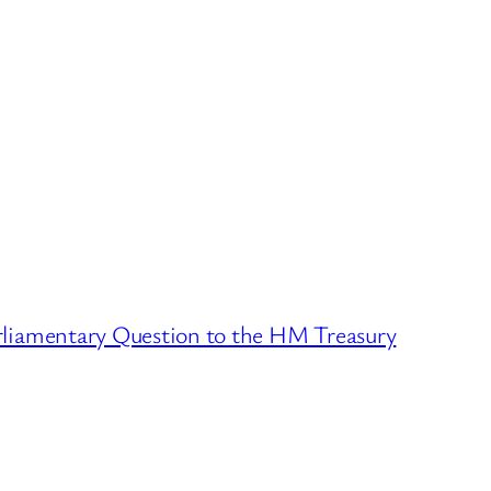
rliamentary Question to the HM Treasury