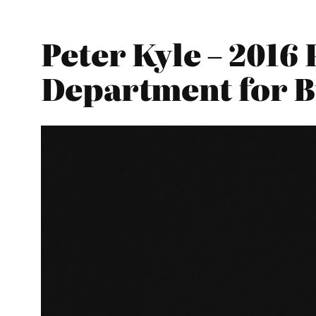
Peter Kyle – 2016
Department for Bu