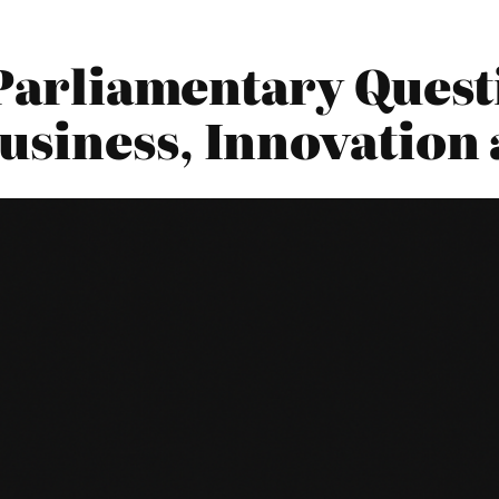
 Parliamentary Quest
siness, Innovation 