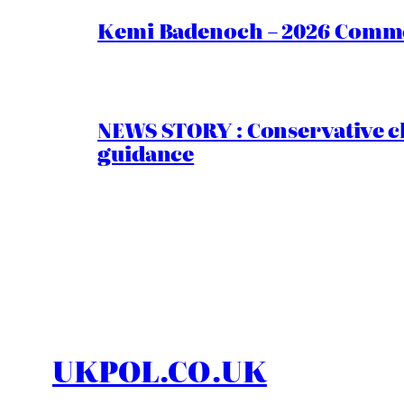
Kemi Badenoch – 2026 Commen
NEWS STORY : Conservative ch
guidance
UKPOL.CO.UK