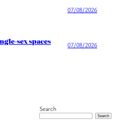
07/08/2026
ingle-sex spaces
07/08/2026
Search
Search