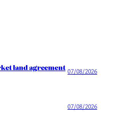
rket land agreement
07/08/2026
07/08/2026