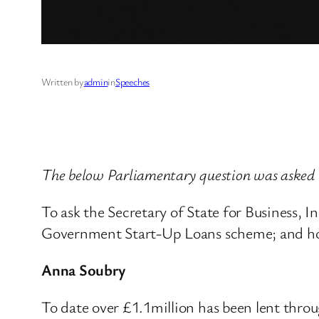
Written by
admin
in
Speeches
The below Parliamentary question was asked 
To ask the Secretary of State for Business,
Government Start-Up Loans scheme; and how
Anna Soubry
To date over £1.1million has been lent thro