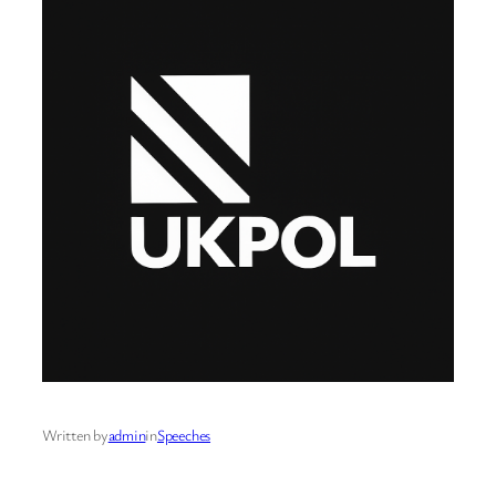
Written by
admin
in
Speeches