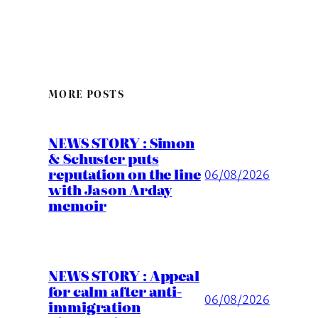
MORE POSTS
NEWS STORY : Simon
& Schuster puts
reputation on the line
06/08/2026
with Jason Arday
memoir
NEWS STORY : Appeal
for calm after anti-
06/08/2026
immigration