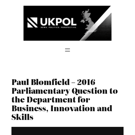
Skip
to
content
Paul Blomfield – 2016
Parliamentary Question to
the Department for
Business, Innovation and
Skills