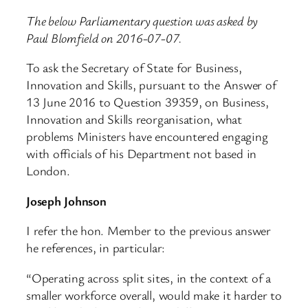
The below Parliamentary question was asked by
Paul Blomfield on 2016-07-07.
To ask the Secretary of State for Business,
Innovation and Skills, pursuant to the Answer of
13 June 2016 to Question 39359, on Business,
Innovation and Skills reorganisation, what
problems Ministers have encountered engaging
with officials of his Department not based in
London.
Joseph Johnson
I refer the hon. Member to the previous answer
he references, in particular:
“Operating across split sites, in the context of a
smaller workforce overall, would make it harder to