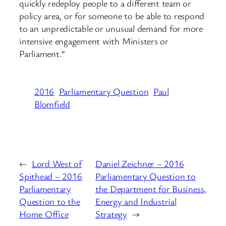
quickly redeploy people to a different team or
policy area, or for someone to be able to respond
to an unpredictable or unusual demand for more
intensive engagement with Ministers or
Parliament.”
2016
Parliamentary Question
Paul
Blomfield
←
Lord West of
Daniel Zeichner – 2016
Spithead – 2016
Parliamentary Question to
Parliamentary
the Department for Business,
Question to the
Energy and Industrial
Home Office
Strategy
→