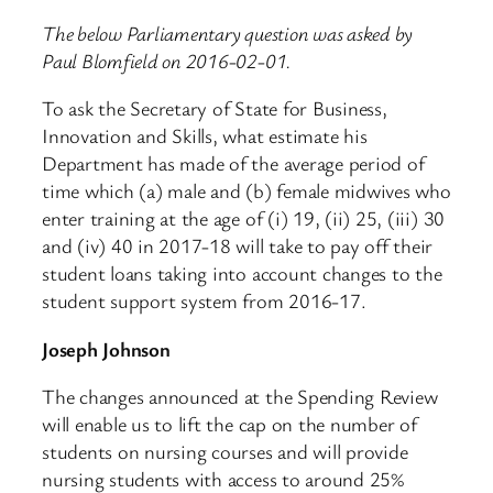
The below Parliamentary question was asked by
Paul Blomfield on 2016-02-01.
To ask the Secretary of State for Business,
Innovation and Skills, what estimate his
Department has made of the average period of
time which (a) male and (b) female midwives who
enter training at the age of (i) 19, (ii) 25, (iii) 30
and (iv) 40 in 2017-18 will take to pay off their
student loans taking into account changes to the
student support system from 2016-17.
Joseph Johnson
The changes announced at the Spending Review
will enable us to lift the cap on the number of
students on nursing courses and will provide
nursing students with access to around 25%