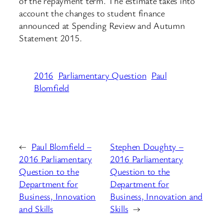
of the repayment term. The estimate takes into
account the changes to student finance
announced at Spending Review and Autumn
Statement 2015.
2016
Parliamentary Question
Paul
Blomfield
←
Paul Blomfield –
Stephen Doughty –
2016 Parliamentary
2016 Parliamentary
Question to the
Question to the
Department for
Department for
Business, Innovation
Business, Innovation and
and Skills
Skills
→