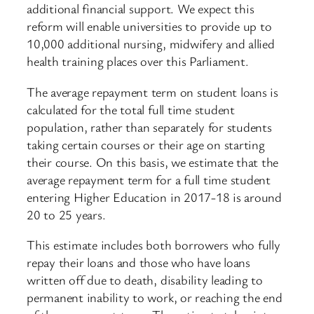
additional financial support. We expect this
reform will enable universities to provide up to
10,000 additional nursing, midwifery and allied
health training places over this Parliament.
The average repayment term on student loans is
calculated for the total full time student
population, rather than separately for students
taking certain courses or their age on starting
their course. On this basis, we estimate that the
average repayment term for a full time student
entering Higher Education in 2017-18 is around
20 to 25 years.
This estimate includes both borrowers who fully
repay their loans and those who have loans
written off due to death, disability leading to
permanent inability to work, or reaching the end