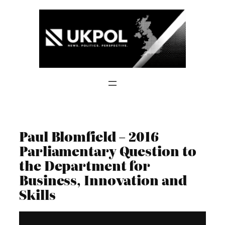
Skip
to
content
Paul Blomfield – 2016
Parliamentary Question to
the Department for
Business, Innovation and
Skills