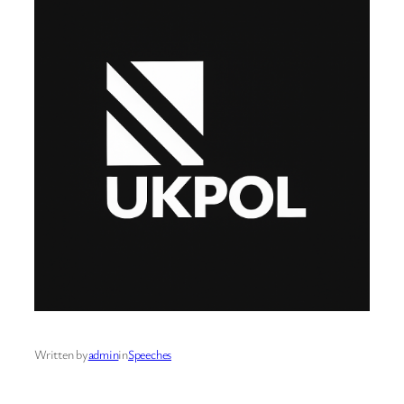
Written by
admin
in
Speeches