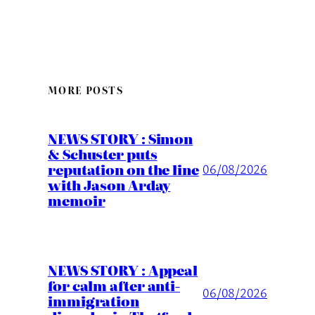
MORE POSTS
NEWS STORY : Simon
& Schuster puts
reputation on the line
06/08/2026
with Jason Arday
memoir
NEWS STORY : Appeal
for calm after anti-
06/08/2026
immigration