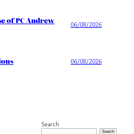
ase of PC Andrew
06/08/2026
ions
06/08/2026
Search
Search