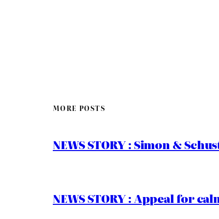
MORE POSTS
NEWS STORY : Simon & Schust
NEWS STORY : Appeal for calm