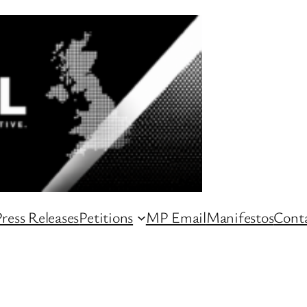
ress Releases
Petitions
MP Email
Manifestos
Conta