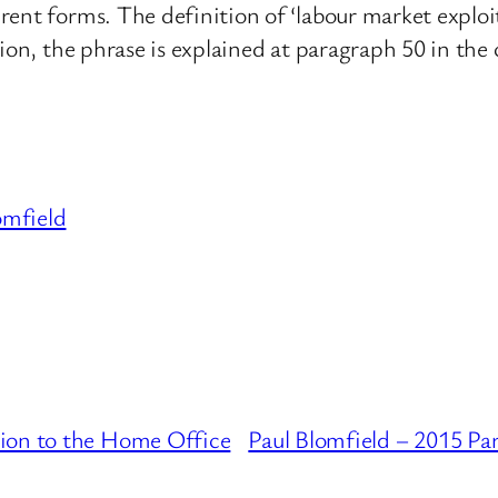
nt forms. The definition of ‘labour market exploita
tion, the phrase is explained at paragraph 50 in th
omfield
ion to the Home Office
Paul Blomfield – 2015 Pa