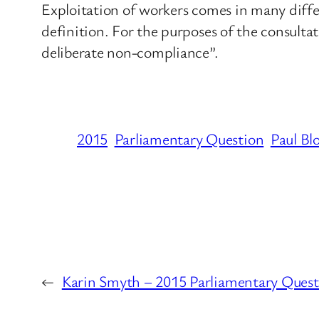
Exploitation of workers comes in many differe
definition. For the purposes of the consulta
deliberate non-compliance”.
2015
Parliamentary Question
Paul Bl
←
Karin Smyth – 2015 Parliamentary Quest