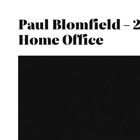
Paul Blomfield – 
Home Office