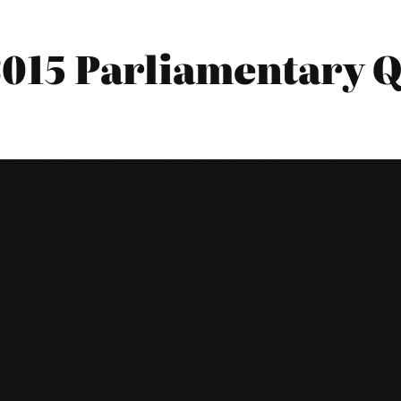
2015 Parliamentary Q