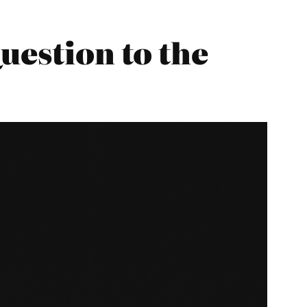
uestion to the