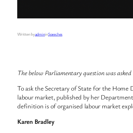
Written by
admin
in
Speeches
The below Parliamentary question was asked 
To ask the Secretary of State for the Home D
labour market, published by her Department 
definition is of organised labour market expl
Karen Bradley