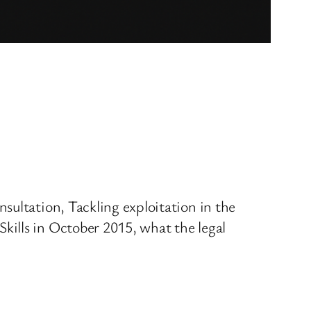
sultation, Tackling exploitation in the
kills in October 2015, what the legal