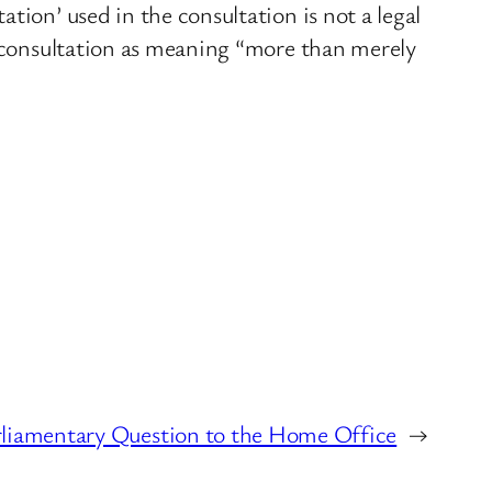
tion’ used in the consultation is not a legal
e consultation as meaning “more than merely
rliamentary Question to the Home Office
→