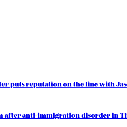
er puts reputation on the line with J
 after anti-immigration disorder in T