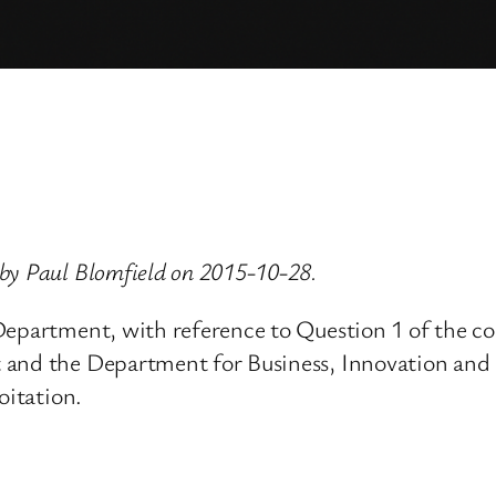
by Paul Blomfield on 2015-10-28.
epartment, with reference to Question 1 of the con
and the Department for Business, Innovation and S
oitation.