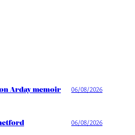
ason Arday memoir
06/08/2026
hetford
06/08/2026