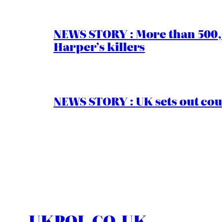
NEWS STORY : More than 500,0
Harper’s killers
NEWS STORY : UK sets out cou
UKPOL.CO.UK