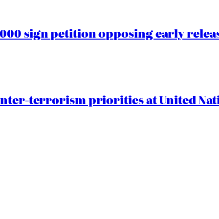
00 sign petition opposing early rele
nter-terrorism priorities at United Nat