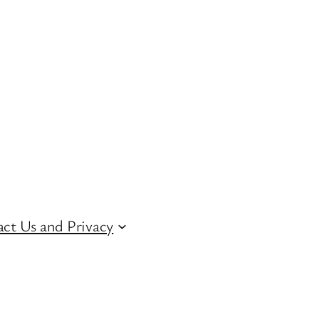
ct Us and Privacy