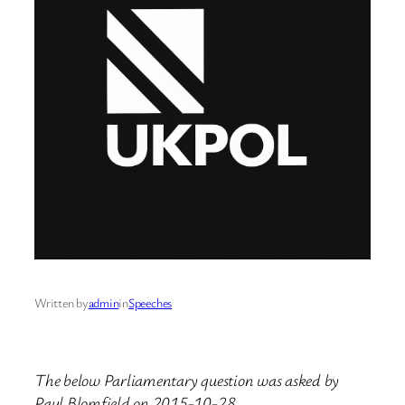
Written by
admin
in
Speeches
The below Parliamentary question was asked by
Paul Blomfield on 2015-10-28.