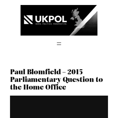
Skip
to
content
Paul Blomfield – 2015
Parliamentary Question to
the Home Office