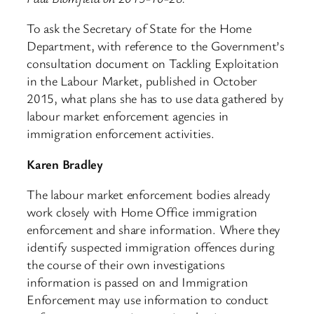
To ask the Secretary of State for the Home
Department, with reference to the Government’s
consultation document on Tackling Exploitation
in the Labour Market, published in October
2015, what plans she has to use data gathered by
labour market enforcement agencies in
immigration enforcement activities.
Karen Bradley
The labour market enforcement bodies already
work closely with Home Office immigration
enforcement and share information. Where they
identify suspected immigration offences during
the course of their own investigations
information is passed on and Immigration
Enforcement may use information to conduct