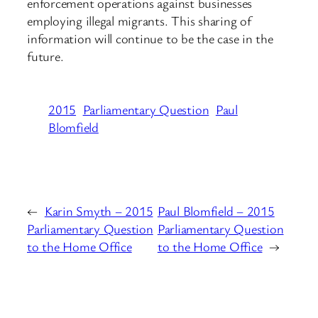
enforcement operations against businesses
employing illegal migrants. This sharing of
information will continue to be the case in the
future.
2015
Parliamentary Question
Paul
Blomfield
←
Karin Smyth – 2015
Paul Blomfield – 2015
Parliamentary Question
Parliamentary Question
to the Home Office
to the Home Office
→