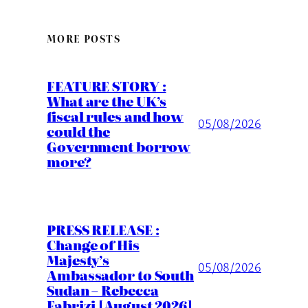
MORE POSTS
FEATURE STORY :
What are the UK’s
fiscal rules and how
05/08/2026
could the
Government borrow
more?
PRESS RELEASE :
Change of His
Majesty’s
05/08/2026
Ambassador to South
Sudan – Rebecca
Fabrizi [August 2026]