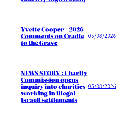
Yvette Cooper – 2026
Comments on Cradle
05/08/2026
to the Grave
NEWS STORY : Charity
Commission opens
inquiry into charities
05/08/2026
working in illegal
Israeli settlements