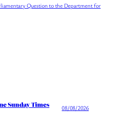
liamentary Question to the Department for
ine Sunday Times
08/08/2026