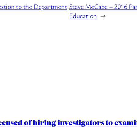
stion to the Department
Steve McCabe – 2016 Par
Education
→
cused of hiring investigators to exam