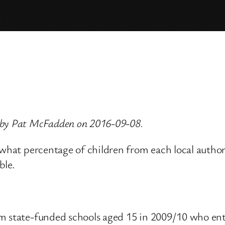
 by Pat McFadden on 2016-09-08.
 what percentage of children from each local authori
ble.
m state-funded schools aged 15 in 2009/10 who ent