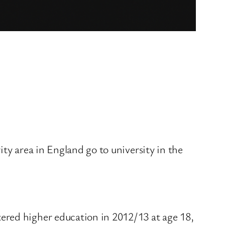
ty area in England go to university in the
ered higher education in 2012/13 at age 18,