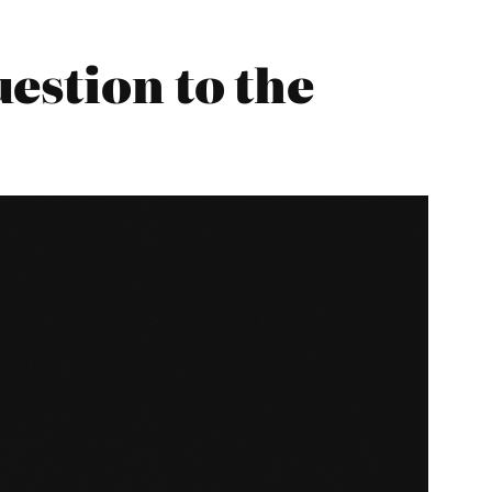
estion to the