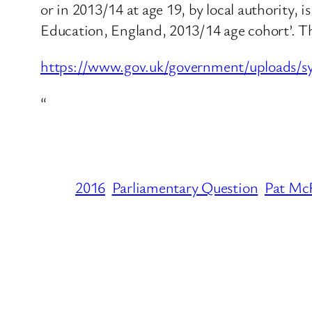
or in 2013/14 at age 19, by local authority, i
Education, England, 2013/14 age cohort’. The
https://www.gov.uk/government/uploads/
“
2016
Parliamentary Question
Pat Mc