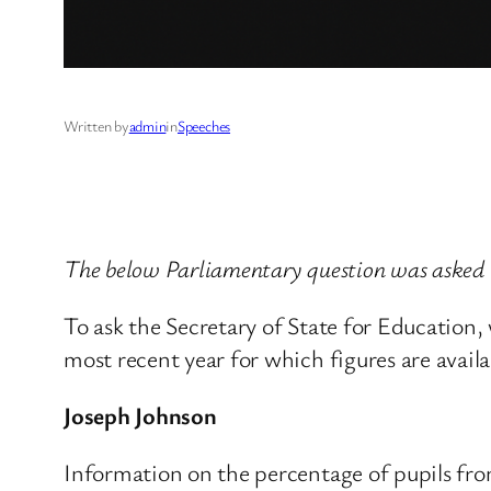
Written by
admin
in
Speeches
The below Parliamentary question was asked
To ask the Secretary of State for Education,
most recent year for which figures are availa
Joseph Johnson
Information on the percentage of pupils fro