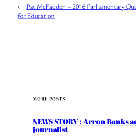
←
Pat McFadden – 2016 Parliamentary Que
for Education
MORE POSTS
NEWS STORY : Arron Banks ac
journalist