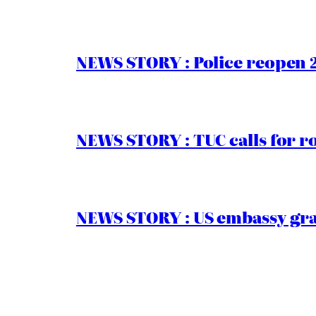
NEWS STORY : Police reopen 
NEWS STORY : TUC calls for r
NEWS STORY : US embassy gran