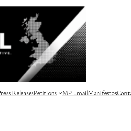
ress Releases
Petitions
MP Email
Manifestos
Conta