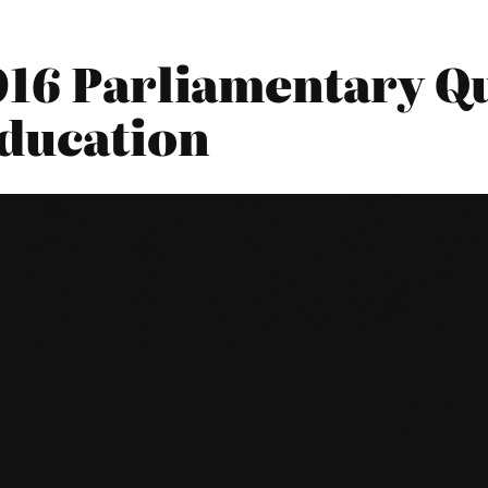
16 Parliamentary Qu
ducation