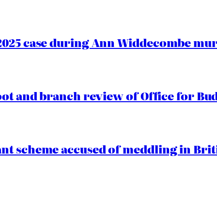
2025 case during Ann Widdecombe murd
oot and branch review of Office for Bud
t scheme accused of meddling in Briti