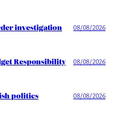
er investigation
08/08/2026
get Responsibility
08/08/2026
sh politics
08/08/2026