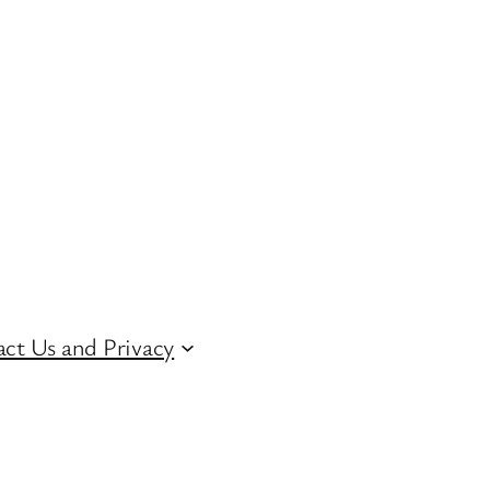
ct Us and Privacy