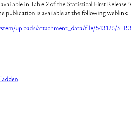
s available in Table 2 of the Statistical First Relea
 publication is available at the following weblink:
system/uploads/attachment_data/file/543126/S
Fadden