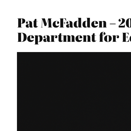
Pat McFadden – 20
Department for E