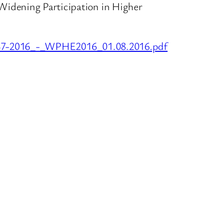
se ‘Widening Participation in Higher
FR37-2016_-_WPHE2016_01.08.2016.pdf