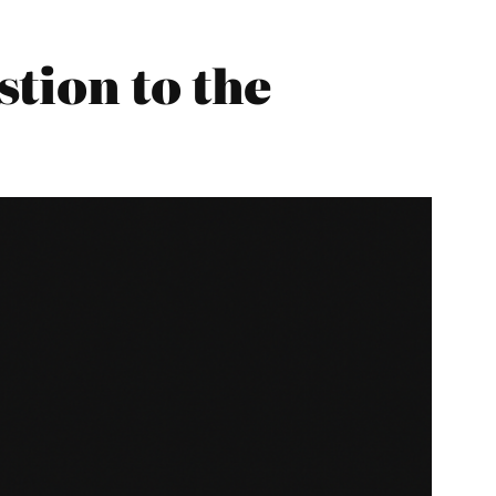
tion to the