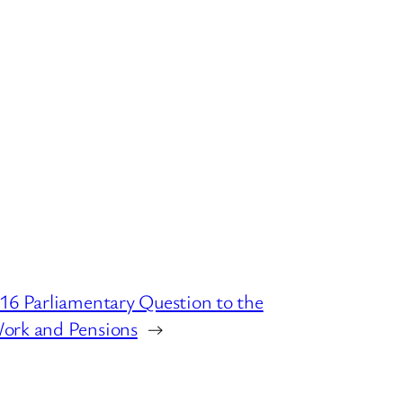
16 Parliamentary Question to the
ork and Pensions
→