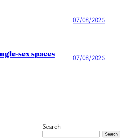
07/08/2026
ingle-sex spaces
07/08/2026
Search
Search