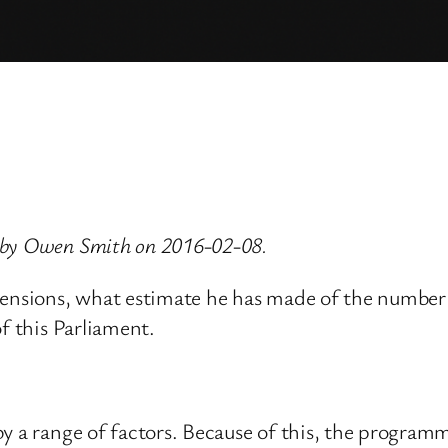
 by Owen Smith on 2016-02-08.
ensions, what estimate he has made of the number of
f this Parliament.
y a range of factors. Because of this, the program