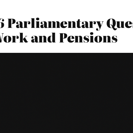
6 Parliamentary Ques
Work and Pensions