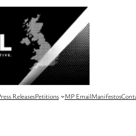
ress Releases
Petitions
MP Email
Manifestos
Conta