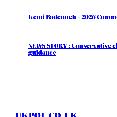
Kemi Badenoch – 2026 Commen
NEWS STORY : Conservative ch
guidance
UKPOL.CO.UK