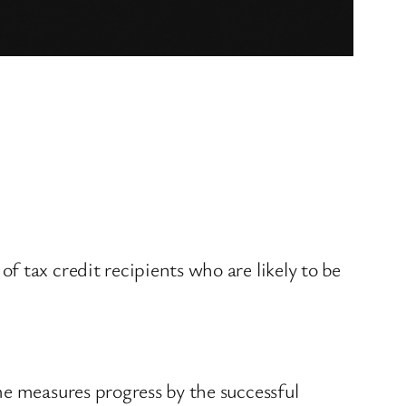
 tax credit recipients who are likely to be
me measures progress by the successful