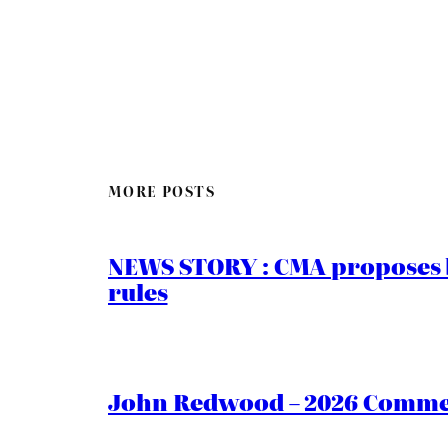
MORE POSTS
NEWS STORY : CMA proposes b
rules
John Redwood – 2026 Commen