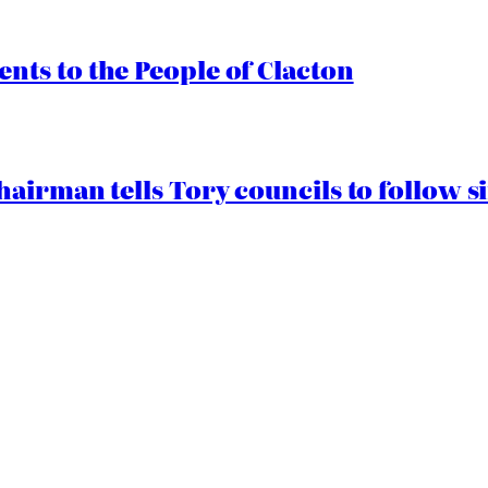
ts to the People of Clacton
airman tells Tory councils to follow s