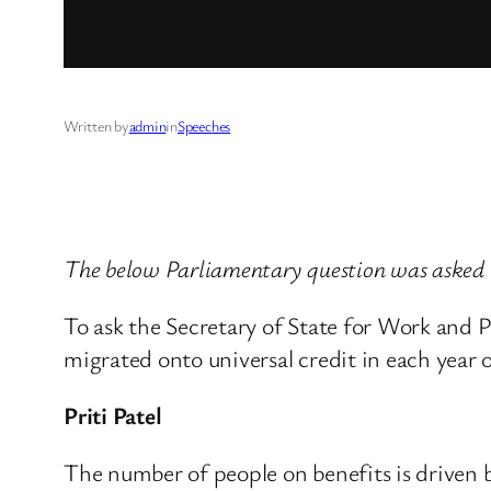
Written by
admin
in
Speeches
The below Parliamentary question was asked
To ask the Secretary of State for Work and P
migrated onto universal credit in each year o
Priti Patel
The number of people on benefits is driven b