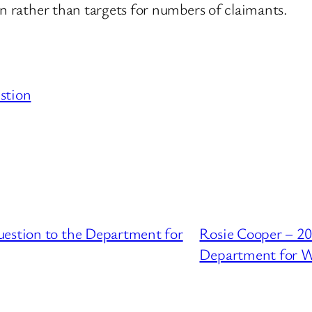
an rather than targets for numbers of claimants.
stion
uestion to the Department for
Rosie Cooper – 20
Department for W