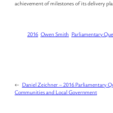
achievement of milestones of its delivery pl
2016
Owen Smith
Parliamentary Que
←
Daniel Zeichner – 2016 Parliamentary Q
Communities and Local Government