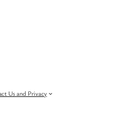
ct Us and Privacy