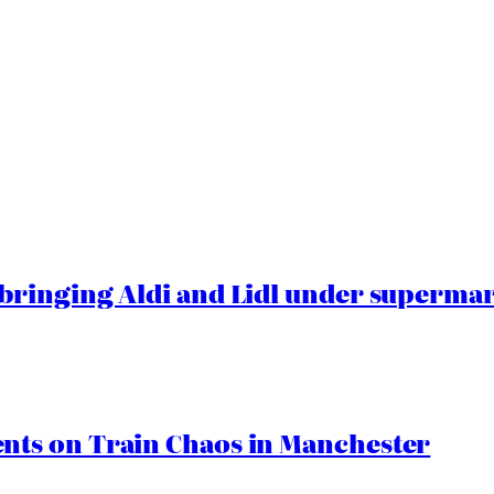
ringing Aldi and Lidl under superma
ts on Train Chaos in Manchester