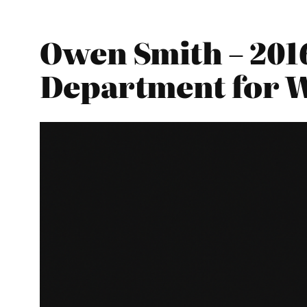
Owen Smith – 201
Department for 