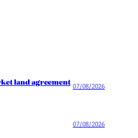
rket land agreement
07/08/2026
07/08/2026