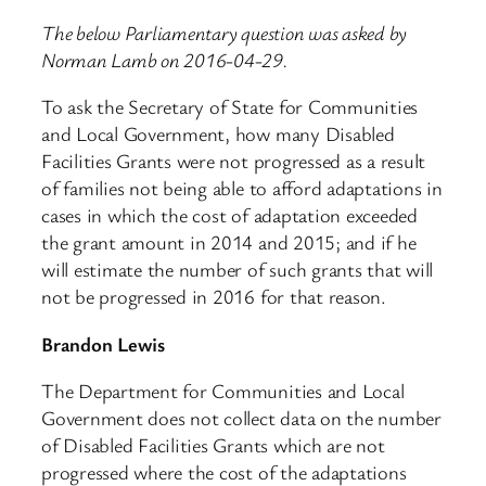
The below Parliamentary question was asked by
Norman Lamb on 2016-04-29.
To ask the Secretary of State for Communities
and Local Government, how many Disabled
Facilities Grants were not progressed as a result
of families not being able to afford adaptations in
cases in which the cost of adaptation exceeded
the grant amount in 2014 and 2015; and if he
will estimate the number of such grants that will
not be progressed in 2016 for that reason.
Brandon Lewis
The Department for Communities and Local
Government does not collect data on the number
of Disabled Facilities Grants which are not
progressed where the cost of the adaptations