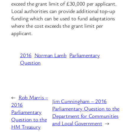
exceed the grant limit of £30,000 per applicant.
Local authorities can provide additional top-up
funding which can be used to fund adaptations
where the cost exceeds the grant limit per
applicant.
2016
Norman Lamb
Parliamentary
Question
←
Rob Marris –
Jim Cunningham – 2016
2016
Parliamentary Question to the
Parliamentary
Department for Communities
Question to the
and Local Government
→
HM Treasury